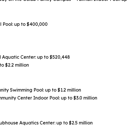
l Pool: up to $400,000
Aquatic Center: up to $520,448
 $2.2 million
ty Swimming Pool: up to $1.2 million
unity Center Indoor Pool: up to $3.0 million
ubhouse Aquatics Center: up to $2.5 million