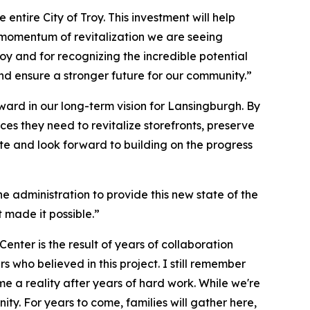
entire City of Troy. This investment will help
 momentum of revitalization we are seeing
y and for recognizing the incredible potential
nd ensure a stronger future for our community.”
rward in our long-term vision for Lansingburgh. By
rces they need to revitalize storefronts, preserve
ate and look forward to building on the progress
e administration to provide this new state of the
t made it possible.”
nter is the result of years of collaboration
ho believed in this project. I still remember
me a reality after years of hard work. While we're
ty. For years to come, families will gather here,