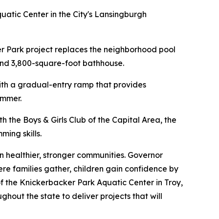
atic Center in the City's Lansingburgh
er Park project replaces the neighborhood pool
 and 3,800-square-foot bathhouse.
with a gradual-entry ramp that provides
ummer.
h the Boys & Girls Club of the Capital Area, the
ming skills.
 healthier, stronger communities. Governor
ere families gather, children gain confidence by
f the Knickerbacker Park Aquatic Center in Troy,
hout the state to deliver projects that will