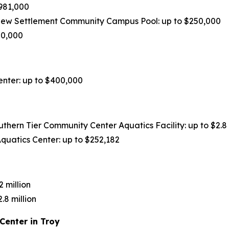
981,000
ew Settlement Community Campus Pool: up to $250,000
50,000
nter: up to $400,000
ern Tier Community Center Aquatics Facility: up to $2.8 
quatics Center: up to $252,182
 million
8 million
Center in Troy