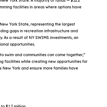
 New York State. A majority of funds — $12.2
imming facilities in areas where options have
 New York State, representing the largest
nding gaps in recreation infrastructure and
. As a result of NY SWIMS investments, an
onal opportunities.
n to swim and communities can come together,”
 facilities while creating new opportunities for
ross New York and ensure more families have
o $1.7 million