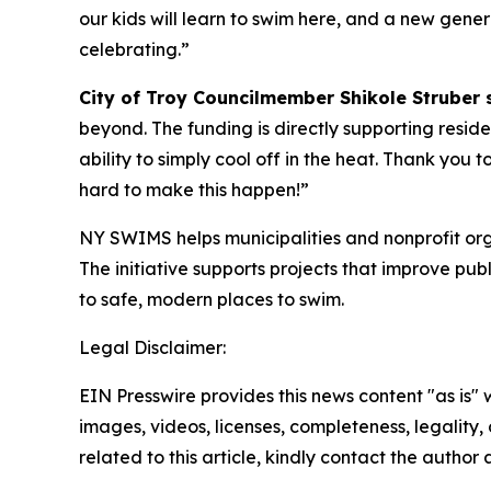
our kids will learn to swim here, and a new gen
celebrating.”
City of Troy Councilmember Shikole Struber 
beyond. The funding is directly supporting reside
ability to simply cool off in the heat. Thank yo
hard to make this happen!”
NY SWIMS helps municipalities and nonprofit orga
The initiative supports projects that improve p
to safe, modern places to swim.
Legal Disclaimer:
EIN Presswire provides this news content "as is" 
images, videos, licenses, completeness, legality, o
related to this article, kindly contact the author