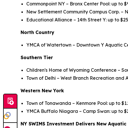
Commonpoint NY – Bronx Center Pool: up to $
New Settlement Community Campus Corp. – N
Educational Alliance – 14th Street Y: up to $2
North Country
YMCA of Watertown – Downtown Y Aquatic Ce
Southern Tier
Children's Home of Wyoming Conference – South
Town of Delhi – West Branch Recreation and A
Western New York
Town of Tonawanda – Kenmore Pool: up to $1.2
YMCA Buffalo Niagara – Camp Swan: up to $2.
NY SWIMS Investment Delivers New Aquatic 