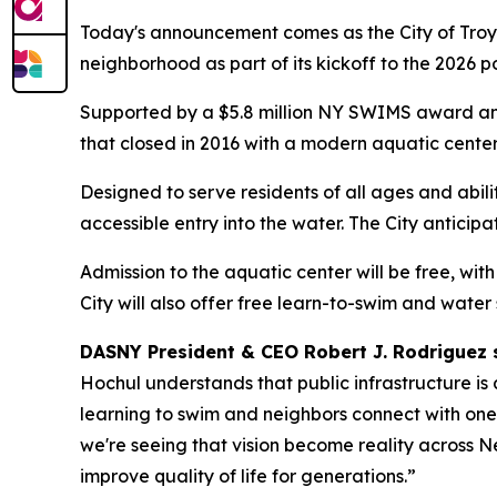
Today's announcement comes as the City of Troy 
neighborhood as part of its kickoff to the 2026 p
Supported by a $5.8 million NY SWIMS award and 
that closed in 2016 with a modern aquatic cente
Designed to serve residents of all ages and abil
accessible entry into the water. The City antici
Admission to the aquatic center will be free, wit
City will also offer free learn-to-swim and water
DASNY President & CEO Robert J. Rodriguez 
Hochul understands that public infrastructure is
learning to swim and neighbors connect with one
we're seeing that vision become reality across N
improve quality of life for generations.”