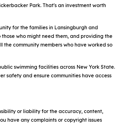
ickerbacker Park. That's an investment worth
nity for the families in Lansingburgh and
 to those who might need them, and providing the
nd all the community members who have worked so
ublic swimming facilities across New York State.
water safety and ensure communities have access
ility or liability for the accuracy, content,
f you have any complaints or copyright issues