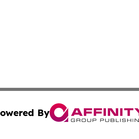
owered By
ubmit Press Release
Terms & Conditions
Copyright/DMCA