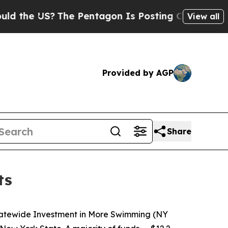
?
The Pentagon Is Posting Cryptic Biblical Mess
View all
Provided by AGP
Share
ts
Statewide Investment in More Swimming (NY