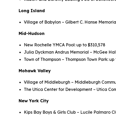
Long Island
Village of Babylon – Gilbert C. Hanse Memoria
Mid-Hudson
New Rochelle YMCA Pool: up to $310,578
Julia Dyckman Andrus Memorial – McGee Hall 
Town of Thompson – Thompson Town Park: up to
Mohawk Valley
Village of Middleburgh – Middleburgh Communi
The Utica Center for Development – Utica Comm
New York City
Kips Bay Boys & Girls Club – Lucile Palmaro Cl