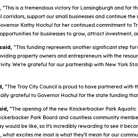
,
“This is a tremendous victory for Lansingburgh and for the 
 corridors, support our small businesses and continue the
overnor Kathy Hochul for her continued commitment to Tro
pportunities for businesses to grow, attract investment, a
said,
“This funding represents another significant step fo
 providing property owners and entrepreneurs with the resou
ivity. We're grateful for our partnership with New York St
d,
“The Troy City Council is proud to have partnered with th
ially grateful to Governor Hochul for the state funding tha
aid,
“The opening of the new Knickerbacker Park Aquatic Ce
nickerbacker Park Board and countless community members w
 would be like, so it's incredibly rewarding to see it beco
 what excites me most is what they'll mean for our communi