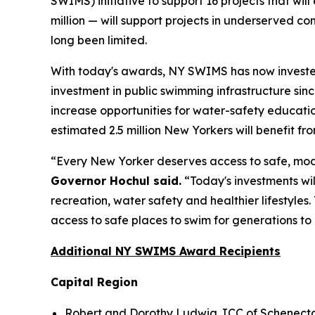
SWIMS) initiative to support 16 projects that wi
million — will support projects in underserved c
long been limited.
With today's awards, NY SWIMS has now invested 
investment in public swimming infrastructure sin
increase opportunities for water-safety educat
estimated 2.5 million New Yorkers will benefit f
“Every New Yorker deserves access to safe, mode
Governor Hochul said.
“Today's investments wil
recreation, water safety and healthier lifestyle
access to safe places to swim for generations to
Additional NY SWIMS Award Recipients
Capital Region
Robert and Dorothy Ludwig JCC of Schenectad