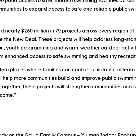
ll expand access to safe, modern swimming facilities across
ommunities to expand access to safe and reliable public sw
nearly $260 million in 79 projects across every region of
ce the New Deal. These projects will help address long-sta
ion, youth programming and warm-weather outdoor activity
rom enhanced access to safe swimming and healthy recreati
rn places where families can cool off, children can lear
l help more communities build and improve public swimming
s. Together, these projects will strengthen communities ac
 come.”
y on the Golub Family Campus – Yulman Indoor Pool: up t