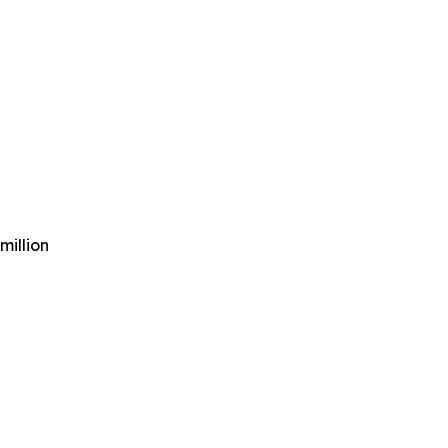
million