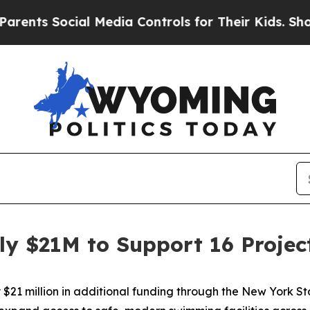
cial Media Controls for Their Kids. Should the US
 $21M to Support 16 Projec
$21 million in additional funding through the New York 