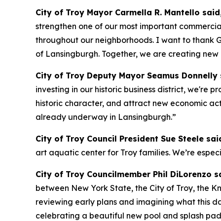
City of Troy Mayor Carmella R. Mantello said
strengthen one of our most important commercial
throughout our neighborhoods. I want to thank G
of Lansingburgh. Together, we are creating new o
City of Troy Deputy Mayor Seamus Donnelly 
investing in our historic business district, we're
historic character, and attract new economic act
already underway in Lansingburgh.”
City of Troy Council President Sue Steele sai
art aquatic center for Troy families. We’re espec
City of Troy Councilmember Phil DiLorenzo s
between New York State, the City of Troy, the K
reviewing early plans and imagining what this day
celebrating a beautiful new pool and splash pad,