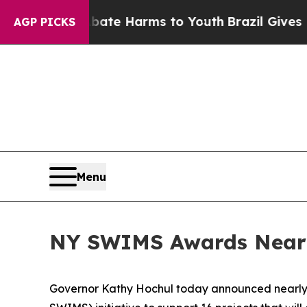
 to Abate Harms to Youth
Brazil Gives Parents So
AGP PICKS
Menu
NY SWIMS Awards Nearly
Governor Kathy Hochul today announced nearly 