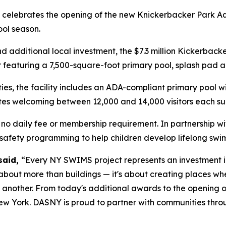
celebrates the opening of the new Knickerbacker Park Aqu
ool season.
additional local investment, the $7.3 million Kickerback
r featuring a 7,500-square-foot primary pool, splash pad
ities, the facility includes an ADA-compliant primary pool 
pates welcoming between 12,000 and 14,000 visitors each s
h no daily fee or membership requirement. In partnership wit
 safety programming to help children develop lifelong swim
said,
“Every NY SWIMS project represents an investment in
 about more than buildings — it's about creating places wh
 another. From today's additional awards to the opening o
ew York. DASNY is proud to partner with communities throug