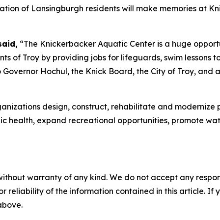
eration of Lansingburgh residents will make memories at Kn
said,
“The Knickerbacker Aquatic Center is a huge opportu
nts of Troy by providing jobs for lifeguards, swim lessons
u to Governor Hochul, the Knick Board, the City of Troy, a
nizations design, construct, rehabilitate and modernize p
ublic health, expand recreational opportunities, promote 
without warranty of any kind. We do not accept any responsib
r reliability of the information contained in this article. I
 above.