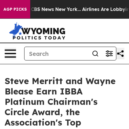
tive was CBS News New York...
Airlines Are Lobbying To
AGP PICKS
Steve Merritt and Wayne
Blease Earn IBBA
Platinum Chairman's
Circle Award, the
Association's Top