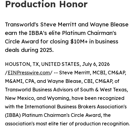
Production Honor
Transworld's Steve Merritt and Wayne Blease
earn the IBBA's elite Platinum Chairman's
Circle Award for closing $10M+ in business
deals during 2025.
HOUSTON, TX, UNITED STATES, July 6, 2026
/
EINPresswire.com
/ -- Steve Merritt, MCBI, CM&AP,
M&AMI, CPA, and Wayne Blease, CBI, CM&AP, of
Transworld Business Advisors of South & West Texas,
New Mexico, and Wyoming, have been recognized
with the International Business Brokers Association's
(IBBA) Platinum Chairman's Circle Award, the
association's most elite tier of production recognition.