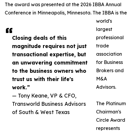
The award was presented at the 2026 IBBA Annual
Conference in Minneapolis, Minnesota. The IBBA is the
world's
largest
Closing deals of this
professional
magnitude requires not just
trade
transactional expertise, but
association
an unwavering commitment
for Business
to the business owners who
Brokers and
trust us with their life's
M&A
work.”
Advisors.
— Tony Keane, VP & CFO,
Transworld Business Advisors
The Platinum
of South & West Texas
Chairman's
Circle Award
represents