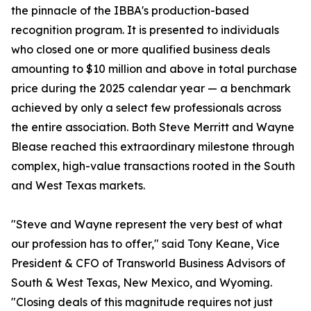
the pinnacle of the IBBA's production-based
recognition program. It is presented to individuals
who closed one or more qualified business deals
amounting to $10 million and above in total purchase
price during the 2025 calendar year — a benchmark
achieved by only a select few professionals across
the entire association. Both Steve Merritt and Wayne
Blease reached this extraordinary milestone through
complex, high-value transactions rooted in the South
and West Texas markets.
"Steve and Wayne represent the very best of what
our profession has to offer," said Tony Keane, Vice
President & CFO of Transworld Business Advisors of
South & West Texas, New Mexico, and Wyoming.
"Closing deals of this magnitude requires not just