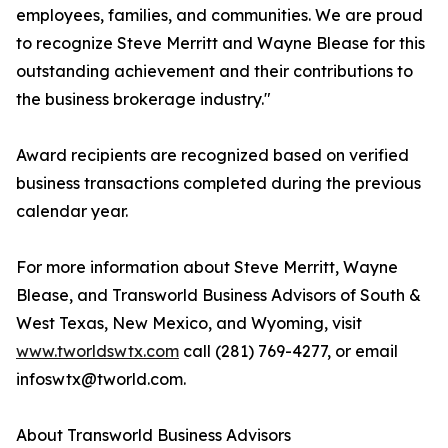
employees, families, and communities. We are proud
to recognize Steve Merritt and Wayne Blease for this
outstanding achievement and their contributions to
the business brokerage industry."
Award recipients are recognized based on verified
business transactions completed during the previous
calendar year.
For more information about Steve Merritt, Wayne
Blease, and Transworld Business Advisors of South &
West Texas, New Mexico, and Wyoming, visit
www.tworldswtx.com
call (281) 769-4277, or email
infoswtx@tworld.com.
About Transworld Business Advisors