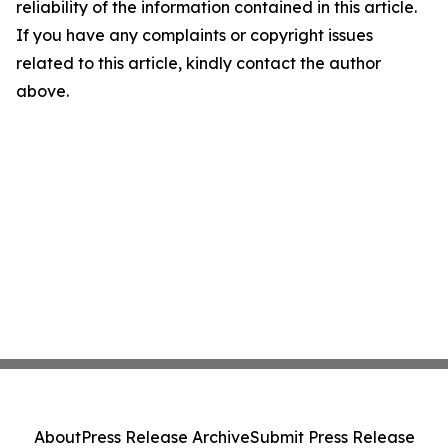
reliability of the information contained in this article.
If you have any complaints or copyright issues
related to this article, kindly contact the author
above.
About
Press Release Archive
Submit Press Release