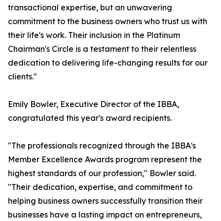
transactional expertise, but an unwavering
commitment to the business owners who trust us with
their life's work. Their inclusion in the Platinum
Chairman's Circle is a testament to their relentless
dedication to delivering life-changing results for our
clients."
Emily Bowler, Executive Director of the IBBA,
congratulated this year's award recipients.
"The professionals recognized through the IBBA's
Member Excellence Awards program represent the
highest standards of our profession," Bowler said.
"Their dedication, expertise, and commitment to
helping business owners successfully transition their
businesses have a lasting impact on entrepreneurs,