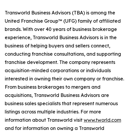
Transworld Business Advisors (TBA) is among the
United Franchise Group™ (UFG) family of affiliated
brands. With over 40 years of business brokerage
experience, Transworld Business Advisors is in the
business of helping buyers and sellers connect,
conducting franchise consultations, and supporting
franchise development. The company represents
acquisition-minded corporations or individuals
interested in owning their own company or franchise.
From business brokerages to mergers and
acquisitions, Transworld Business Advisors are
business sales specialists that represent numerous
listings across multiple industries. For more
information about Transworld visit
www.tworld.com
and for information on owning a Transworld