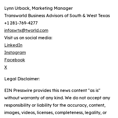
Lynn Urback, Marketing Manager
Transworld Business Advisors of South & West Texas
+1 281-769-4277
infoswtx@tworld.com
Visit us on social media:
LinkedIn
Instagram
Facebook
X
Legal Disclaimer:
EIN Presswire provides this news content "as is"
without warranty of any kind. We do not accept any
responsibility or liability for the accuracy, content,
images, videos, licenses, completeness, legality, or