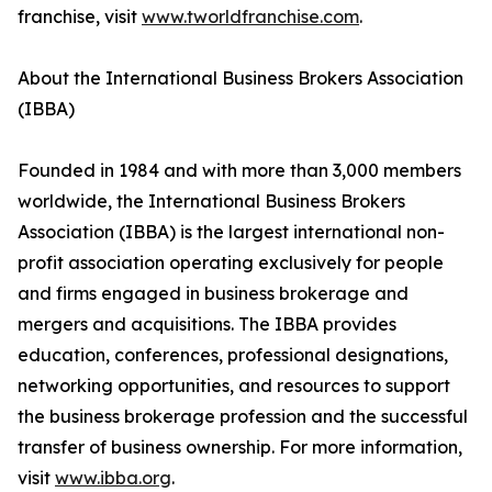
franchise, visit
www.tworldfranchise.com
.
About the International Business Brokers Association
(IBBA)
Founded in 1984 and with more than 3,000 members
worldwide, the International Business Brokers
Association (IBBA) is the largest international non-
profit association operating exclusively for people
and firms engaged in business brokerage and
mergers and acquisitions. The IBBA provides
education, conferences, professional designations,
networking opportunities, and resources to support
the business brokerage profession and the successful
transfer of business ownership. For more information,
visit
www.ibba.org
.