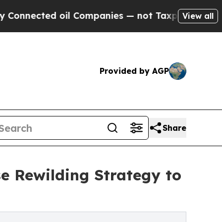
d oil Companies — not Taxpayers — the Chance to
View all
Provided by AGP
Share
se Rewilding Strategy to