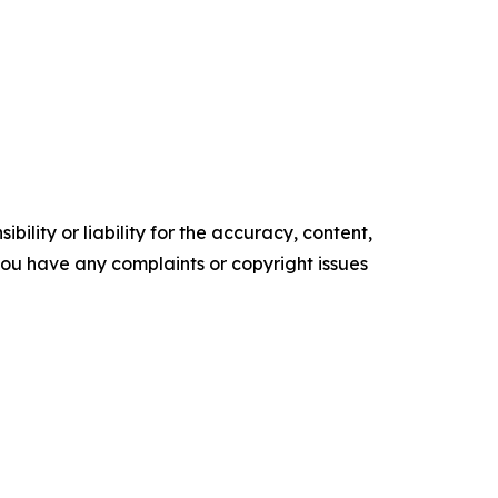
ility or liability for the accuracy, content,
f you have any complaints or copyright issues