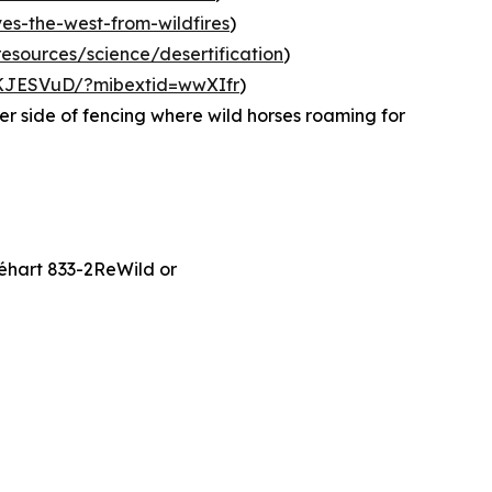
ves-the-west-from-wildfires
)
esources/science/desertification
)
eKJESVuD/?mibextid=wwXIfr
)
er side of fencing where wild horses roaming for
Séhart 833-2ReWild or