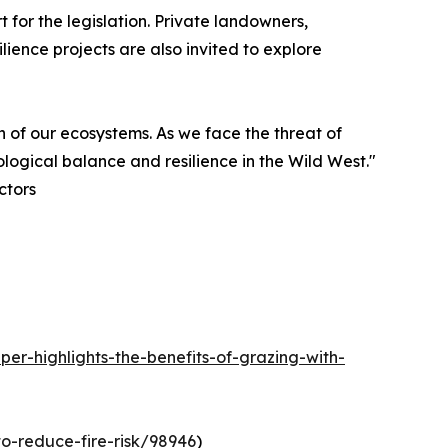
for the legislation. Private landowners,
lience projects are also invited to explore
th of our ecosystems. As we face the threat of
logical balance and resilience in the Wild West."
ctors
r-highlights-the-benefits-of-grazing-with-
o-reduce-fire-risk/98946
)