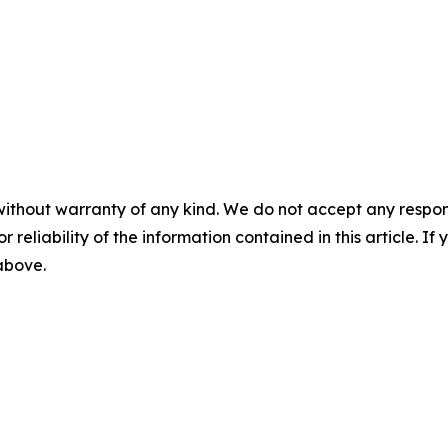
without warranty of any kind. We do not accept any responsib
r reliability of the information contained in this article. I
 above.