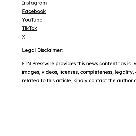
Instagram
Facebook
YouTube
TikTok
X
Legal Disclaimer:
EIN Presswire provides this news content "as is" 
images, videos, licenses, completeness, legality, o
related to this article, kindly contact the author