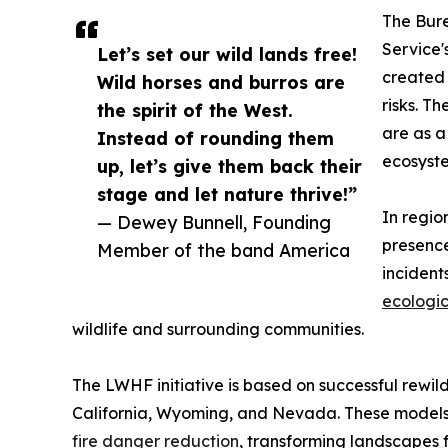
The Bur
Service'
Let’s set our wild lands free!
created 
Wild horses and burros are
risks. T
the spirit of the West.
are as a
Instead of rounding them
ecosyst
up, let’s give them back their
stage and let nature thrive!”
In regio
— Dewey Bunnell, Founding
presence
Member of the band America
incident
ecologic
wildlife and surrounding communities.
The LWHF initiative is based on successful rewil
California, Wyoming, and Nevada. These mode
fire danger reduction
, transforming landscapes 