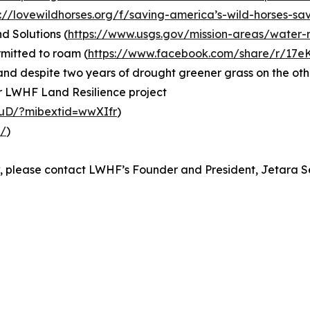
s://lovewildhorses.org/f/saving-america’s-wild-horses-sa
d Solutions (
https://www.usgs.gov/mission-areas/water-r
rmitted to roam (
https://www.facebook.com/share/r/17
g and despite two years of drought greener grass on the oth
ar LWHF Land Resilience project
uD/?mibextid=wwXIfr
)
m/
)
ew, please contact LWHF’s Founder and President, Jetara 