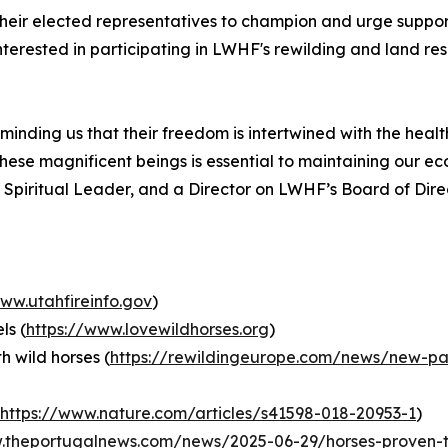
eir elected representatives to champion and urge support 
terested in participating in LWHF's rewilding and land resi
eminding us that their freedom is intertwined with the heal
hese magnificent beings is essential to maintaining our eco
 Spiritual Leader, and a Director on LWHF’s Board of Dire
www.utahfireinfo.gov
)
ls (
https://www.lovewildhorses.org
)
h wild horses (
https://rewildingeurope.com/news/new-pape
https://www.nature.com/articles/s41598-018-20953-1
)
.theportugalnews.com/news/2025-06-29/horses-proven-t