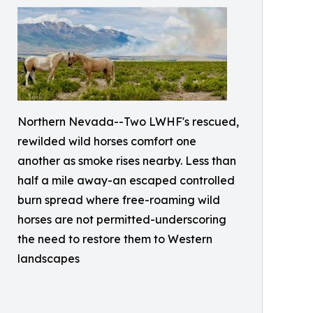
Northern Nevada--Two LWHF's rescued,
rewilded wild horses comfort one
another as smoke rises nearby. Less than
half a mile away-an escaped controlled
burn spread where free-roaming wild
horses are not permitted-underscoring
the need to restore them to Western
landscapes