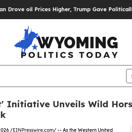
 Prices Higher, Trump Gave Politically Connecte
 Initiative Unveils Wild Hor
sk
026 /
EINPresswire.com
/ -- As the Western United