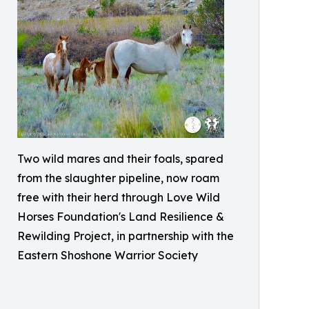
Two wild mares and their foals, spared
from the slaughter pipeline, now roam
free with their herd through Love Wild
Horses Foundation's Land Resilience &
Rewilding Project, in partnership with the
Eastern Shoshone Warrior Society