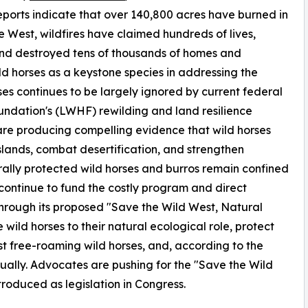
eports indicate that over 140,800 acres have burned in
 West, wildfires have claimed hundreds of lives,
and destroyed tens of thousands of homes and
ld horses as a keystone species in addressing the
ises continues to be largely ignored by current federal
ndation's (LWHF) rewilding and land resilience
are producing compelling evidence that wild horses
sslands, combat desertification, and strengthen
rally protected wild horses and burros remain confined
 continue to fund the costly program and direct
Through its proposed "Save the Wild West, Natural
wild horses to their natural ecological role, protect
ast free-roaming wild horses, and, according to the
ually. Advocates are pushing for the "Save the Wild
troduced as legislation in Congress.