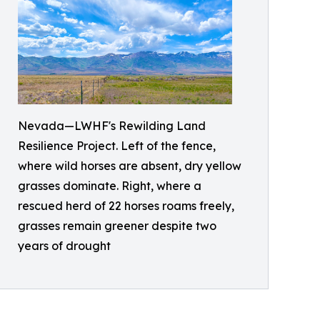
Nevada—LWHF's Rewilding Land
Resilience Project. Left of the fence,
where wild horses are absent, dry yellow
grasses dominate. Right, where a
rescued herd of 22 horses roams freely,
grasses remain greener despite two
years of drought