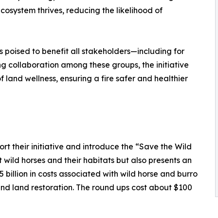
cosystem thrives, reducing the likelihood of
is poised to benefit all stakeholders—including for
ring collaboration among these groups, the initiative
 land wellness, ensuring a fire safer and healthier
t their initiative and introduce the “Save the Wild
ct wild horses and their habitats but also presents an
billion in costs associated with wild horse and burro
d land restoration. The round ups cost about $100