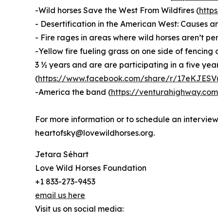
-Wild horses Save the West From Wildfires (
http
- Desertification in the American West: Causes an
- Fire rages in areas where wild horses aren’t pe
-Yellow fire fueling grass on one side of fencin
3 ½ years and are are participating in a five ye
(
https://www.facebook.com/share/r/17eKJESV
-America the band (
https://venturahighway.co
For more information or to schedule an intervi
heartofsky@lovewildhorses.org.
Jetara Séhart
Love Wild Horses Foundation
+1 833-273-9453
email us here
Visit us on social media: