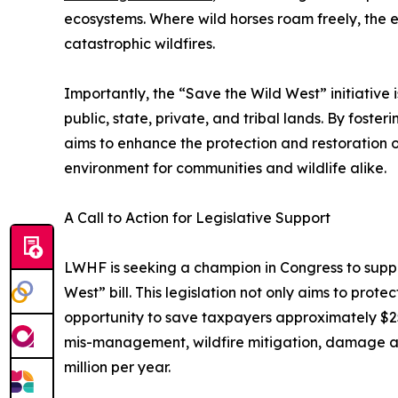
ecosystems. Where wild horses roam freely, the e
catastrophic wildfires.
Importantly, the “Save the Wild West” initiative 
public, state, private, and tribal lands. By foste
aims to enhance the protection and restoration of
environment for communities and wildlife alike.
A Call to Action for Legislative Support
LWHF is seeking a champion in Congress to suppor
West” bill. This legislation not only aims to prote
opportunity to save taxpayers approximately $25 
mis-management, wildfire mitigation, damage an
million per year.