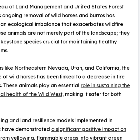
eau of Land Management and United States Forest
s ongoing removal of wild horses and burros has
an ecological imbalance that exacerbates wildfire
hese animals are not merely part of the landscape; they
 keystone species crucial for maintaining healthy
ems.
ns like Northeastern Nevada, Utah, and California, the
 of wild horses has been linked to a decrease in fire
s. These animals play an essential
role in sustaining the
al health of the Wild West,
making it safer for both
ding and land resilience models implemented in
ls have demonstrated
a significant positive impact on
from yellowing, flammable areas into vibrant green