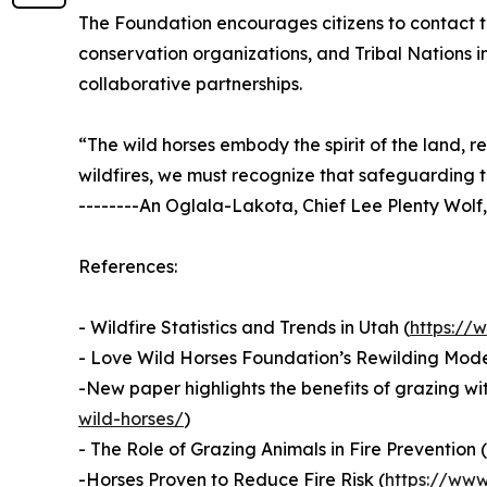
The Foundation encourages citizens to contact th
conservation organizations, and Tribal Nations in
collaborative partnerships.
“The wild horses embody the spirit of the land, r
wildfires, we must recognize that safeguarding t
--------An Oglala-Lakota, Chief Lee Plenty Wolf,
References:
- Wildfire Statistics and Trends in Utah (
https://
- Love Wild Horses Foundation’s Rewilding Mode
-New paper highlights the benefits of grazing wit
wild-horses/
)
- The Role of Grazing Animals in Fire Prevention (
-Horses Proven to Reduce Fire Risk (
https://www