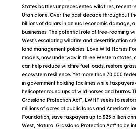
States battles unprecedented wildfires, recent r
Utah alone. Over the past decade throughout the
billions of dollars in annual economic damage, 
businesses. The potential role of free-roaming wi
West's escalating wildfire and desertification cr
land management policies. Love Wild Horses Fou
models, now underway in three Western states, 
can help reduce wildfire fuel loads, restore gra
ecosystem resilience. Yet more than 70,000 fede
in government holding facilities while taxpayers
helicopter round ups of wild horses and burros. 
Grassland Protection Act", LWHF seeks to restore 
millions of acres of public lands and America's l
Foundation, save taxpayers up to $25 billion ann
West, Natural Grassland Protection Act" to be in