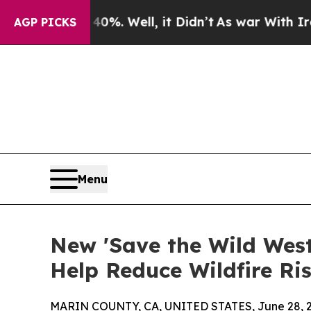
40%. Well, it Didn’t
As war With Iran Drove oil
AGP PICKS
Menu
New 'Save the Wild West'
Help Reduce Wildfire Ri
MARIN COUNTY, CA, UNITED STATES, June 28, 2