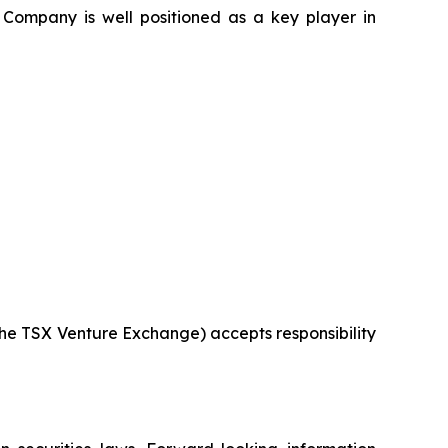
 Company is well positioned as a key player in
 the TSX Venture Exchange) accepts responsibility