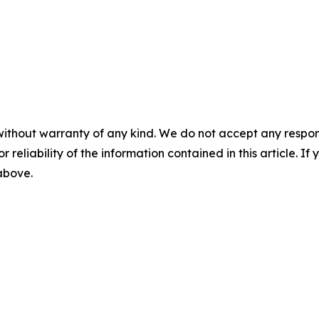
without warranty of any kind. We do not accept any responsib
r reliability of the information contained in this article. I
 above.