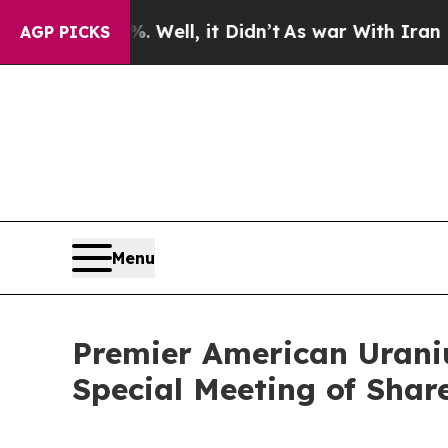
40%. Well, it Didn’t
As war With Iran Drove oil
AGP PICKS
Menu
Premier American Urani
Special Meeting of Shar