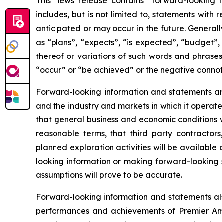
This news release contains “forward-looking 
includes, but is not limited to, statements with
anticipated or may occur in the future. General
as “plans”, “expects”, “is expected”, “budget”, 
thereof or variations of such words and phrases 
“occur” or “be achieved” or the negative connot
Forward-looking information and statements are
and the industry and markets in which it opera
that general business and economic conditions w
reasonable terms, that third party contracto
planned exploration activities will be availabl
looking information or making forward-looking
assumptions will prove to be accurate.
Forward-looking information and statements als
performances and achievements of Premier Amer