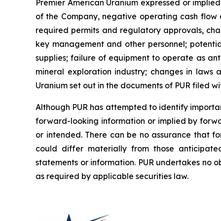
Premier American Uranium expressed or implied b
of the Company, negative operating cash flow an
required permits and regulatory approvals, chan
key management and other personnel; potential d
supplies; failure of equipment to operate as an
mineral exploration industry; changes in laws a
Uranium set out in the documents of PUR filed w
Although PUR has attempted to identify important
forward-looking information or implied by forwa
or intended. There can be no assurance that fo
could differ materially from those anticipat
statements or information. PUR undertakes no ob
as required by applicable securities law.