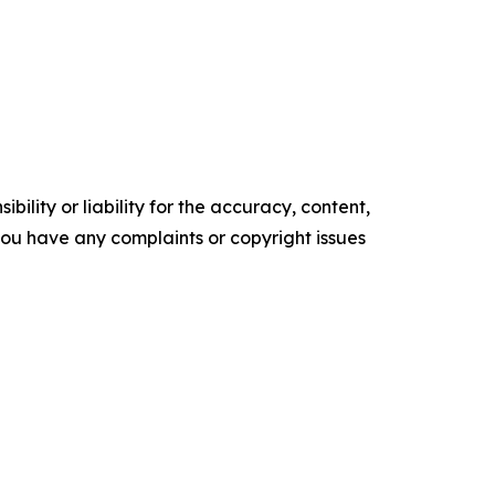
ility or liability for the accuracy, content,
f you have any complaints or copyright issues