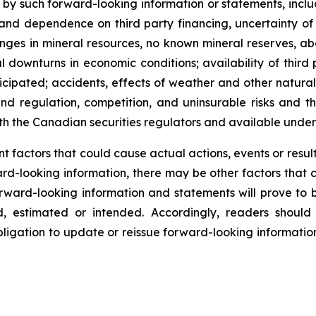
y such forward-looking information or statements, includ
d dependence on third party financing, uncertainty of ad
ges in mineral resources, no known mineral reserves, abori
ownturns in economic conditions; availability of third p
ticipated; accidents, effects of weather and other natur
nd regulation, competition, and uninsurable risks and th
ith the Canadian securities regulators and available unde
 factors that could cause actual actions, events or results
rd-looking information, there may be other factors that c
rward-looking information and statements will prove to b
ed, estimated or intended. Accordingly, readers shoul
ligation to update or reissue forward-looking information