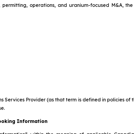
, permitting, operations, and uranium-focused M&A, the
 Services Provider (as that term is defined in policies of
se.
ooking Information