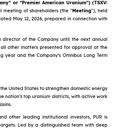
any” or “Premier American Uranium”) (TSXV:
l meeting of shareholders (the "
Meeting
"), held
ated May 12, 2026, prepared in connection with
a director of the Company until the next annual
all other matters presented for approval at the
uing year and the Company’s Omnibus Long Term
 the United States to strengthen domestic energy
e nation’s top uranium districts, with active work
sins.
 other leading institutional investors, PUR is
targets. Led by a distinguished team with deep