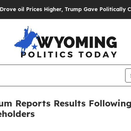
 Prices Higher, Trump Gave Politically Connecte
um Reports Results Followin
eholders