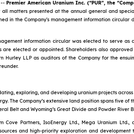
 --
Premier American Uranium Inc. (“PUR”, the “Comp
t all matters presented at the annual general and specia
ined in the Company's management information circular d
nagement information circular was elected to serve as 
rs are elected or appointed. Shareholders also approved 
rn Hurley LLP as auditors of the Company for the ens
reunder.
ating, exploring, and developing uranium projects across
gy. The Company’s extensive land position spans five of th
ral Belt and Wyoming’s Great Divide and Powder River Ba
 Cove Partners, IsoEnergy Ltd., Mega Uranium Ltd., and
sources and high-priority exploration and development 