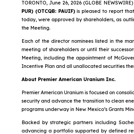
TORONTO, June 26, 2026 (GLOBE NEWSWIRE)
PUR) (OTCQB: PAUIF)
is pleased to report tha
today, were approved by shareholders, as outl
the Meeting.
Each of the director nominees listed in the ma
meeting of shareholders or until their successo
Meeting, including the appointment of McGove
Incentive Plan and all unallocated securities the
About Premier American Uranium Inc.
Premier American Uranium is focused on consolid
security and advance the transition to clean ener
programs underway in New Mexico’s Grants Mine
Backed by strategic partners including Sachem
advancing a portfolio supported by defined re