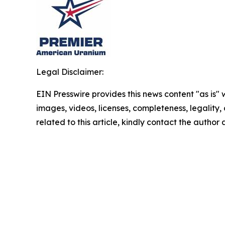
Legal Disclaimer:
EIN Presswire provides this news content "as is" 
images, videos, licenses, completeness, legality, o
related to this article, kindly contact the author