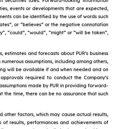
 securities laws. Forward-looking information
vities, events or developments that are expected,
ments can be identified by the use of words such
pates”, or “believes” or the negative connotation
y”, “could”, “would”, “might” or “will be taken”,
s, estimates and forecasts about PUR’s business
n numerous assumptions, including among others,
ing will be available if and when needed and on
r approvals required to conduct the Company’s
he assumptions made by PUR in providing forward-
 the time, there can be no assurance that such
 other factors, which may cause actual results,
s of results, performances and achievements of