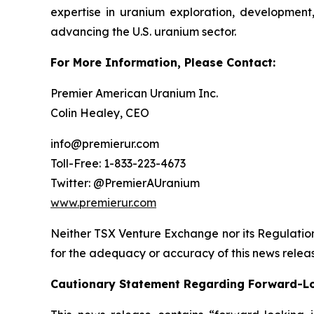
expertise in uranium exploration, development
advancing the U.S. uranium sector.
For More Information, Please Contact:
Premier American Uranium Inc.
Colin Healey, CEO
info@premierur.com
Toll-Free: 1-833-223-4673
Twitter: @PremierAUranium
www.premierur.com
Neither TSX Venture Exchange nor its Regulations
for the adequacy or accuracy of this news relea
Cautionary Statement Regarding Forward-L