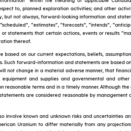
information” within the meaning of applicable Canadian
 respect to, planned exploration activities; and other acti
ly, but not always, forward-looking information and state
“scheduled”, “estimates”, “forecasts”, “intends”, “antici
or statements that certain actions, events or results “ma
ation thereof.
 based on our current expectations, beliefs, assumption
tes. Such forward-information and statements are based o
ill not change in a material adverse manner, that financ
rs, equipment and supplies and governmental and othe
e on reasonable terms and in a timely manner. Although t
 statements are considered reasonable by management at
o involve known and unknown risks and uncertainties and
ican Uranium to differ materially from any projection