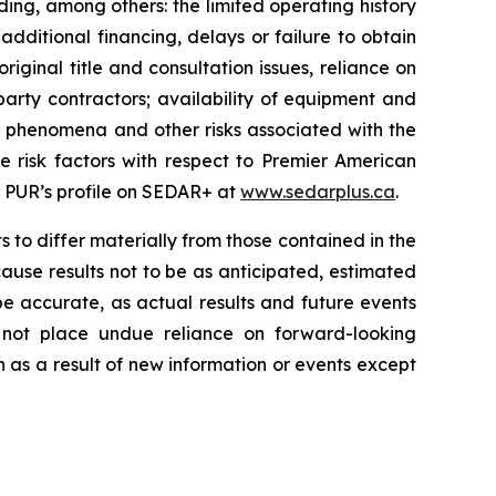
ing, among others: the limited operating history
ditional financing, delays or failure to obtain
ginal title and consultation issues, reliance on
arty contractors; availability of equipment and
al phenomena and other risks associated with the
e risk factors with respect to Premier American
r PUR’s profile on SEDAR+ at
www.sedarplus.ca
.
 to differ materially from those contained in the
ause results not to be as anticipated, estimated
e accurate, as actual results and future events
d not place undue reliance on forward-looking
 as a result of new information or events except