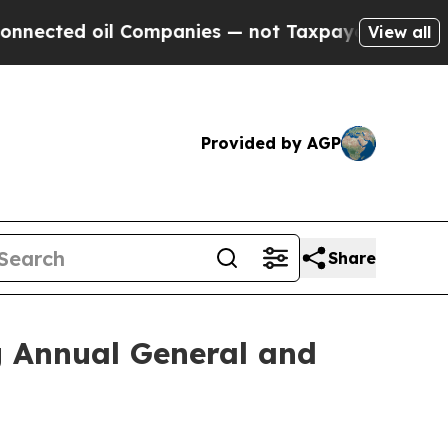
d oil Companies — not Taxpayers — the Chance to 
View all
Provided by AGP
Share
g Annual General and