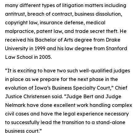
many different types of litigation matters including
antitrust, breach of contract, business dissolution,
copyright law, insurance defense, medical
malpractice, patent law, and trade secret theft. He
received his Bachelor of Arts degree from Drake
University in 1999 and his law degree from Stanford
Law School in 2005.
“It is exciting to have two such well-qualified judges
in place as we prepare for the next phase in the
evolution of Iowa’s Business Specialty Court,” Chief
Justice Christensen said. “Judge Bert and Judge
Nelmark have done excellent work handling complex
civil cases and have the legal experience necessary
to successfully lead the transition to a stand-alone
business court.”