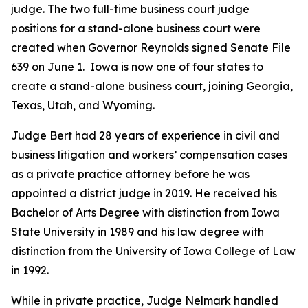
judge. The two full-time business court judge
positions for a stand-alone business court were
created when Governor Reynolds signed Senate File
639 on June 1. Iowa is now one of four states to
create a stand-alone business court, joining Georgia,
Texas, Utah, and Wyoming.
Judge Bert had 28 years of experience in civil and
business litigation and workers’ compensation cases
as a private practice attorney before he was
appointed a district judge in 2019. He received his
Bachelor of Arts Degree with distinction from Iowa
State University in 1989 and his law degree with
distinction from the University of Iowa College of Law
in 1992.
While in private practice, Judge Nelmark handled