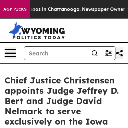
ollapse
Chaos in Chattanooga. Newspaper Owner Calls
AGP PICKS
Chief Justice Christensen
appoints Judge Jeffrey D.
Bert and Judge David
Nelmark to serve
exclusively on the Iowa