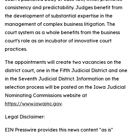
consistency and predictability. Judges benefit from
the development of substantial expertise in the
management of complex business litigation. The
court system as a whole benefits from the business
court's role as an incubator of innovative court
practices.
The appointments will create two vacancies on the
district court, one in the Fifth Judicial District and one
in the Seventh Judicial District. Information on the
selection process will be posted on the Iowa Judicial
Nominating Commissions website at
https://www.iowajnc.gov
.
Legal Disclaimer:
EIN Presswire provides this news content "as is"