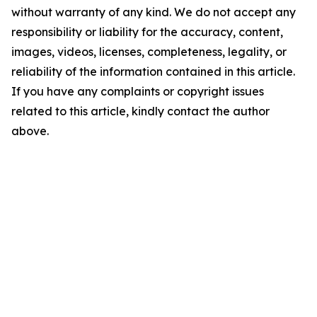
without warranty of any kind. We do not accept any
responsibility or liability for the accuracy, content,
images, videos, licenses, completeness, legality, or
reliability of the information contained in this article.
If you have any complaints or copyright issues
related to this article, kindly contact the author
above.