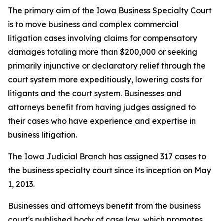
The primary aim of the Iowa Business Specialty Court
is to move business and complex commercial
litigation cases involving claims for compensatory
damages totaling more than $200,000 or seeking
primarily injunctive or declaratory relief through the
court system more expeditiously, lowering costs for
litigants and the court system. Businesses and
attorneys benefit from having judges assigned to
their cases who have experience and expertise in
business litigation.
The Iowa Judicial Branch has assigned 317 cases to
the business specialty court since its inception on May
1, 2013.
Businesses and attorneys benefit from the business
court's published body of case law, which promotes