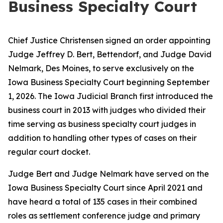
Business Specialty Court
Chief Justice Christensen signed an order appointing
Judge Jeffrey D. Bert, Bettendorf, and Judge David
Nelmark, Des Moines, to serve exclusively on the
Iowa Business Specialty Court beginning September
1, 2026. The Iowa Judicial Branch first introduced the
business court in 2013 with judges who divided their
time serving as business specialty court judges in
addition to handling other types of cases on their
regular court docket.
Judge Bert and Judge Nelmark have served on the
Iowa Business Specialty Court since April 2021 and
have heard a total of 135 cases in their combined
roles as settlement conference judge and primary