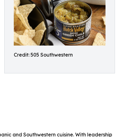
Credit: 505 Southwestern
ispanic and Southwestern cuisine. With leadership