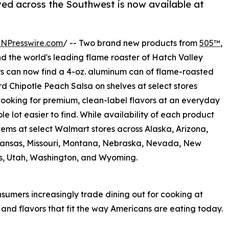
ved across the Southwest is now available at
INPresswire.com
/ -- Two brand new products from
505™
,
and the world's leading flame roaster of Hatch Valley
s can now find a 4-oz. aluminum can of flame-roasted
rd Chipotle Peach Salsa on shelves at select stores
looking for premium, clean-label flavors at an everyday
le lot easier to find. While availability of each product
items at select Walmart stores across Alaska, Arizona,
 Kansas, Missouri, Montana, Nebraska, Nevada, New
s, Utah, Washington, and Wyoming.
sumers increasingly trade dining out for cooking at
nd flavors that fit the way Americans are eating today.