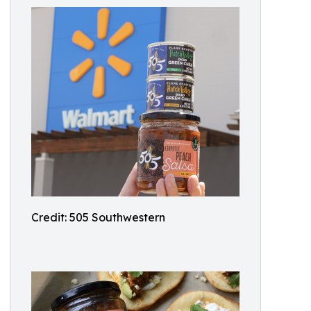
Credit: 505 Southwestern