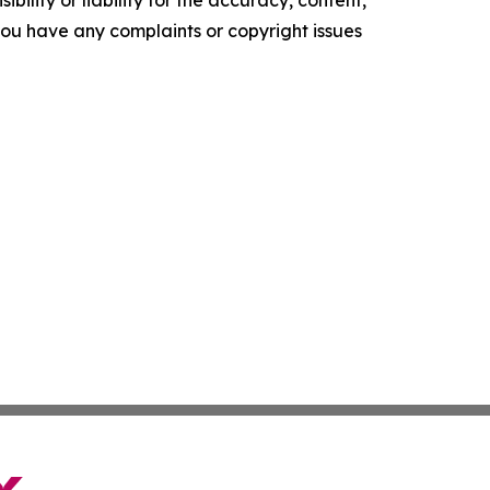
f you have any complaints or copyright issues