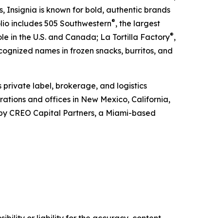
ds, Insignia is known for bold, authentic brands
®
olio includes 505 Southwestern
, the largest
®
e in the U.S. and Canada; La Tortilla Factory
,
ecognized names in frozen snacks, burritos, and
s private label, brokerage, and logistics
ations and offices in New Mexico, California,
d by CREO Capital Partners, a Miami-based
ility or liability for the accuracy, content,