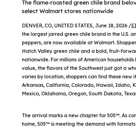
The flame-roasted green chile brand belo
select Walmart stores nationwide
DENVER, CO, UNITED STATES, June 18, 2026 /
E
the largest jarred green chile brand in the U.S. 
peppers, are now available at Walmart. Shopper
Hatch Valley green chile and a bold, fruit-forwa
nationwide. For millions of American households 
value, the flavors of the Southwest just got a who
varies by location, shoppers can find these new 
Arkansas, California, Colorado, Hawaii, Idaho,
Mexico, Oklahoma, Oregon, South Dakota, Texa
The arrival marks a new chapter for 505™. As con
home, 505™ is meeting the demand with formats a