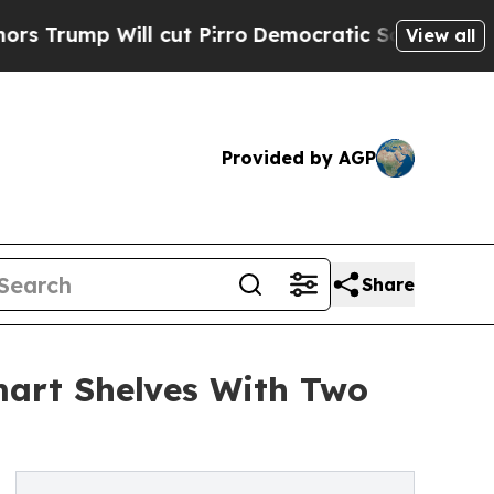
ill cut Pirro
Democratic Socialists of America 
View all
Provided by AGP
Share
mart Shelves With Two