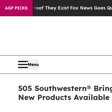
no Proof They Exist
Fox News Goes Quiet as 'Maga
AGP PICKS
Menu
505 Southwestern® Brin
New Products Available