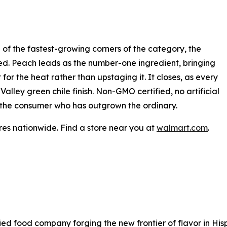
 of the fastest-growing corners of the category, the
dged. Peach leads as the number-one ingredient, bringing
for the heat rather than upstaging it. It closes, as every
lley green chile finish. Non-GMO certified, no artificial
for the consumer who has outgrown the ordinary.
es nationwide. Find a store near you at
walmart.com
.
sified food company forging the new frontier of flavor in H