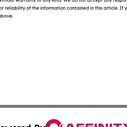
r reliability of the information contained in this article. I
 above.