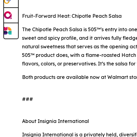
Fruit-Forward Heat: Chipotle Peach Salsa
The Chipotle Peach Salsa is 505™'s entry into one
sweet and spicy profile, and it arrives fully fle
natural sweetness that serves as the opening act 
505™ product does, with a flame-roasted Hatch Va
flavors, colors, or preservatives. It’s the salsa 
Both products are available now at Walmart stor
###
About Insignia International
Insignia International is a privately held, diver