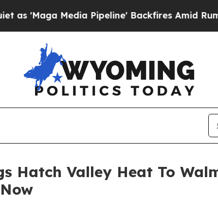
 Media Pipeline' Backfires Amid Rumors Trump W
gs Hatch Valley Heat To Wal
 Now