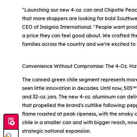
"Launching our new 4-oz. can and Chipotle Peach
that more shoppers are looking for bold Southwes
CEO of Insignia International. "People want prod
a price they can feel good about. We crafted the
families across the country and we’re excited t
Convenience Without Compromise: The 4-Oz. Hat
The canned green chile segment represents more 
seen little innovation in decades. Until now, 505™
and 32-oz. jars. The new 4-oz. aluminum can deli
that propelled the brand's cultlike following: p
flame roasted at peak ripeness, with the smoky c
chile in a smaller can and with bigger reach, now
strategic national expansion.