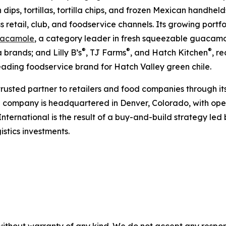
h dips, tortillas, tortilla chips, and frozen Mexican handhel
s retail, club, and foodservice channels. Its growing portf
acamole
, a category leader in fresh squeezable guacamol
®
®
®
 brands; and Lilly B’s
, TJ Farms
, and Hatch Kitchen
, r
leading foodservice brand for Hatch Valley green chile.
 trusted partner to retailers and food companies through it
e company is headquartered in Denver, Colorado, with oper
International is the result of a buy-and-build strategy le
stics investments.
without warranty of any kind. We do not accept any responsib