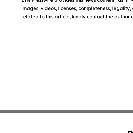
images, videos, licenses, completeness, legality, o
related to this article, kindly contact the author