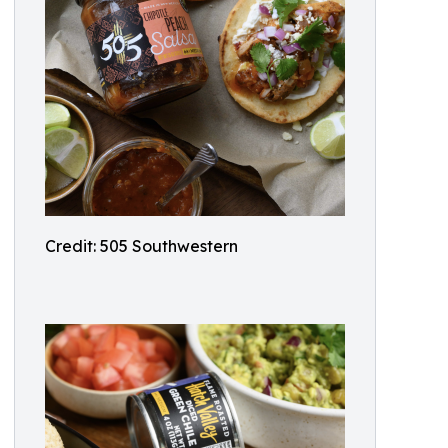
Credit: 505 Southwestern