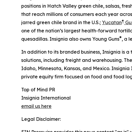
positions in Hatch Valley green chile, salsas, fres
that reach millions of consumers each year acros
®
jarred green chile brand in the U.S.;
Yucatan
Gu
one of the nation’s largest health-forward tortilla
®
quesadillas. Insignia also owns Young Guns
, a 
In addition to its branded business, Insignia is a
solutions, including freight and warehousing. Th
Idaho, Minnesota, Kansas, and Mexico. Insignia 
private equity firm focused on food and food logi
Top of Mind PR
Insignia International
email us here
Legal Disclaimer:
EIN Presswire provides this news content "as is" 