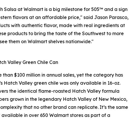
 Salsa at Walmart is a big milestone for 505™ and a sign
tern flavors at an affordable price," said Jason Parasco,
ucts with authentic flavor, made with real ingredients at
se products to bring the taste of the Southwest to more
o see them on Walmart shelves nationwide."
ch Valley Green Chile Can
than $100 million in annual sales, yet the category has
’s Hatch Valley green chile was only available in 16-oz.
vers the identical flame-roasted Hatch Valley formula
eppers grown in the legendary Hatch Valley of New Mexico,
omplexity that no other brand can replicate. It’s the same
 available in over 650 Walmart stores as part of a