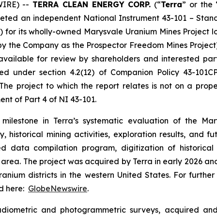
WIRE) --
TERRA CLEAN ENERGY CORP.
(“
Terra
” or the 
leted an independent National Instrument 43-101 – Standa
) for its wholly-owned Marysvale Uranium Mines Project lo
 by the Company as the Prospector Freedom Mines Project). 
ailable for review by shareholders and interested part
d under section 4.2(12) of Companion Policy 43-101CP
 The project to which the report relates is not on a pro
ent of Part 4 of NI 43-101.
t milestone in Terra’s systematic evaluation of the M
 historical mining activities, exploration results, and fu
 data compilation program, digitization of historical
ct area. The project was acquired by Terra in early 2026 a
uranium districts in the western United States. For furth
nd here:
GlobeNewswire
.
iometric and photogrammetric surveys, acquired and di