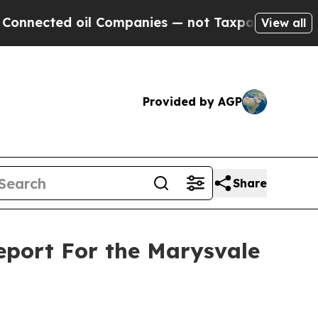
d oil Companies — not Taxpayers — the Chance to
View all
Provided by AGP
Share
Report For the Marysvale