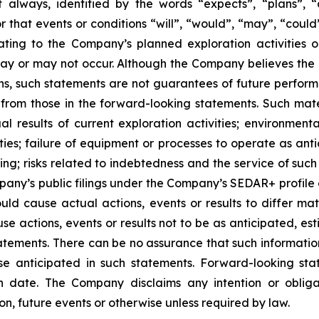
 always, identified by the words “expects”, “plans”, “an
 or that events or conditions “will”, “would”, “may”, “cou
lating to the Company’s planned exploration activities
ay or may not occur. Although the Company believes the
, such statements are not guarantees of future performan
y from those in the forward-looking statements. Such mate
ual results of current exploration activities; environmen
ies; failure of equipment or processes to operate as anti
ing; risks related to indebtedness and the service of such
mpany’s public filings under the Company’s SEDAR+ profile
uld cause actual actions, events or results to differ ma
se actions, events or results not to be as anticipated, e
tements. There can be no assurance that such information
hose anticipated in such statements. Forward-looking s
h date. The Company disclaims any intention or oblig
on, future events or otherwise unless required by law.