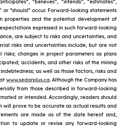
ticipates”, “believes”, “intends”, “estimates”,
ld” or “should” occur. Forward-looking statements
 on properties and the potential development of
 expectations expressed in such forward-looking
ce, are subject to risks and uncertainties, and
rial risks and uncertainties include, but are not
tal risks; changes in project parameters as plans
cipated; accidents, and other risks of the mining
 indebtedness; as well as those factors, risks and
 at
www.sedarplus.ca
. Although the Company has
terially from those described in forward-looking
stimated or intended. Accordingly, readers should
 will prove to be accurate as actual results and
tatements are made as of the date hereof and,
ation to update or revise any forward-looking