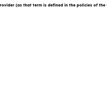
rovider (as that term is defined in the policies of th