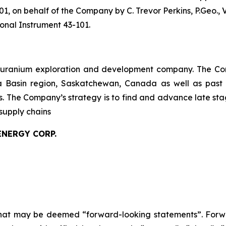
01, on behalf of the Company by C. Trevor Perkins, P.Geo., 
onal Instrument 43-101.
 uranium exploration and development company. The Com
ca Basin region, Saskatchewan, Canada as well as past
es. The Company’s strategy is to find and advance late s
supply chains
ENERGY CORP.
 that may be deemed “forward-looking statements”. Forw