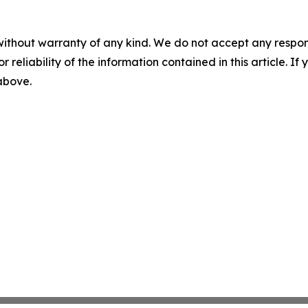
without warranty of any kind. We do not accept any responsib
r reliability of the information contained in this article. I
 above.