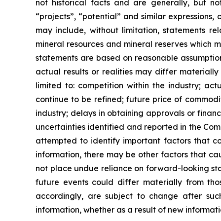
not historical facts and are generally, but not
“projects”, “potential” and similar expressions,
may include, without limitation, statements re
mineral resources and mineral reserves which m
statements are based on reasonable assumptions
actual results or realities may differ materiall
limited to: competition within the industry; act
continue to be refined; future price of commodit
industry; delays in obtaining approvals or financ
uncertainties identified and reported in the Co
attempted to identify important factors that co
information, there may be other factors that cau
not place undue reliance on forward-looking sta
future events could differ materially from t
accordingly, are subject to change after suc
information, whether as a result of new informati