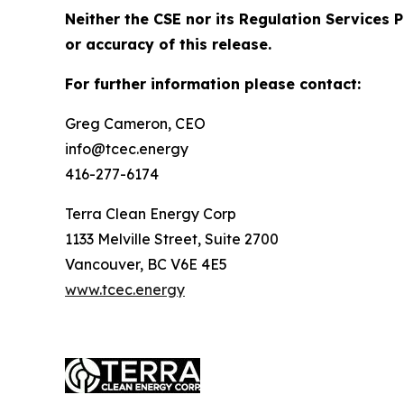
Neither the CSE nor its Regulation Services P
or accuracy of this release.
For further information please contact:
Greg Cameron, CEO
info@tcec.energy
416-277-6174
Terra Clean Energy Corp
1133 Melville Street, Suite 2700
Vancouver, BC V6E 4E5
www.tcec.energy