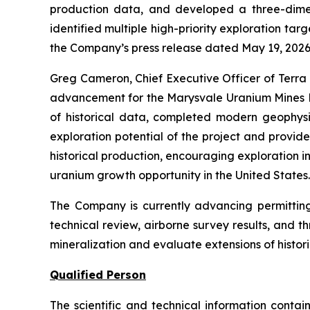
production data, and developed a three-dimens
identified multiple high-priority exploration ta
the Company’s press release dated May 19, 2026
Greg Cameron, Chief Executive Officer of Terra
advancement for the Marysvale Uranium Mines Pr
of historical data, completed modern geophysi
exploration potential of the project and provid
historical production, encouraging exploration 
uranium growth opportunity in the United States
The Company is currently advancing permitting f
technical review, airborne survey results, and 
mineralization and evaluate extensions of histor
Qualified Person
The scientific and technical information cont