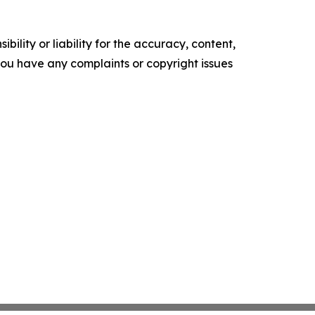
ility or liability for the accuracy, content,
f you have any complaints or copyright issues