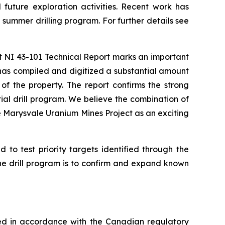
future exploration activities. Recent work has
 summer drilling program. For further details see
t NI 43-101 Technical Report marks an important
has compiled and digitized a substantial amount
f the property. The report confirms the strong
ial drill program. We believe the combination of
e Marysvale Uranium Mines Project as an exciting
 to test priority targets identified through the
the drill program is to confirm and expand known
ved in accordance with the Canadian regulatory