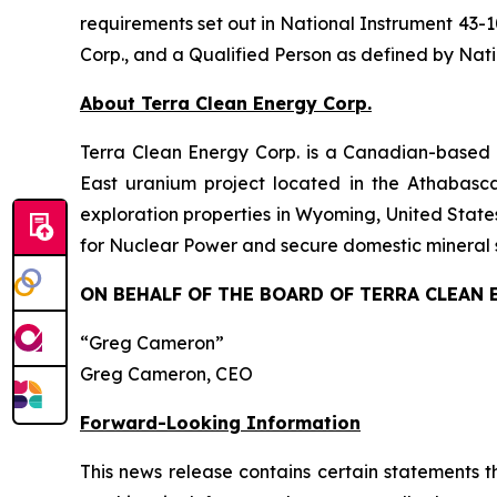
requirements set out in National Instrument 43-1
Corp., and a Qualified Person as defined by Nati
About Terra Clean Energy Corp.
Terra Clean Energy Corp. is a Canadian-based
East uranium project located in the Athabas
exploration properties in Wyoming, United Stat
for Nuclear Power and secure domestic mineral 
ON BEHALF OF THE BOARD OF TERRA CLEAN 
“Greg Cameron”
Greg Cameron, CEO
Forward-Looking Information
This news release contains certain statements