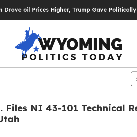
 Prices Higher, Trump Gave Politically Connecte
. Files NI 43-101 Technical 
Utah