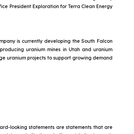
Vice President Exploration for Terra Clean Energy
pany is currently developing the South Falcon
 producing uranium mines in Utah and uranium
tage uranium projects to support growing demand
ard-looking statements are statements that are