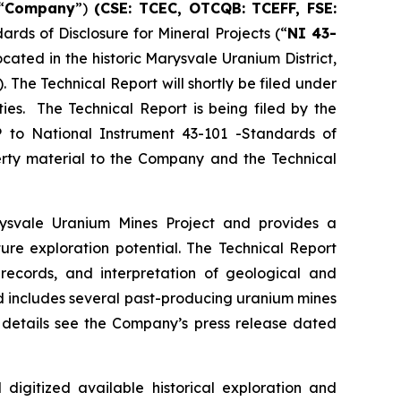
“
Company
”)
(CSE: TCEC, OTCQB:
TCEFF
, FSE:
rds of Disclosure for Mineral Projects (“
NI 43-
cated in the historic Marysvale Uranium District,
The Technical Report will shortly be filed under
ies. The Technical Report is being filed by the
 to National Instrument 43-101 -Standards of
perty material to the Company and the Technical
arysvale Uranium Mines Project and provides a
ture exploration potential. The Technical Report
 records, and interpretation of geological and
nd includes several past-producing uranium mines
er details see the Company’s press release dated
gitized available historical exploration and