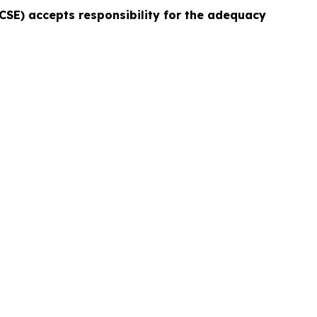
e CSE) accepts responsibility for the adequacy