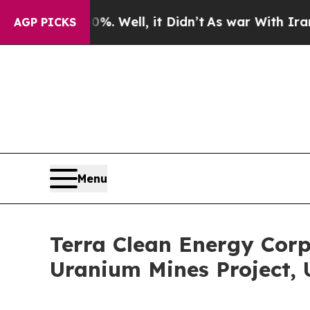
40%. Well, it Didn’t
As war With Iran Drove oil
AGP PICKS
Menu
Terra Clean Energy Corp
Uranium Mines Project, 