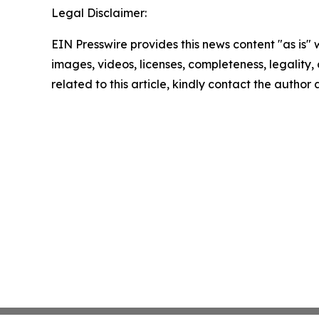
Legal Disclaimer:
EIN Presswire provides this news content "as is" 
images, videos, licenses, completeness, legality, o
related to this article, kindly contact the author