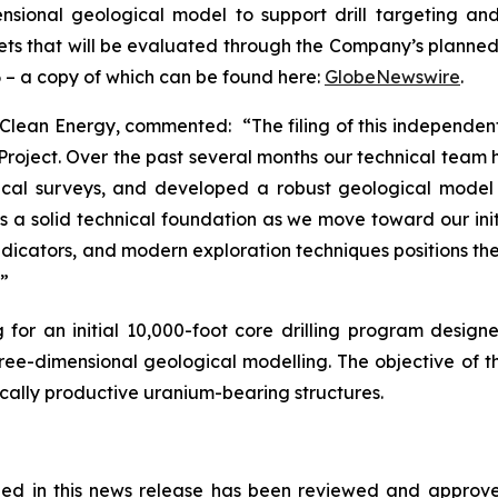
ional geological model to support drill targeting and 
rgets that will be evaluated through the Company’s planned
 – a copy of which can be found here:
GlobeNewswire
.
 Clean Energy, commented: “The filing of this independen
oject. Over the past several months our technical team 
cal surveys, and developed a robust geological model o
es a solid technical foundation as we move toward our init
indicators, and modern exploration techniques positions th
.”
or an initial 10,000-foot core drilling program designed
three-dimensional geological modelling. The objective of 
ically productive uranium-bearing structures.
ained in this news release has been reviewed and appro