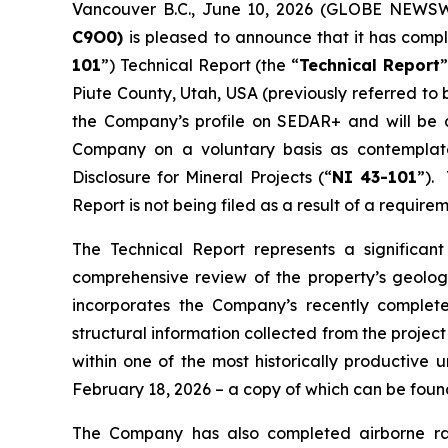
Vancouver B.C., June 10, 2026 (GLOBE NEWS
C
9O0)
is pleased to announce that it has comp
101
”) Technical Report (the “
Technical Report
”
Piute County, Utah, USA (previously referred to
the Company’s profile on SEDAR+ and will be av
Company on a voluntary basis as contemplate
Disclosure for Mineral Projects (“
NI 43-101
”).
Report is not being filed as a result of a requirem
The Technical Report represents a significan
comprehensive review of the property’s geology,
incorporates the Company’s recently completed
structural information collected from the proje
within one of the most historically productive 
February 18, 2026 – a copy of which can be fou
The Company has also completed airborne rad