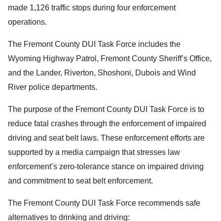
made 1,126 traffic stops during four enforcement
operations.
The Fremont County DUI Task Force includes the
Wyoming Highway Patrol, Fremont County Sheriff’s Office,
and the Lander, Riverton, Shoshoni, Dubois and Wind
River police departments.
The purpose of the Fremont County DUI Task Force is to
reduce fatal crashes through the enforcement of impaired
driving and seat belt laws. These enforcement efforts are
supported by a media campaign that stresses law
enforcement’s zero-tolerance stance on impaired driving
and commitment to seat belt enforcement.
The Fremont County DUI Task Force recommends safe
alternatives to drinking and driving: