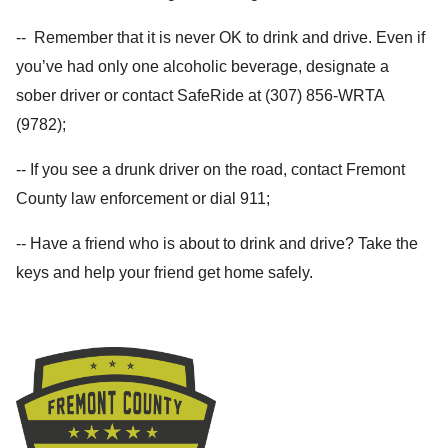
-- Remember that it is never OK to drink and drive. Even if
you’ve had only one alcoholic beverage, designate a
sober driver or contact SafeRide at (307) 856-WRTA
(9782);
-- If you see a drunk driver on the road, contact Fremont
County law enforcement or dial 911;
-- Have a friend who is about to drink and drive? Take the
keys and help your friend get home safely.