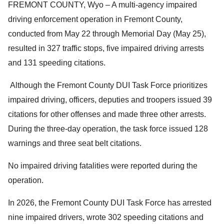
FREMONT COUNTY, Wyo – A multi-agency impaired
driving enforcement operation in Fremont County,
conducted from May 22 through Memorial Day (May 25),
resulted in 327 traffic stops, five impaired driving arrests
and 131 speeding citations.
Although the Fremont County DUI Task Force prioritizes
impaired driving, officers, deputies and troopers issued 39
citations for other offenses and made three other arrests.
During the three-day operation, the task force issued 128
warnings and three seat belt citations.
No impaired driving fatalities were reported during the
operation.
In 2026, the Fremont County DUI Task Force has arrested
nine impaired drivers, wrote 302 speeding citations and