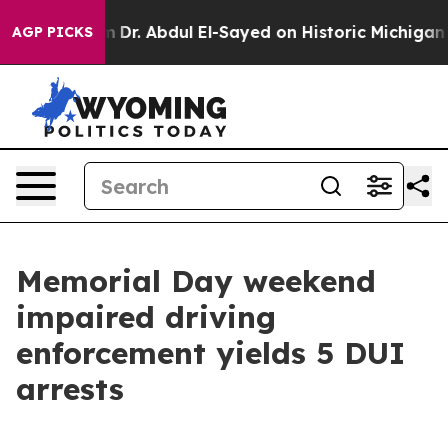
ath Problem
Dr. Abdul El-Sayed on Historic Michigan Wi
AGP PICKS
Memorial Day weekend
impaired driving
enforcement yields 5 DUI
arrests