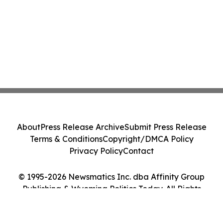
About
Press Release Archive
Submit Press Release
Terms & Conditions
Copyright/DMCA Policy
Privacy Policy
Contact
© 1995-2026 Newsmatics Inc. dba Affinity Group
Publishing & Wyoming Politics Today. All Rights
Reserved.
Cookie Settings / Your Privacy Choices