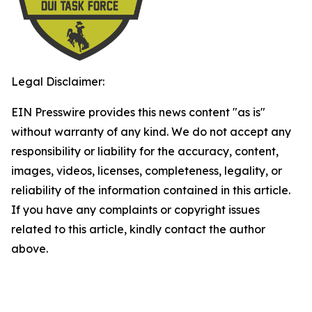
Legal Disclaimer:
EIN Presswire provides this news content "as is"
without warranty of any kind. We do not accept any
responsibility or liability for the accuracy, content,
images, videos, licenses, completeness, legality, or
reliability of the information contained in this article.
If you have any complaints or copyright issues
related to this article, kindly contact the author
above.