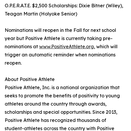
O.P.E.R.A.T.E. $2,500 Scholarships: Dixie Bitner (Wiley),
Teagan Martin (Holyoke Senior)
Nominations will reopen in the Fall for next school
year but Positive Athlete is currently taking pre-
nominations at
www.PositiveAthlete.org
, which will
trigger an automatic reminder when nominations
reopen.
About Positive Athlete
Positive Athlete, Inc. is a national organization that
seeks to promote the benefits of positivity to young
athletes around the country through awards,
scholarships and special opportunities. Since 2013,
Positive Athlete has recognized thousands of
student-athletes across the country with Positive