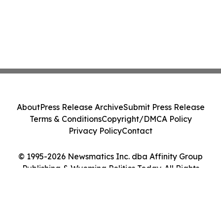
About
Press Release Archive
Submit Press Release
Terms & Conditions
Copyright/DMCA Policy
Privacy Policy
Contact
© 1995-2026 Newsmatics Inc. dba Affinity Group
Publishing & Wyoming Politics Today. All Rights
Reserved.
Cookie Settings / Your Privacy Choices