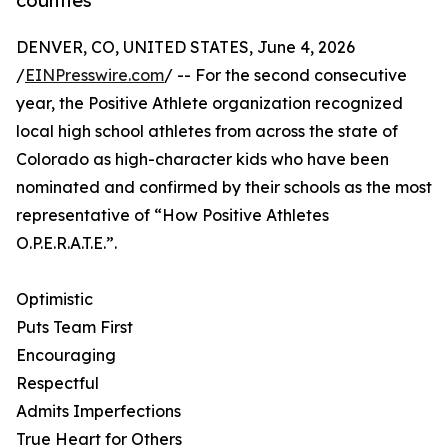
counties
DENVER, CO, UNITED STATES, June 4, 2026
/
EINPresswire.com
/ -- For the second consecutive
year, the Positive Athlete organization recognized
local high school athletes from across the state of
Colorado as high-character kids who have been
nominated and confirmed by their schools as the most
representative of “How Positive Athletes
O.P.E.R.A.T.E.”.
Optimistic
Puts Team First
Encouraging
Respectful
Admits Imperfections
True Heart for Others