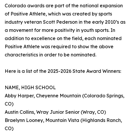
Colorado awards are part of the national expansion
of Positive Athlete, which was created by sports
industry veteran Scott Pederson in the early 2010’s as
a movement for more positivity in youth sports. In
addition to excellence on the field, each nominated
Positive Athlete was required to show the above
characteristics in order to be nominated.
Here is a list of the 2025-2026 State Award Winners:
NAME, HIGH SCHOOL
Abby Harper, Cheyenne Mountain (Colorado Springs,
CO)
Austin Collins, Wray Junior Senior (Wray, CO)
Braelynn Looney, Mountain Vista (Highlands Ranch,
CO)