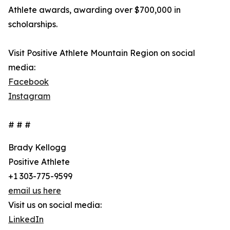
Athlete awards, awarding over $700,000 in
scholarships.
Visit Positive Athlete Mountain Region on social
media:
Facebook
Instagram
# # #
Brady Kellogg
Positive Athlete
+1 303-775-9599
email us here
Visit us on social media:
LinkedIn