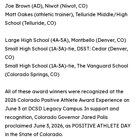
Joe Brown (AD), Niwot (Niwot, CO)
Matt Oakes (athletic trainer), Telluride Middle/High
School (Telluride, CO)
Large High School (4A-5A), Montbello (Denver, CO)
Small High School (1A-3A)-tie, DSST: Cedar (Denver,
CO)
Small High School (1A-3A)-tie, The Vanguard School
(Colorado Springs, CO)
All of these award winners were recognized at the
2026 Colorado Positive Athlete Award Experience on
June 3 at DCSD Legacy Campus. In support and
recognition, Colorado Governor Jared Polis
proclaimed June 3, 2026, as POSITIVE ATHLETE DAY
in the State of Colorado.