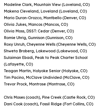
Madeline Clark, Mountain View (Loveland, CO)
Makena Cleveland, Loveland (Loveland, CO)
Mario Duron-Orozco, Montbello (Denver, CO)
Olivia Jukes, Mancos (Mancos, CO)
Olivia Moss, DSST: Cedar (Denver, CO)
Romie Uhrig, Gunnison (Gunnison, CO)
Roxy Unruh, Cheyenne Wells (Cheyenne Wells, CO)
Shweta Broberg, Lakewood (Lakewood, CO)
Sulaiman Ebadi, Peak to Peak Charter School
(Lafayette, CO)
Teagan Martin, Holyoke Senior (Holyoke, CO)
Tim Pacino, McClave Undivided (McClave, CO)
Trevor Prock, Montrose (Montrose, CO)
Chris Moses (coach), Pine Creek (Castle Rock, CO)
Dani Cook (coach), Fossil Ridge (Fort Collins, CO)