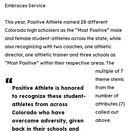
Embraces Service
This year, Positive Athlete named 28 different
Colorado high schoolers as the “Most Positive” male
and female student-athletes across the state, while
also recognizing with two coaches, one athletic
director, one athletic trainer and three schools as
“Most Positive” within their respective areas. The
multiple of 7
theme stems
Positive Athlete is honored
from the
to recognize these student-
number of
athletes from across
attributes (7)
Colorado who have
called out
overcome adversity, given
above.
back in their schools and