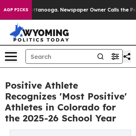
in Chattanooga. Newspaper Owner Calls the People Ab
AGP PICKS
Positive Athlete
Recognizes 'Most Positive'
Athletes in Colorado for
the 2025-26 School Year