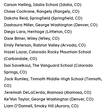
Carson Helling, Idalia School (Idalia, CO)
Chase Cochrane, Rangely (Rangely, CO)
Dakota Reid, Springfield (Springfield, CO)
Dashaura Miller, George Washington (Denver, CO)
Diego Lara, Heritage (Littleton, CO)
Dixie Bitner, Wiley (Wiley, CO)
Emily Peterson, Ralston Valley (Arvada, CO)
Hazel Lazar, Colorado Rocky Mountain School
(Carbondale, CO)
Isai Savelkoul, The Vanguard School (Colorado
Springs, CO)
Jack Rumley, Tinmath Middle-High School (Tinmath,
CO)
Jeremiah DeLaCerda, Alamosa (Alamosa, CO)
Ke’Von Taylor, George Washington (Denver, CO)
Liam O’Donnell, Smoky Hill (Aurora, CO)