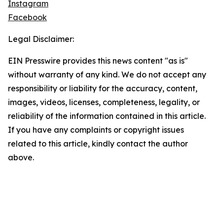
Instagram
Facebook
Legal Disclaimer:
EIN Presswire provides this news content "as is"
without warranty of any kind. We do not accept any
responsibility or liability for the accuracy, content,
images, videos, licenses, completeness, legality, or
reliability of the information contained in this article.
If you have any complaints or copyright issues
related to this article, kindly contact the author
above.