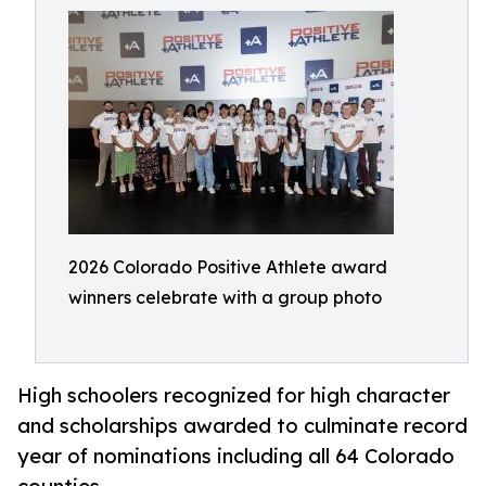
2026 Colorado Positive Athlete award
winners celebrate with a group photo
High schoolers recognized for high character
and scholarships awarded to culminate record
year of nominations including all 64 Colorado