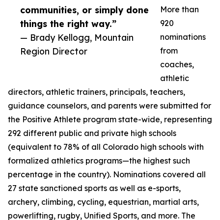
communities, or simply done
More than
things the right way.”
920
— Brady Kellogg, Mountain
nominations
Region Director
from
coaches,
athletic
directors, athletic trainers, principals, teachers,
guidance counselors, and parents were submitted for
the Positive Athlete program state-wide, representing
292 different public and private high schools
(equivalent to 78% of all Colorado high schools with
formalized athletics programs—the highest such
percentage in the country). Nominations covered all
27 state sanctioned sports as well as e-sports,
archery, climbing, cycling, equestrian, martial arts,
powerlifting, rugby, Unified Sports, and more. The