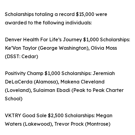
Scholarships totaling a record $15,000 were
awarded to the following individuals:
Denver Health For Life’s Journey $1,000 Scholarships:
Ke’Von Taylor (George Washington), Olivia Moss
(DSST: Cedar)
Positivity Champ $1,000 Scholarships: Jeremiah
DeLaCerda (Alamosa), Makena Cleveland
(Loveland), Sulaiman Ebadi (Peak to Peak Charter
School)
VKTRY Good Sole $2,500 Scholarships: Megan
Waters (Lakewood), Trevor Prock (Montrose)