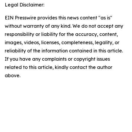
Legal Disclaimer:
EIN Presswire provides this news content "as is"
without warranty of any kind. We do not accept any
responsibility or liability for the accuracy, content,
images, videos, licenses, completeness, legality, or
reliability of the information contained in this article.
If you have any complaints or copyright issues
related to this article, kindly contact the author
above.