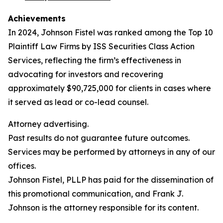
Achievements
In 2024, Johnson Fistel was ranked among the Top 10
Plaintiff Law Firms by ISS Securities Class Action
Services, reflecting the firm’s effectiveness in
advocating for investors and recovering
approximately $90,725,000 for clients in cases where
it served as lead or co-lead counsel.
Attorney advertising.
Past results do not guarantee future outcomes.
Services may be performed by attorneys in any of our
offices.
Johnson Fistel, PLLP has paid for the dissemination of
this promotional communication, and Frank J.
Johnson is the attorney responsible for its content.