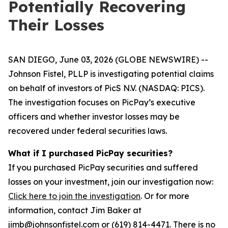
Potentially Recovering
Their Losses
SAN DIEGO, June 03, 2026 (GLOBE NEWSWIRE) --
Johnson Fistel, PLLP is investigating potential claims
on behalf of investors of PicS N.V. (NASDAQ: PICS).
The investigation focuses on PicPay’s executive
officers and whether investor losses may be
recovered under federal securities laws.
What if I purchased PicPay securities?
If you purchased PicPay securities and suffered
losses on your investment, join our investigation now:
Click here to join the investigation
. Or for more
information, contact Jim Baker at
jimb@johnsonfistel.com or (619) 814-4471. There is no