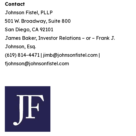
Contact
Johnson Fistel, PLLP
501 W. Broadway, Suite 800
San Diego, CA 92101
James Baker, Investor Relations – or – Frank J.
Johnson, Esq.
(619) 814-4471 | jimb@johnsonfistel.com |
fjohnson@johnsonfistel.com