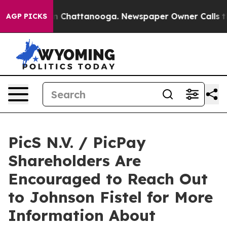
e
Chaos in Chattanooga. Newspaper Owner Calls the P
AGP PICKS
PicS N.V. / PicPay
Shareholders Are
Encouraged to Reach Out
to Johnson Fistel for More
Information About