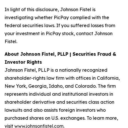
In light of this disclosure, Johnson Fistel is
investigating whether PicPay complied with the
federal securities laws. If you suffered losses from
your investment in PicPay stock, contact Johnson
Fistel.
About Johnson Fistel, PLLP | Securities Fraud &
Investor Rights
Johnson Fistel, PLLP is a nationally recognized
shareholder-rights law firm with offices in California,
New York, Georgia, Idaho, and Colorado. The firm
represents individual and institutional investors in
shareholder derivative and securities class action
lawsuits and also assists foreign investors who
purchased shares on U.S. exchanges. To learn more,
visit
www.johnsonfistel.com
.