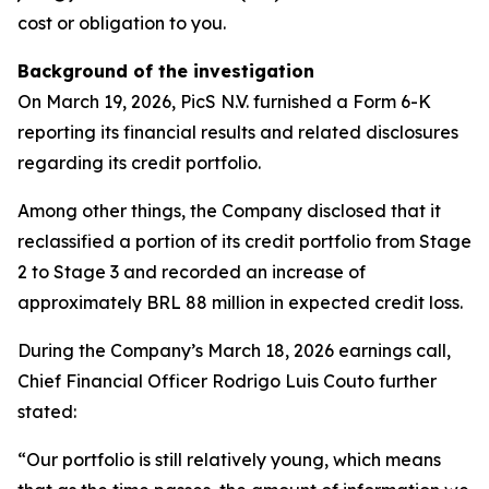
cost or obligation to you.
Background of the investigation
On March 19, 2026, PicS N.V. furnished a Form 6-K
reporting its financial results and related disclosures
regarding its credit portfolio.
Among other things, the Company disclosed that it
reclassified a portion of its credit portfolio from Stage
2 to Stage 3 and recorded an increase of
approximately BRL 88 million in expected credit loss.
During the Company’s March 18, 2026 earnings call,
Chief Financial Officer Rodrigo Luis Couto further
stated:
“Our portfolio is still relatively young, which means