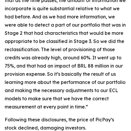
that as the time passes, the amount of information we
incorporate is quite substantial relative to what we
had before. And as we had more information, we
were able to detect a part of our portfolio that was in
Stage 2 that had characteristics that would be more
appropriate to be classified in Stage 3. So we did the
reclassification. The level of provisioning of those
credits was already high, around 60%. It went up to
75%, and that had an impact of BRL 88 million in our
provision expense. So it’s basically the result of us
learning more about the performance of our portfolio
and making the necessary adjustments to our ECL
models to make sure that we have the correct
measurement at every point in time.”
Following these disclosures, the price of PicPay’s
stock declined, damaging investors.