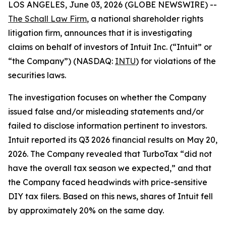
LOS ANGELES, June 03, 2026 (GLOBE NEWSWIRE) --
The Schall Law Firm
, a national shareholder rights
litigation firm, announces that it is investigating
claims on behalf of investors of Intuit Inc. (“Intuit” or
“the Company”) (NASDAQ:
INTU
) for violations of the
securities laws.
The investigation focuses on whether the Company
issued false and/or misleading statements and/or
failed to disclose information pertinent to investors.
Intuit reported its Q3 2026 financial results on May 20,
2026. The Company revealed that TurboTax “did not
have the overall tax season we expected,” and that
the Company faced headwinds with price-sensitive
DIY tax filers. Based on this news, shares of Intuit fell
by approximately 20% on the same day.