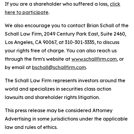
If you are a shareholder who suffered a loss,
click
here to participate
.
We also encourage you to contact Brian Schall of the
Schall Law Firm, 2049 Century Park East, Suite 2460,
Los Angeles, CA 90067, at 310-301-3335, to discuss
your rights free of charge. You can also reach us
through the firm's website at
www.schallfirm.com
, or
by email at
bschall@schallfirm.com
.
The Schall Law Firm represents investors around the
world and specializes in securities class action
lawsuits and shareholder rights litigation.
This press release may be considered Attorney
Advertising in some jurisdictions under the applicable
law and rules of ethics.