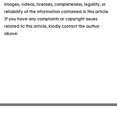
images, videos, licenses, completeness, legality, or
reliability of the information contained in this article.
If you have any complaints or copyright issues
related to this article, kindly contact the author
above.