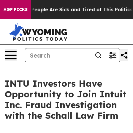
higan Win: “People Are Sick and Tired of This Politics 
AGP PICKS
INTU Investors Have
Opportunity to Join Intuit
Inc. Fraud Investigation
with the Schall Law Firm