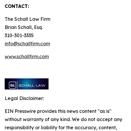
CONTACT:
The Schall Law Firm
Brian Schall, Esq.
310-301-3335
info@schallfirm.com
www.schallfirm.com
Legal Disclaimer:
EIN Presswire provides this news content "as is"
without warranty of any kind. We do not accept any
responsibility or liability for the accuracy, content,