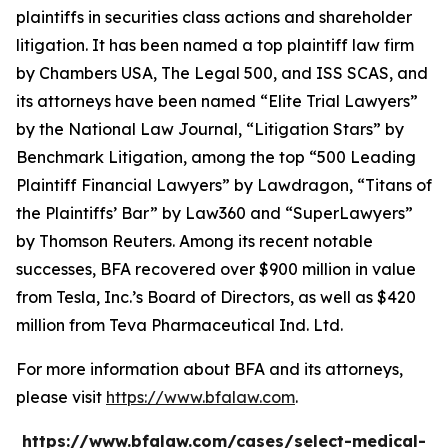
plaintiffs in securities class actions and shareholder
litigation. It has been named a top plaintiff law firm
by
Chambers USA
,
The Legal 500
, and
ISS SCAS
, and
its attorneys have been named “Elite Trial Lawyers”
by the
National Law Journal
, “Litigation Stars” by
Benchmark Litigation
, among the top “500 Leading
Plaintiff Financial Lawyers” by
Lawdragon
, “Titans of
the Plaintiffs’ Bar” by
Law360
and “SuperLawyers”
by Thomson Reuters. Among its recent notable
successes, BFA recovered over $900 million in value
from Tesla, Inc.’s Board of Directors, as well as $420
million from Teva Pharmaceutical Ind. Ltd.
For more information about BFA and its attorneys,
please visit
https://www.bfalaw.com
.
https://www.bfalaw.com/cases/select-medical-