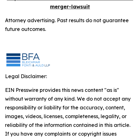
merger-lawsuit
Attorney advertising. Past results do not guarantee
future outcomes.
Legal Disclaimer:
EIN Presswire provides this news content "as is"
without warranty of any kind. We do not accept any
responsibility or liability for the accuracy, content,
images, videos, licenses, completeness, legality, or
reliability of the information contained in this article.
If you have any complaints or copyright issues