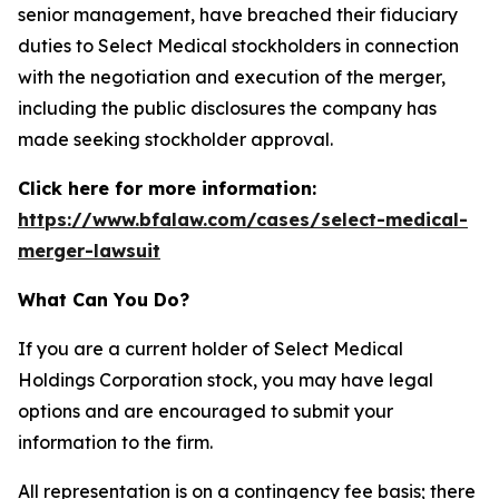
senior management, have breached their fiduciary
duties to Select Medical stockholders in connection
with the negotiation and execution of the merger,
including the public disclosures the company has
made seeking stockholder approval.
Click here for more information:
https://www.bfalaw.com/cases/select-medical-
merger-lawsuit
What Can You Do?
If you are a current holder of Select Medical
Holdings Corporation stock, you may have legal
options and are encouraged to submit your
information to the firm.
All representation is on a contingency fee basis; there