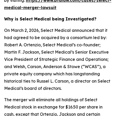
by visiting:
https://www.bfalaw.com/cases/select-
medical-merger-lawsuit
Why is Select Medical being Investigated?
On March 2, 2026, Select Medical announced that it
had agreed to be acquired by a consortium led by:
Robert A. Ortenzio, Select Medical’s co-founder;
Martin F. Jackson, Select Medical’s Senior Executive
Vice President of Strategic Finance and Operations;
and Welsh, Carson, Anderson & Stowe (“WCAS”), a
private equity company which has longstanding
historical ties to Russel L. Carson, a director on Select
Medical’s board of directors.
The merger will eliminate all holdings of Select
Medical stock in exchange for $16.50 per share in
cash, except that Ortenzio, Jackson and certain