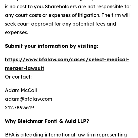
is no cost to you. Shareholders are not responsible for
any court costs or expenses of litigation. The firm will
seek court approval for any potential fees and
expenses.
Submit your information by visiting:
https://www.bfalaw.com/cases/select-medical-
merger-lawsuit
Or contact:
Adam McCall
adam@bfalaw.com
212.789.3619
Why Bleichmar Fonti & Auld LLP?
BFA is a leading international law firm representing