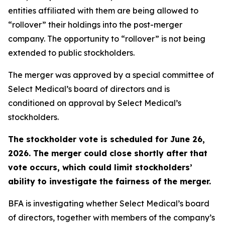
entities affiliated with them are being allowed to
“rollover” their holdings into the post-merger
company. The opportunity to “rollover” is not being
extended to public stockholders.
The merger was approved by a special committee of
Select Medical’s board of directors and is
conditioned on approval by Select Medical’s
stockholders.
The stockholder vote is scheduled for June 26,
2026. The merger could close shortly after that
vote occurs, which could limit stockholders’
ability to investigate the fairness of the merger.
BFA is investigating whether Select Medical’s board
of directors, together with members of the company’s