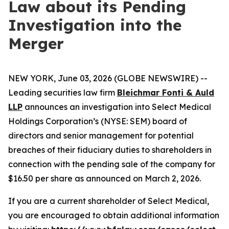
Law about its Pending
Investigation into the
Merger
NEW YORK, June 03, 2026 (GLOBE NEWSWIRE) --
Leading securities law firm
Bleichmar Fonti & Auld
LLP
announces an investigation into Select Medical
Holdings Corporation’s (NYSE: SEM) board of
directors and senior management for potential
breaches of their fiduciary duties to shareholders in
connection with the pending sale of the company for
$16.50 per share as announced on March 2, 2026.
If you are a current shareholder of Select Medical,
you are encouraged to obtain additional information