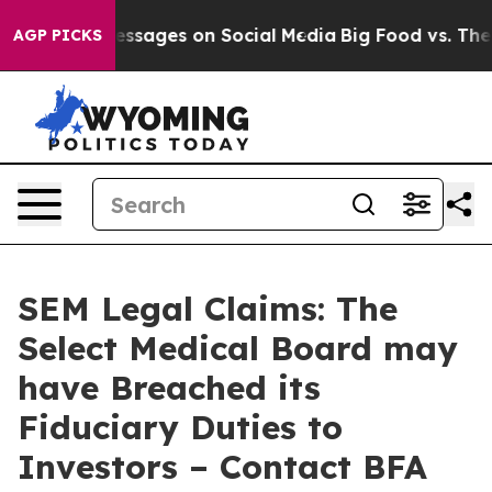
iblical Messages on Social Media
Big Food vs. The Peo
AGP PICKS
SEM Legal Claims: The
Select Medical Board may
have Breached its
Fiduciary Duties to
Investors – Contact BFA