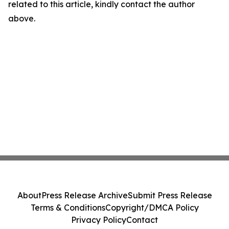
related to this article, kindly contact the author
above.
About
Press Release Archive
Submit Press Release
Terms & Conditions
Copyright/DMCA Policy
Privacy Policy
Contact