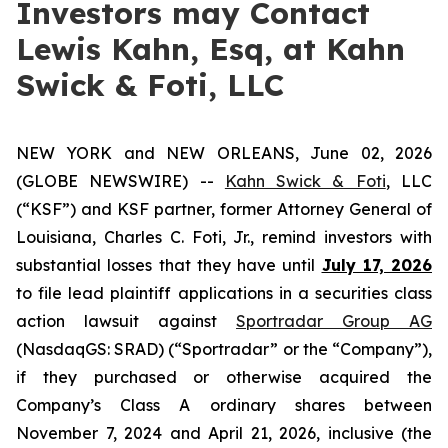
Investors may Contact
Lewis Kahn, Esq, at Kahn
Swick & Foti, LLC
NEW YORK and NEW ORLEANS, June 02, 2026
(GLOBE NEWSWIRE) --
Kahn Swick & Foti
, LLC
(“KSF”) and KSF partner, former Attorney General of
Louisiana, Charles C. Foti, Jr., remind investors with
substantial losses that they have until
July 17, 2026
to file lead plaintiff applications in a securities class
action lawsuit against
Sportradar Group AG
(NasdaqGS: SRAD) (“Sportradar” or the “Company”),
if they purchased or otherwise acquired the
Company’s Class A ordinary shares between
November 7, 2024 and April 21, 2026, inclusive (the