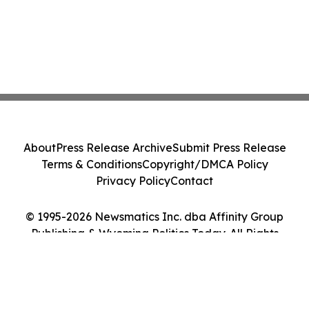
About
Press Release Archive
Submit Press Release
Terms & Conditions
Copyright/DMCA Policy
Privacy Policy
Contact
© 1995-2026 Newsmatics Inc. dba Affinity Group
Publishing & Wyoming Politics Today. All Rights
Reserved.
Cookie Settings / Your Privacy Choices