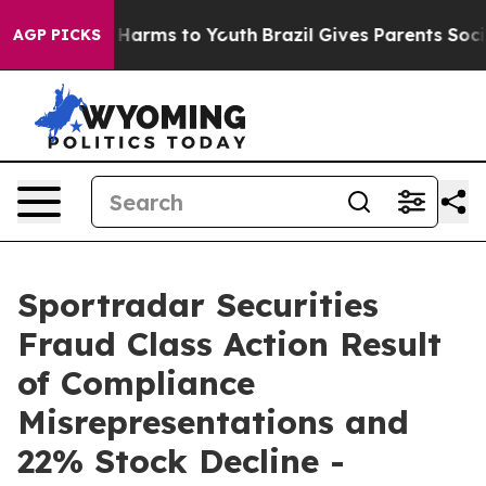
 to Abate Harms to Youth
Brazil Gives Parents Social M
AGP PICKS
Sportradar Securities
Fraud Class Action Result
of Compliance
Misrepresentations and
22% Stock Decline -