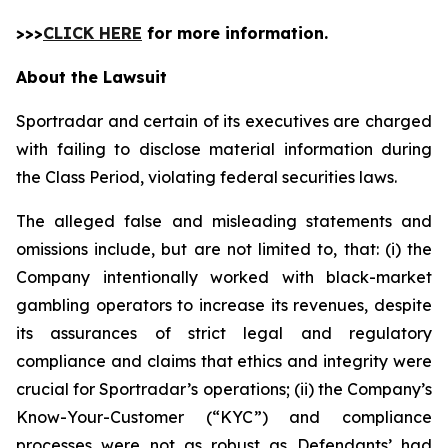
>>>
CLICK HERE
for more information.
About the Lawsuit
Sportradar and certain of its executives are charged
with failing to disclose material information during
the Class Period, violating federal securities laws.
The alleged false and misleading statements and
omissions include, but are not limited to, that: (i) the
Company intentionally worked with black-market
gambling operators to increase its revenues, despite
its assurances of strict legal and regulatory
compliance and claims that ethics and integrity were
crucial for Sportradar’s operations; (ii) the Company’s
Know-Your-Customer (“KYC”) and compliance
processes were not as robust as Defendants’ had