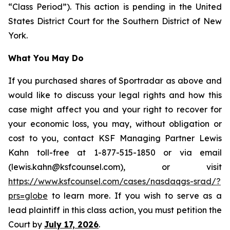
“Class Period”). This action is pending in the United
States District Court for the Southern District of New
York.
What You May Do
If you purchased shares of Sportradar as above and
would like to discuss your legal rights and how this
case might affect you and your right to recover for
your economic loss, you may, without obligation or
cost to you, contact KSF Managing Partner Lewis
Kahn toll-free at 1-877-515-1850 or via email
(lewis.kahn@ksfcounsel.com), or visit
https://www.ksfcounsel.com/cases/nasdaqgs-srad/?
prs=globe
to learn more. If you wish to serve as a
lead plaintiff in this class action, you must petition the
Court by
July 17, 2026
.