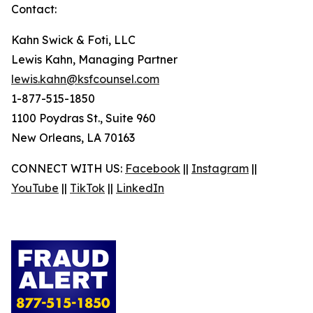
Contact:
Kahn Swick & Foti, LLC
Lewis Kahn, Managing Partner
lewis.kahn@ksfcounsel.com
1-877-515-1850
1100 Poydras St., Suite 960
New Orleans, LA 70163
CONNECT WITH US:
Facebook
||
Instagram
||
YouTube
||
TikTok
||
LinkedIn