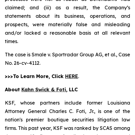
claimed; and (iii) as a result, the Company’s
statements about its business, operations, and
prospects, were materially false and misleading
and/or lacked a reasonable basis at all relevant
times.
The case is
Smale v. Sportradar Group AG, et al.,
Case
No. 26-cv-4112.
>>>To Learn More, Click
HERE
.
About
Kahn Swick & Foti
, LLC
KSF, whose partners include former Louisiana
Attorney General Charles C. Foti, Jr., is one of the
nation's premier boutique securities litigation law
firms. This past year, KSF was ranked by SCAS among