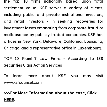
the top 10 firms nationally based upon total
settlement value. KSF serves a variety of clients,
including public and private institutional investors,
and retail investors - in seeking recoveries for
investment losses emanating from corporate fraud or
malfeasance by publicly traded companies. KSF has
offices in New York, Delaware, California, Louisiana,
Chicago, and a representative office in Luxembourg.
TOP 10 Plaintiff Law Firms - According to ISS
Securities Class Action Services
To learn more about KSF, you may visit
www.ksfcounsel.com
.
>>>For More Information about the case, Click
HERE
.