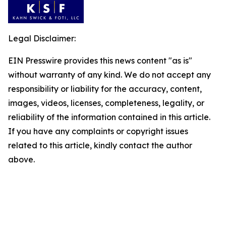
Legal Disclaimer:
EIN Presswire provides this news content "as is"
without warranty of any kind. We do not accept any
responsibility or liability for the accuracy, content,
images, videos, licenses, completeness, legality, or
reliability of the information contained in this article.
If you have any complaints or copyright issues
related to this article, kindly contact the author
above.