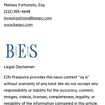
Melissa Fortunato, Esq.
(212) 355-4648
investigations@bespc.com
www.bespc.com
Legal Disclaimer:
EIN Presswire provides this news content "as is"
without warranty of any kind. We do not accept any
responsibility or liability for the accuracy, content,
images, videos, licenses, completeness, legality, or
reliability of the information contained in this article.