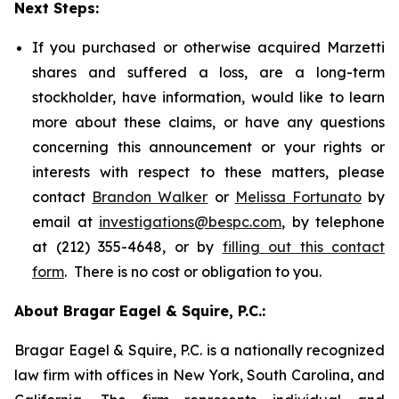
Next Steps:
If you purchased or otherwise acquired Marzetti
shares and suffered a loss, are a long-term
stockholder, have information, would like to learn
more about these claims, or have any questions
concerning this announcement or your rights or
interests with respect to these matters, please
contact
Brandon Walker
or
Melissa Fortunato
by
email at
investigations@bespc.com
, by telephone
at (212) 355-4648, or by
filling out this contact
form
. There is no cost or obligation to you.
About Bragar Eagel & Squire, P.C.:
Bragar Eagel & Squire, P.C. is a nationally recognized
law firm with offices in New York, South Carolina, and