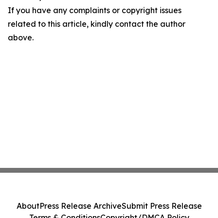
If you have any complaints or copyright issues
related to this article, kindly contact the author
above.
About
Press Release Archive
Submit Press Release
Terms & Conditions
Copyright/DMCA Policy