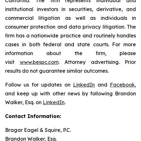
California. The firm represents individual and
institutional investors in securities, derivative, and
commercial litigation as well as individuals in
consumer protection and data privacy litigation. The
firm has a nationwide practice and routinely handles
cases in both federal and state courts. For more
information about the firm, please
visit
www.bespc.com
. Attorney advertising. Prior
results do not guarantee similar outcomes.
Follow us for updates on
LinkedIn
and
Facebook
,
and keep up with other news by following Brandon
Walker, Esq. on
LinkedIn
.
Contact Information:
Bragar Eagel & Squire, P.C.
Brandon Walker, Esq.