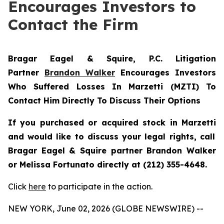
Encourages Investors to
Contact the Firm
Bragar Eagel & Squire, P.C.
Litigation
Partner
Brandon Walker
Encourages Investors
Who Suffered Losses In Marzetti (MZTI) To
Contact Him Directly To Discuss Their Options
If you purchased or acquired stock in
Marzetti
and would like to discuss your legal rights, call
Bragar Eagel & Squire partner Brandon Walker
or Melissa Fortunato directly at (212) 355-4648.
Click
here
to participate in the action.
NEW YORK, June 02, 2026 (GLOBE NEWSWIRE) --