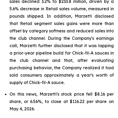
sales declined 3.2% to $233.8 million, driven by a
5.6% decrease in Retail sales volume, measured in
pounds shipped. In addition, Marzetti disclosed
that Retail segment sales gains were more than
offset by category softness and reduced sales into
the club channel. During the Company's earnings
call, Marzetti further disclosed that it was lapping
a prior-year pipeline build for Chick-fil-A sauces in
the club channel and that, after evaluating
purchasing behavior, the Company realized it had
sold consumers approximately a year's worth of
supply of Chick-fil-A sauce.
On this news, Marzetti's stock price fell $8.16 per
share, or 6.56%, to close at $116.22 per share on
May 4, 2026.