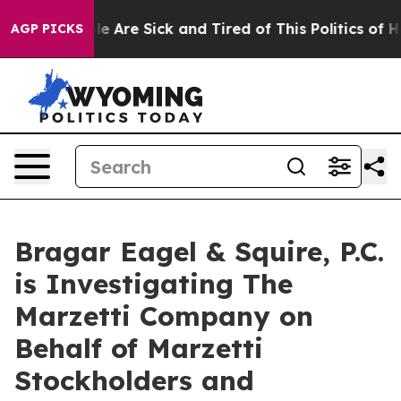
n: “People Are Sick and Tired of This Politics of Hatr
AGP PICKS
Bragar Eagel & Squire, P.C.
is Investigating The
Marzetti Company on
Behalf of Marzetti
Stockholders and