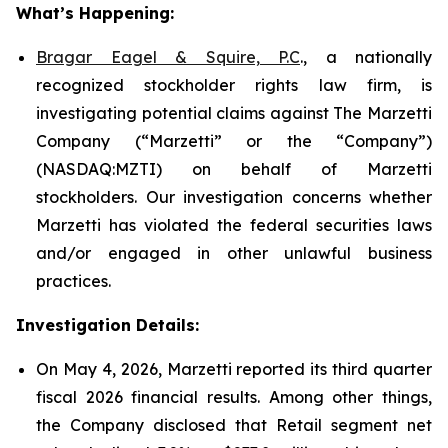
What’s Happening:
Bragar Eagel & Squire, P.C
., a nationally
recognized stockholder rights law firm, is
investigating potential claims against The Marzetti
Company (“Marzetti” or the “Company”)
(NASDAQ:MZTI) on behalf of Marzetti
stockholders. Our investigation concerns whether
Marzetti has violated the federal securities laws
and/or engaged in other unlawful business
practices.
Investigation Details:
On May 4, 2026, Marzetti reported its third quarter
fiscal 2026 financial results. Among other things,
the Company disclosed that Retail segment net