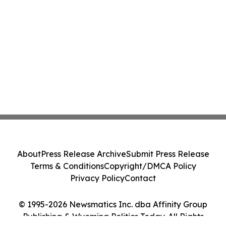
About
Press Release Archive
Submit Press Release
Terms & Conditions
Copyright/DMCA Policy
Privacy Policy
Contact
© 1995-2026 Newsmatics Inc. dba Affinity Group
Publishing & Wyoming Politics Today. All Rights