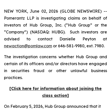
NEW YORK, June 02, 2026 (GLOBE NEWSWIRE) --
Pomerantz LLP is investigating claims on behalf of
investors of Hub Group, Inc. (“Hub Group” or the
“Company”) (NASDAQ: HUBG). Such investors are
advised to contact Danielle Peyton at
newaction@pomlaw.com
or 646-581-9980, ext. 7980.
The investigation concerns whether Hub Group and
certain of its officers and/or directors have engaged
in securities fraud or other unlawful business
practices.
[Click here for information about joining the
class action]
On February 5, 2026, Hub Group announced that it