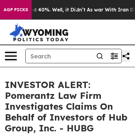
or Around 40%. Well, it Didn’t
As war With Iran Drov
AGP PICKS
INVESTOR ALERT:
Pomerantz Law Firm
Investigates Claims On
Behalf of Investors of Hub
Group, Inc. - HUBG