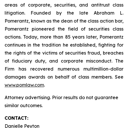
areas of corporate, securities, and antitrust class
litigation. Founded by the late Abraham L.
Pomerantz, known as the dean of the class action bar,
Pomerantz pioneered the field of securities class
actions. Today, more than 85 years later, Pomerantz
continues in the tradition he established, fighting for
the rights of the victims of securities fraud, breaches
of fiduciary duty, and corporate misconduct. The
Firm has recovered numerous multimillion-dollar
damages awards on behalf of class members. See
www.pomlaw.com
.
Attorney advertising. Prior results do not guarantee
similar outcomes.
CONTACT:
Danielle Peyton