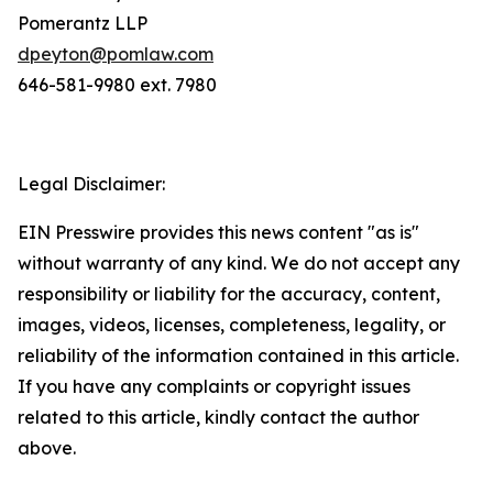
Pomerantz LLP
dpeyton@pomlaw.com
646-581-9980 ext. 7980
Legal Disclaimer:
EIN Presswire provides this news content "as is"
without warranty of any kind. We do not accept any
responsibility or liability for the accuracy, content,
images, videos, licenses, completeness, legality, or
reliability of the information contained in this article.
If you have any complaints or copyright issues
related to this article, kindly contact the author
above.