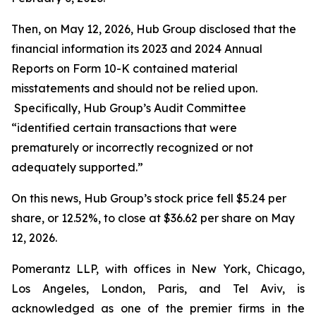
Then, on May 12, 2026, Hub Group disclosed that the
financial information its 2023 and 2024 Annual
Reports on Form 10-K contained material
misstatements and should not be relied upon.
Specifically, Hub Group’s Audit Committee
“identified certain transactions that were
prematurely or incorrectly recognized or not
adequately supported.”
On this news, Hub Group’s stock price fell $5.24 per
share, or 12.52%, to close at $36.62 per share on May
12, 2026.
Pomerantz LLP, with offices in New York, Chicago,
Los Angeles, London, Paris, and Tel Aviv, is
acknowledged as one of the premier firms in the