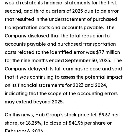
would restate its financial statements for the first,
second, and third quarters of 2025 due to an error
that resulted in the understatement of purchased
transportation costs and accounts payable. The
Company disclosed that the total reduction to
accounts payable and purchased transportation
costs related to the identified error was $77 million
for the nine months ended September 30, 2025. The
Company delayed its full earnings release and said
that it was continuing to assess the potential impact
on its financial statements for 2023 and 2024,
indicating that the scope of the accounting errors
may extend beyond 2025.
On this news, Hub Group’s stock price fell $9.37 per
share, or 18.25%, to close at $41.96 per share on
February 6, 2026.