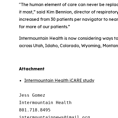
"The human element of care can never be replaced
it most,” said Kim Bennion, director of respira
increased from 30 patients per navigator to nearl
for more of our patients.”
Intermountain Health is now considering ways to 
across Utah, Idaho, Colorado, Wyoming, Monta
##
Attachment
Intermountain Health iCARE study
Jess Gomez

Intermountain Health

801.718.8495
