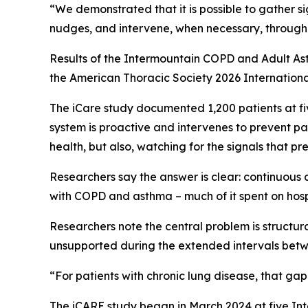
“We demonstrated that it is possible to gather si
nudges, and intervene, when necessary, through 
Results of the Intermountain COPD and Adult As
the American Thoracic Society 2026 Internationa
The iCare study documented 1,200 patients at fi
system is proactive and intervenes to prevent pa
health, but also, watching for the signals that pr
Researchers say the answer is clear: continuous 
with COPD and asthma – much of it spent on hosp
Researchers note the central problem is structu
unsupported during the extended intervals betwe
“For patients with chronic lung disease, that ga
The iCARE study began in March 2024 at five Int