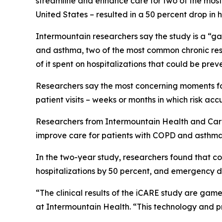
streamline and enhance care for two of the most 
United States – resulted in a 50 percent drop in
Intermountain researchers say the study is a “ga
and asthma, two of the most common chronic respi
of it spent on hospitalizations that could be pre
Researchers say the most concerning moments for 
patient visits – weeks or months in which risk accu
Researchers from Intermountain Health and CareCe
improve care for patients with COPD and asthma
In the two-year study, researchers found that con
hospitalizations by 50 percent, and emergency d
“The clinical results of the iCARE study are game
at Intermountain Health. “This technology and p