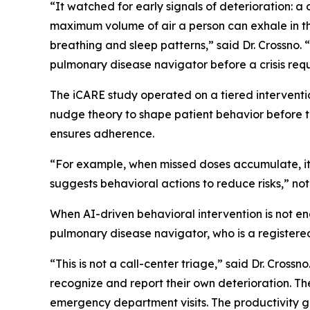
“It watched for early signals of deterioration: 
maximum volume of air a person can exhale in the
breathing and sleep patterns,” said Dr. Crossno. 
pulmonary disease navigator before a crisis re
The iCARE study operated on a tiered intervention
nudge theory to shape patient behavior before 
ensures adherence.
“For example, when missed doses accumulate, it 
suggests behavioral actions to reduce risks,” not
When AI-driven behavioral intervention is not e
pulmonary disease navigator, who is a registered 
“This is not a call-center triage,” said Dr. Crossn
recognize and report their own deterioration. The
emergency department visits. The productivity gai