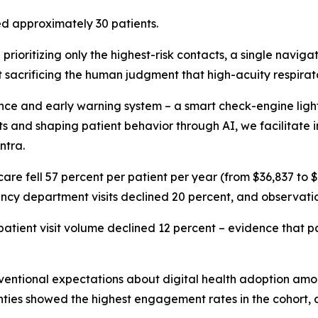
d approximately 30 patients.
prioritizing only the highest-risk contacts, a single naviga
t sacrificing the human judgment that high-acuity respira
e and early warning system – a smart check-engine light –
isits and shaping patient behavior through AI, we facilitat
ntra.
f care fell 57 percent per patient per year (from $36,837 to
gency department visits declined 20 percent, and observati
patient visit volume declined 12 percent – evidence that pat
entional expectations about digital health adoption among
ghties showed the highest engagement rates in the cohort, a