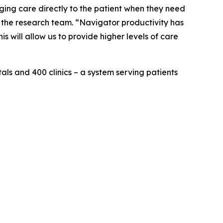
ging care directly to the patient when they need
f the research team. “Navigator productivity has
s will allow us to provide higher levels of care
als and 400 clinics – a system serving patients