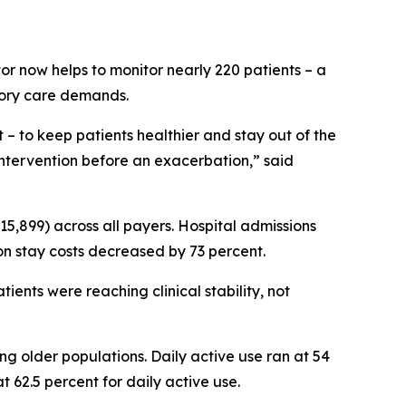
tor now helps to monitor nearly 220 patients – a
tory care demands.
 to keep patients healthier and stay out of the
e intervention before an exacerbation,” said
 $15,899) across all payers. Hospital admissions
on stay costs decreased by 73 percent.
ients were reaching clinical stability, not
 older populations. Daily active use ran at 54
t 62.5 percent for daily active use.