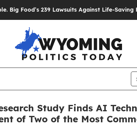
s 239 Lawsuits Against Life-Saving Policies
He’s 
esearch Study Finds AI Techn
ment of Two of the Most Com