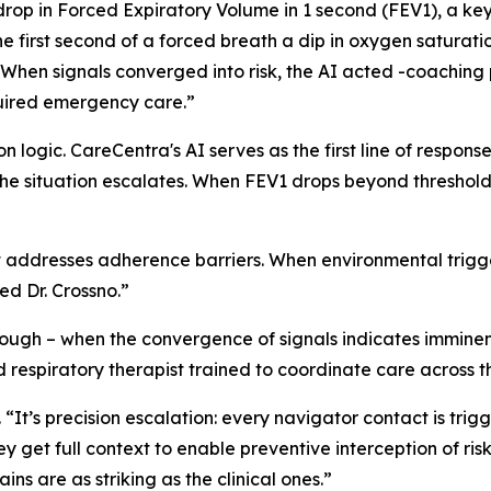
a drop in Forced Expiratory Volume in 1 second (FEV1), a k
 first second of a forced breath a dip in oxygen saturati
“When signals converged into risk, the AI acted -coaching p
quired emergency care.”
 logic. CareCentra's AI serves as the first line of response
the situation escalates. When FEV1 drops beyond threshol
addresses adherence barriers. When environmental triggers
ed Dr. Crossno.”
nough – when the convergence of signals indicates imminen
respiratory therapist trained to coordinate care across the
o. “It’s precision escalation: every navigator contact is trig
y get full context to enable preventive interception of ris
ns are as striking as the clinical ones.”