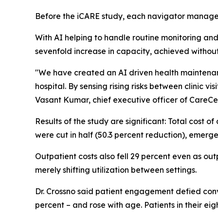
Before the iCARE study, each navigator manage
With AI helping to handle routine monitoring and 
sevenfold increase in capacity, achieved withou
"We have created an AI driven health maintenanc
hospital. By sensing rising risks between clinic v
Vasant Kumar, chief executive officer of CareCe
Results of the study are significant: Total cost o
were cut in half (50.3 percent reduction), emer
Outpatient costs also fell 29 percent even as out
merely shifting utilization between settings.
Dr. Crossno said patient engagement defied conv
percent – and rose with age. Patients in their ei