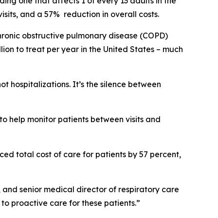
ng one that affects 1 of every 13 adults in the
sits, and a 57% reduction in overall costs.
 chronic obstructive pulmonary disease (COPD)
ion to treat per year in the United States – much
 hospitalizations. It’s the silence between
.
to help monitor patients between visits and
ed total cost of care for patients by 57 percent,
, and senior medical director of respiratory care
o proactive care for these patients.”