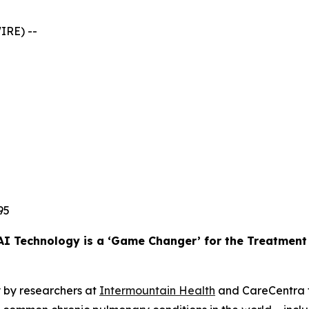
IRE) --
95
AI Technology is a ‘Game Changer’ for the Treatmen
 by researchers at
Intermountain Health
and CareCentra f