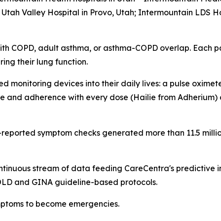
tah Valley Hospital in Provo, Utah; Intermountain LDS Hos
ith COPD, adult asthma, or asthma-COPD overlap. Each pat
ng their lung function.
 monitoring devices into their daily lives: a pulse oxime
e and adherence with every dose (Hailie from Adherium) a
t-reported symptom checks generated more than 11.5 milli
ntinuous stream of data feeding CareCentra's predictive 
GOLD and GINA guideline-based protocols.
symptoms to become emergencies.