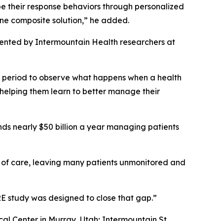
hape their response behaviors through personalized
one composite solution,” he added.
ented by Intermountain Health researchers at
r period to observe what happens when a health
 helping them learn to better manage their
nds nearly $50 billion a year managing patients
s of care, leaving many patients unmonitored and
ARE study was designed to close that gap.”
al Center in Murray, Utah; Intermountain St.