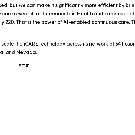
, but we can make it significantly more efficient by brin
tory care research at Intermountain Health and a member o
y 220. That is the power of AI-enabled continuous care. Thi
scale the iCARE technology across its network of 34 hospit
na, and Nevada.
#