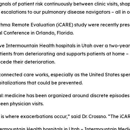
gnals of patient risk continuously between clinic visits, s
escalations to our pulmonary disease navigators – all in 
thma Remote Evaluation (iCARE) study were recently pres
l Conference in Orlando, Florida.
ve Intermountain Health hospitals in Utah over a two-yea
tients from deteriorating and supports patients at home –
ecede their deterioration.
connected care works, especially as the United States spe
italizations that could be prevented.
ral: medicine has been organized around discrete episode
en physician visits.
p is where exacerbations occur,” said Dr. Crossno. “The iC
ermountain Health hospitals in Utah – Intermountain Medic