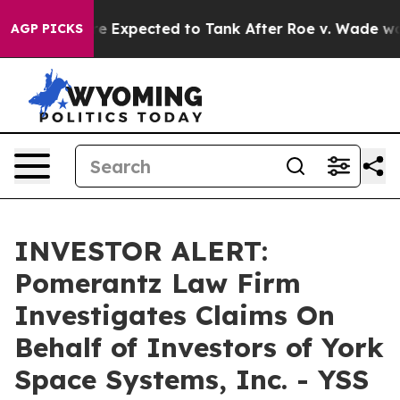
 Rates Were Expected to Tank After Roe v. Wade was 
AGP PICKS
INVESTOR ALERT:
Pomerantz Law Firm
Investigates Claims On
Behalf of Investors of York
Space Systems, Inc. - YSS