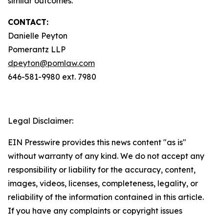
similar outcomes.
CONTACT:
Danielle Peyton
Pomerantz LLP
dpeyton@pomlaw.com
646-581-9980 ext. 7980
Legal Disclaimer:
EIN Presswire provides this news content "as is"
without warranty of any kind. We do not accept any
responsibility or liability for the accuracy, content,
images, videos, licenses, completeness, legality, or
reliability of the information contained in this article.
If you have any complaints or copyright issues