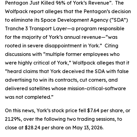
Pentagon Just Killed 96% of York’s Revenue”. The
Wolfpack report alleges that the Pentagon’s decision
to eliminate its Space Development Agency (“SDA”)
Tranche 3 Transport Layer—a program responsible
for the majority of York’s annual revenue—“was
rooted in severe disappointment in York.” Citing
discussions with “multiple former employees who
were highly critical of York,” Wolfpack alleges that it
“heard claims that York deceived the SDA with false
advertising to win its contracts, cut corners, and
delivered satellites whose mission-critical-software
was not completed.”
On this news, York’s stock price fell $7.64 per share, or
21.29%, over the following two trading sessions, to
close at $28.24 per share on May 13, 2026.