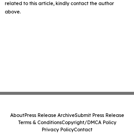
related to this article, kindly contact the author
above.
About
Press Release Archive
Submit Press Release
Terms & Conditions
Copyright/DMCA Policy
Privacy Policy
Contact