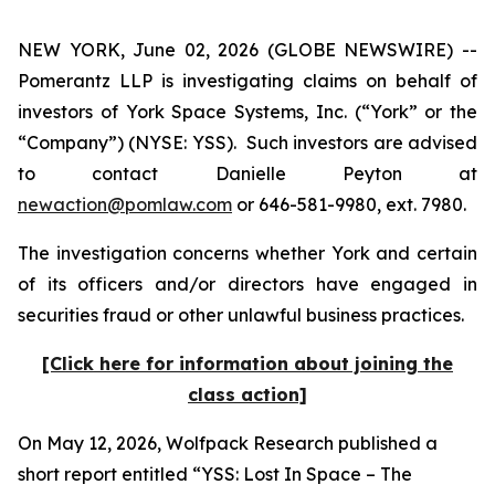
NEW YORK, June 02, 2026 (GLOBE NEWSWIRE) --
Pomerantz LLP is investigating claims on behalf of
investors of York Space Systems, Inc. (“York” or the
“Company”) (NYSE: YSS). Such investors are advised
to contact Danielle Peyton at
newaction@pomlaw.com
or 646-581-9980, ext. 7980.
The investigation concerns whether York and certain
of its officers and/or directors have engaged in
securities fraud or other unlawful business practices.
[Click here for information about joining the
class action]
On May 12, 2026, Wolfpack Research published a
short report entitled “YSS: Lost In Space – The