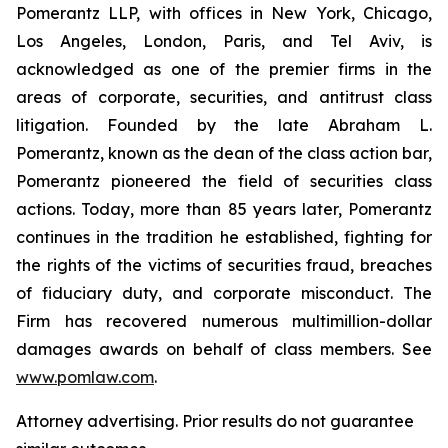
Pomerantz LLP, with offices in New York, Chicago,
Los Angeles, London, Paris, and Tel Aviv, is
acknowledged as one of the premier firms in the
areas of corporate, securities, and antitrust class
litigation. Founded by the late Abraham L.
Pomerantz, known as the dean of the class action bar,
Pomerantz pioneered the field of securities class
actions. Today, more than 85 years later, Pomerantz
continues in the tradition he established, fighting for
the rights of the victims of securities fraud, breaches
of fiduciary duty, and corporate misconduct. The
Firm has recovered numerous multimillion-dollar
damages awards on behalf of class members. See
www.pomlaw.com
.
Attorney advertising. Prior results do not guarantee