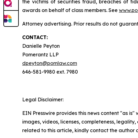
the victims of securities fraud, breaches of 
awards on behalf of class members. See
www.po
Attorney advertising. Prior results do not guaran
CONTACT:
Danielle Peyton
Pomerantz LLP
dpeyton@pomlaw.com
646-581-9980 ext. 7980
Legal Disclaimer:
EIN Presswire provides this news content "as is" 
images, videos, licenses, completeness, legality, o
related to this article, kindly contact the author