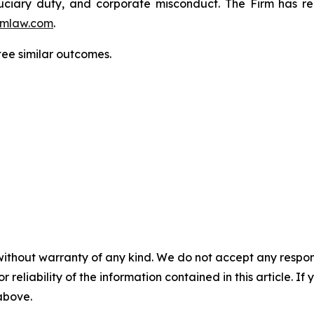
fiduciary duty, and corporate misconduct. The Firm has 
mlaw.com
.
tee similar outcomes.
without warranty of any kind. We do not accept any responsib
r reliability of the information contained in this article. I
 above.