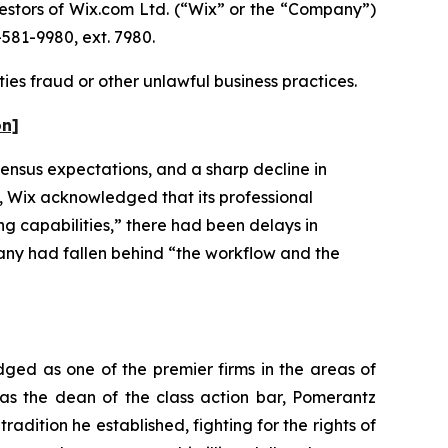
stors of Wix.com Ltd. (“Wix” or the “Company”)
581-9980, ext. 7980.
ies fraud or other unlawful business practices.
on]
ensus expectations, and a sharp decline in
ly, Wix acknowledged that its professional
g capabilities,” there had been delays in
any had fallen behind “the workflow and the
dged as one of the premier firms in the areas of
 as the dean of the class action bar, Pomerantz
radition he established, fighting for the rights of