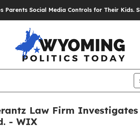
ents Social Media Controls for Their Kids. Shoul
ntz Law Firm Investigates 
d. - WIX