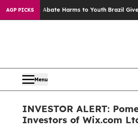
on Fund to Abate Harms to Youth
Brazil Gives Par
AGP PICKS
Menu
INVESTOR ALERT: Pomera
Investors of Wix.com Lt