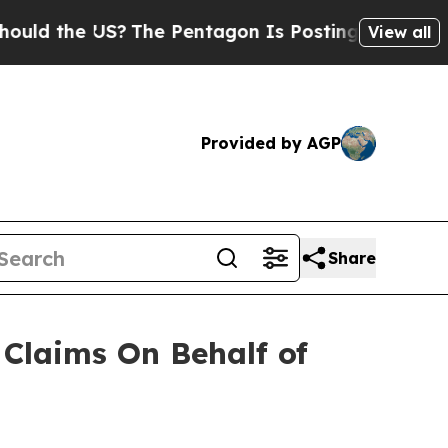
d the US?
The Pentagon Is Posting Cryptic Biblic
View all
Provided by AGP
Share
Claims On Behalf of