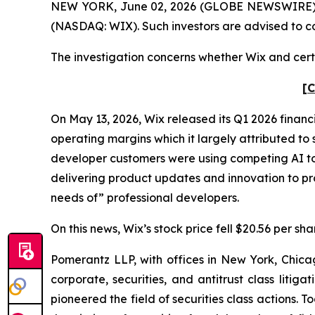
NEW YORK, June 02, 2026 (GLOBE NEWSWIRE) -- P
(NASDAQ: WIX). Such investors are advised to c
The investigation concerns whether Wix and certa
[C
On May 13, 2026, Wix released its Q1 2026 financ
operating margins which it largely attributed to 
developer customers were using competing AI too
delivering product updates and innovation to pr
needs of” professional developers.
On this news, Wix’s stock price fell $20.56 per sh
Pomerantz LLP, with offices in New York, Chicag
corporate, securities, and antitrust class lit
pioneered the field of securities class actions. T