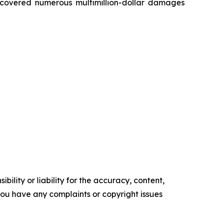
recovered numerous multimillion-dollar damages
ility or liability for the accuracy, content,
f you have any complaints or copyright issues