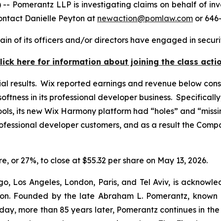
omerantz LLP is investigating claims on behalf of inve
ontact Danielle Peyton at
newaction@pomlaw.com
or 646-
in of its officers and/or directors have engaged in securit
lick here for information about joining the class acti
ial results. Wix reported earnings and revenue below cons
softness in its professional developer business. Specifical
ls, its new Wix Harmony platform had “holes” and “missin
ofessional developer customers, and as a result the Comp
are, or 27%, to close at $55.32 per share on May 13, 2026.
o, Los Angeles, London, Paris, and Tel Aviv, is acknowle
igation. Founded by the late Abraham L. Pomerantz, known
oday, more than 85 years later, Pomerantz continues in the t