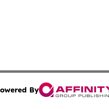
owered By
ubmit Press Release
Terms & Conditions
Copyright/DMCA