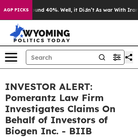
loor Around 40%. Well, it Didn’t
As war With Iran Dr
AGP PICKS
INVESTOR ALERT:
Pomerantz Law Firm
Investigates Claims On
Behalf of Investors of
Biogen Inc. - BIIB