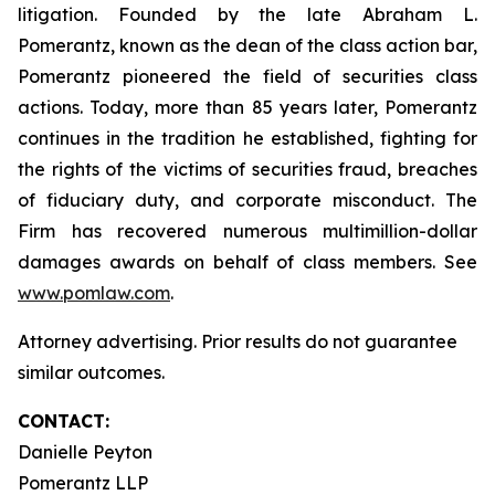
litigation. Founded by the late Abraham L.
Pomerantz, known as the dean of the class action bar,
Pomerantz pioneered the field of securities class
actions. Today, more than 85 years later, Pomerantz
continues in the tradition he established, fighting for
the rights of the victims of securities fraud, breaches
of fiduciary duty, and corporate misconduct. The
Firm has recovered numerous multimillion-dollar
damages awards on behalf of class members. See
www.pomlaw.com
.
Attorney advertising. Prior results do not guarantee
similar outcomes.
CONTACT:
Danielle Peyton
Pomerantz LLP