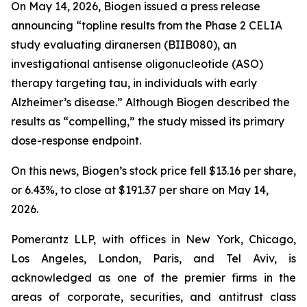
On May 14, 2026, Biogen issued a press release
announcing “topline results from the Phase 2 CELIA
study evaluating diranersen (BIIB080), an
investigational antisense oligonucleotide (ASO)
therapy targeting tau, in individuals with early
Alzheimer’s disease.” Although Biogen described the
results as “compelling,” the study missed its primary
dose-response endpoint.
On this news, Biogen’s stock price fell $13.16 per share,
or 6.43%, to close at $191.37 per share on May 14,
2026.
Pomerantz LLP, with offices in New York, Chicago,
Los Angeles, London, Paris, and Tel Aviv, is
acknowledged as one of the premier firms in the
areas of corporate, securities, and antitrust class