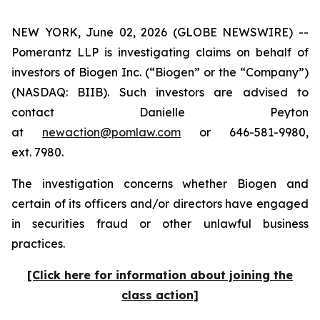
NEW YORK, June 02, 2026 (GLOBE NEWSWIRE) --
Pomerantz LLP is investigating claims on behalf of
investors of Biogen Inc. (“Biogen” or the “Company”)
(NASDAQ: BIIB). Such investors are advised to
contact Danielle Peyton
at
newaction@pomlaw.com
or 646-581-9980,
ext. 7980.
The investigation concerns whether Biogen and
certain of its officers and/or directors have engaged
in securities fraud or other unlawful business
practices.
[Click here for information about joining the
class action]