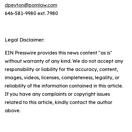
dpeyton@pomlaw.com
646-581-9980 ext. 7980
Legal Disclaimer:
EIN Presswire provides this news content "as is"
without warranty of any kind. We do not accept any
responsibility or liability for the accuracy, content,
images, videos, licenses, completeness, legality, or
reliability of the information contained in this article.
If you have any complaints or copyright issues
related to this article, kindly contact the author
above.