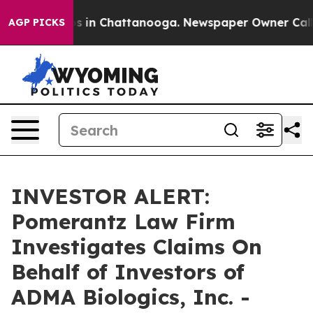
lapse
Chaos in Chattanooga. Newspaper Owner Calls t
AGP PICKS
INVESTOR ALERT:
Pomerantz Law Firm
Investigates Claims On
Behalf of Investors of
ADMA Biologics, Inc. -