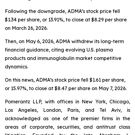
Following the downgrade, ADMA’s stock price fell
$1.34 per share, or 13.91%, to close at $8.29 per share
on March 26, 2026.
Then, on May 6, 2026, ADMA withdrew its long-term
financial guidance, citing evolving U.S. plasma
products and immunoglobulin market competitive
dynamics.
On this news, ADMA’s stock price fell $1.61 per share,
or 15.97%, to close at $8.47 per share on May 7, 2026.
Pomerantz LLP, with offices in New York, Chicago,
Los Angeles, London, Paris, and Tel Aviv, is
acknowledged as one of the premier firms in the
areas of corporate, securities, and antitrust class