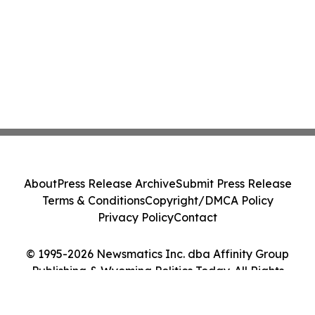
About
Press Release Archive
Submit Press Release
Terms & Conditions
Copyright/DMCA Policy
Privacy Policy
Contact
© 1995-2026 Newsmatics Inc. dba Affinity Group
Publishing & Wyoming Politics Today. All Rights
Reserved.