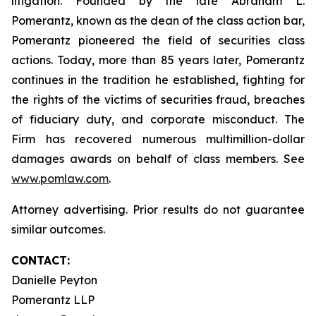
litigation. Founded by the late Abraham L.
Pomerantz, known as the dean of the class action bar,
Pomerantz pioneered the field of securities class
actions. Today, more than 85 years later, Pomerantz
continues in the tradition he established, fighting for
the rights of the victims of securities fraud, breaches
of fiduciary duty, and corporate misconduct. The
Firm has recovered numerous multimillion-dollar
damages awards on behalf of class members. See
www.pomlaw.com
.
Attorney advertising. Prior results do not guarantee
similar outcomes.
CONTACT:
Danielle Peyton
Pomerantz LLP