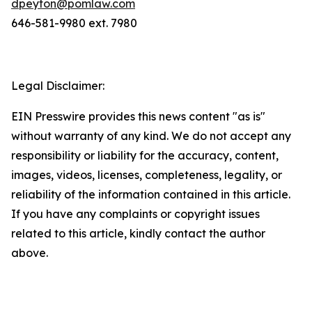
dpeyton@pomlaw.com
646-581-9980 ext. 7980
Legal Disclaimer:
EIN Presswire provides this news content "as is"
without warranty of any kind. We do not accept any
responsibility or liability for the accuracy, content,
images, videos, licenses, completeness, legality, or
reliability of the information contained in this article.
If you have any complaints or copyright issues
related to this article, kindly contact the author
above.