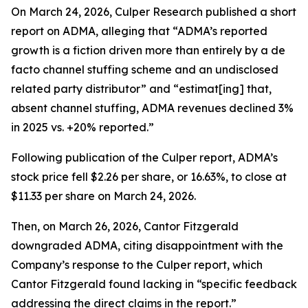
On March 24, 2026, Culper Research published a short
report on ADMA, alleging that “ADMA’s reported
growth is a fiction driven more than entirely by a de
facto channel stuffing scheme and an undisclosed
related party distributor” and “estimat[ing] that,
absent channel stuffing, ADMA revenues declined 3%
in 2025 vs. +20% reported.”
Following publication of the Culper report, ADMA’s
stock price fell $2.26 per share, or 16.63%, to close at
$11.33 per share on March 24, 2026.
Then, on March 26, 2026, Cantor Fitzgerald
downgraded ADMA, citing disappointment with the
Company’s response to the Culper report, which
Cantor Fitzgerald found lacking in “specific feedback
addressing the direct claims in the report.”