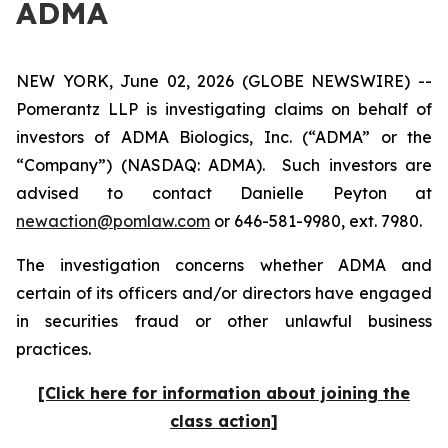
ADMA
NEW YORK, June 02, 2026 (GLOBE NEWSWIRE) --
Pomerantz LLP is investigating claims on behalf of
investors of ADMA Biologics, Inc. (“ADMA” or the
“Company”) (NASDAQ: ADMA). Such investors are
advised to contact Danielle Peyton at
newaction@pomlaw.com
or 646-581-9980, ext. 7980.
The investigation concerns whether ADMA and
certain of its officers and/or directors have engaged
in securities fraud or other unlawful business
practices.
[Click here for information about joining the
class action]