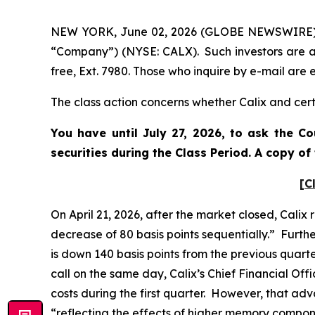
NEW YORK, June 02, 2026 (GLOBE NEWSWIRE) -- P
“Company”) (NYSE: CALX). Such investors are a
free, Ext. 7980. Those who inquire by e-mail ar
The class action concerns whether Calix and certa
You have until July 27, 2026, to ask the C
securities during the Class Period. A copy o
[C
On April 21, 2026, after the market closed, Calix
decrease of 80 basis points sequentially.” Furth
is down 140 basis points from the previous quart
call on the same day, Calix’s Chief Financial O
costs during the first quarter. However, that ad
“reflecting the effects of higher memory compon