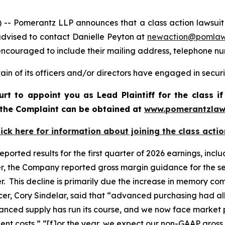
omerantz LLP announces that a class action lawsuit has 
dvised to contact Danielle Peyton at
newaction@pomla
e encouraged to include their mailing address, telephone 
in of its officers and/or directors have engaged in securi
ourt to appoint you as Lead Plaintiff for the class
f the Complaint can be obtained at
www.pomerantzlaw
lick here for information about joining the class actio
 reported results for the first quarter of 2026 earnings, in
er, the Company reported gross margin guidance for the se
er. This decline is primarily due the increase in memory 
fficer, Cory Sindelar, said that “advanced purchasing had
vanced supply has run its course, and we now face market p
ent costs,” “[f]or the year, we expect our non-GAAP gross