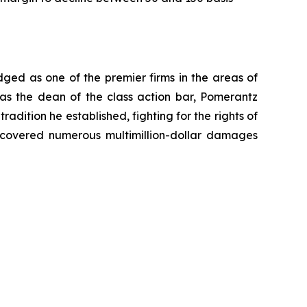
dged as one of the premier firms in the areas of
 as the dean of the class action bar, Pomerantz
radition he established, fighting for the rights of
recovered numerous multimillion-dollar damages