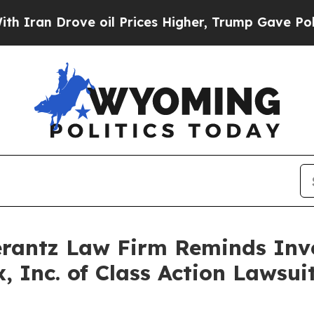
n Drove oil Prices Higher, Trump Gave Political
antz Law Firm Reminds Inves
x, Inc. of Class Action Laws