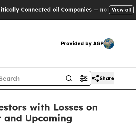
ly Connected oil Companies — not Taxpayers — th
View all
Provided by AGP
Share
tors with Losses on
uit and Upcoming