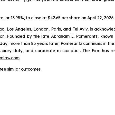
re, or 13.98%, to close at $42.65 per share on April 22, 2026.
o, Los Angeles, London, Paris, and Tel Aviv, is acknowle
igation. Founded by the late Abraham L. Pomerantz, known
oday, more than 85 years later, Pomerantz continues in the t
fiduciary duty, and corporate misconduct. The Firm has 
mlaw.com
.
ntee similar outcomes.