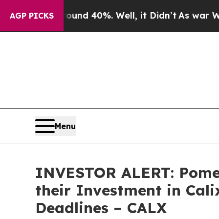
oor Around 40%. Well, it Didn’t
As war With Ira
AGP PICKS
Menu
INVESTOR ALERT: Pomer
their Investment in Cali
Deadlines – CALX