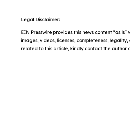
Legal Disclaimer:
EIN Presswire provides this news content "as is" 
images, videos, licenses, completeness, legality, o
related to this article, kindly contact the author