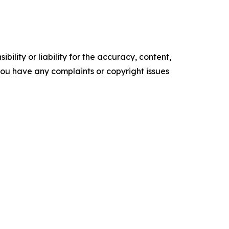
ility or liability for the accuracy, content,
f you have any complaints or copyright issues