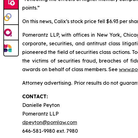
points.”
On this news, Calix’s stock price fell $6.93 per sha
Pomerantz LLP, with offices in New York, Chicag
corporate, securities, and antitrust class lit
pioneered the field of securities class actions. T
the victims of securities fraud, breaches of 
awards on behalf of class members. See
www.po
Attorney advertising. Prior results do not guara
CONTACT:
Danielle Peyton
Pomerantz LLP
dpeyton@pomlaw.com
646-581-9980 ext. 7980