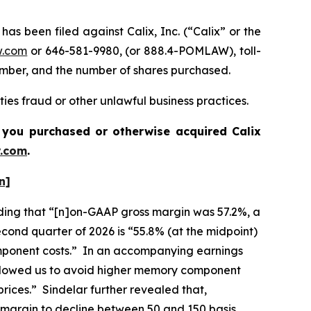
been filed against Calix, Inc. (“Calix” or the
w.com
or 646-581-9980, (or 888.4-POMLAW), toll-
number, and the number of shares purchased.
ties fraud or other unlawful business practices.
 if you purchased or otherwise acquired
Calix
.com
.
n]
cluding that “[n]on-GAAP gross margin was 57.2%, a
cond quarter of 2026 is “55.8% (at the midpoint)
component costs.” In an accompanying earnings
 allowed us to avoid higher memory component
rices.” Sindelar further revealed that,
 margin to decline between 50 and 150 basis