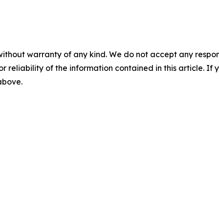
without warranty of any kind. We do not accept any responsib
r reliability of the information contained in this article. I
 above.