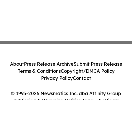
About
Press Release Archive
Submit Press Release
Terms & Conditions
Copyright/DMCA Policy
Privacy Policy
Contact
© 1995-2026 Newsmatics Inc. dba Affinity Group
Publishing & Wyoming Politics Today. All Rights
Reserved.
Cookie Settings / Your Privacy Choices