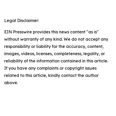
Legal Disclaimer:
EIN Presswire provides this news content "as is"
without warranty of any kind. We do not accept any
responsibility or liability for the accuracy, content,
images, videos, licenses, completeness, legality, or
reliability of the information contained in this article.
If you have any complaints or copyright issues
related to this article, kindly contact the author
above.