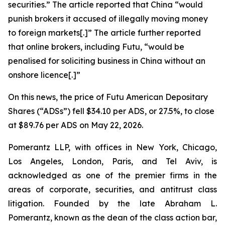
securities.” The article reported that China “would
punish ​brokers it accused of illegally moving money
to foreign markets[.]” The article further reported
that online brokers, including Futu, “would be
penalised for soliciting business in China without an
onshore licence[.]”
On this news, the price of Futu American Depositary
Shares (“ADSs”) fell $34.10 per ADS, or 27.5%, to close
at $89.76 per ADS on May 22, 2026.
Pomerantz LLP, with offices in New York, Chicago,
Los Angeles, London, Paris, and Tel Aviv, is
acknowledged as one of the premier firms in the
areas of corporate, securities, and antitrust class
litigation. Founded by the late Abraham L.
Pomerantz, known as the dean of the class action bar,