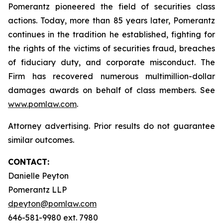
Pomerantz pioneered the field of securities class
actions. Today, more than 85 years later, Pomerantz
continues in the tradition he established, fighting for
the rights of the victims of securities fraud, breaches
of fiduciary duty, and corporate misconduct. The
Firm has recovered numerous multimillion-dollar
damages awards on behalf of class members. See
www.pomlaw.com
.
Attorney advertising. Prior results do not guarantee
similar outcomes.
CONTACT:
Danielle Peyton
Pomerantz LLP
dpeyton@pomlaw.com
646-581-9980 ext. 7980