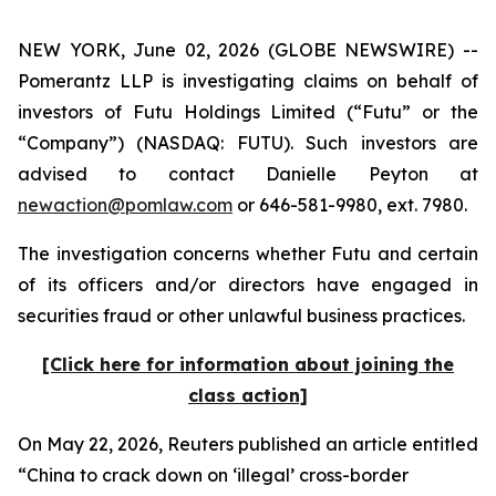
NEW YORK, June 02, 2026 (GLOBE NEWSWIRE) --
Pomerantz LLP is investigating claims on behalf of
investors of Futu Holdings Limited (“Futu” or the
“Company”) (NASDAQ: FUTU). Such investors are
advised to contact Danielle Peyton at
newaction@pomlaw.com
or 646-581-9980, ext. 7980.
The investigation concerns whether Futu and certain
of its officers and/or directors have engaged in
securities fraud or other unlawful business practices.
[Click here for information about joining the
class action]
On May 22, 2026,
Reuters
published an article entitled
“China to crack down on ‘illegal’ cross-border