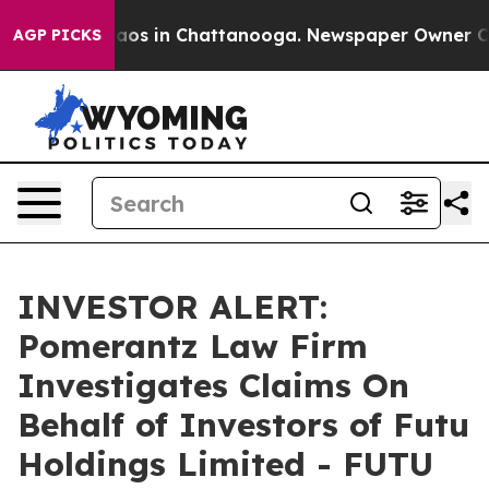
ollapse
Chaos in Chattanooga. Newspaper Owner Calls
AGP PICKS
INVESTOR ALERT:
Pomerantz Law Firm
Investigates Claims On
Behalf of Investors of Futu
Holdings Limited - FUTU