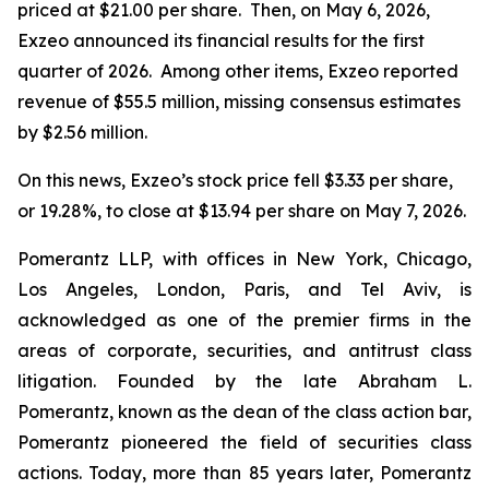
priced at $21.00 per share. Then, on May 6, 2026,
Exzeo announced its financial results for the first
quarter of 2026. Among other items, Exzeo reported
revenue of $55.5 million, missing consensus estimates
by $2.56 million.
On this news, Exzeo’s stock price fell $3.33 per share,
or 19.28%, to close at $13.94 per share on May 7, 2026.
Pomerantz LLP, with offices in New York, Chicago,
Los Angeles, London, Paris, and Tel Aviv, is
acknowledged as one of the premier firms in the
areas of corporate, securities, and antitrust class
litigation. Founded by the late Abraham L.
Pomerantz, known as the dean of the class action bar,
Pomerantz pioneered the field of securities class
actions. Today, more than 85 years later, Pomerantz