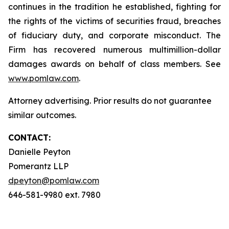
continues in the tradition he established, fighting for
the rights of the victims of securities fraud, breaches
of fiduciary duty, and corporate misconduct. The
Firm has recovered numerous multimillion-dollar
damages awards on behalf of class members. See
www.pomlaw.com
.
Attorney advertising. Prior results do not guarantee
similar outcomes.
CONTACT:
Danielle Peyton
Pomerantz LLP
dpeyton@pomlaw.com
646-581-9980 ext. 7980