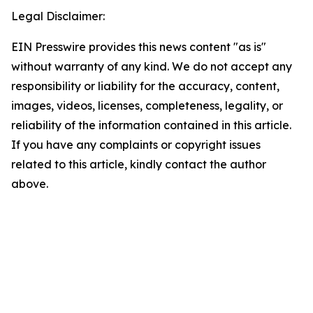
Legal Disclaimer:
EIN Presswire provides this news content "as is"
without warranty of any kind. We do not accept any
responsibility or liability for the accuracy, content,
images, videos, licenses, completeness, legality, or
reliability of the information contained in this article.
If you have any complaints or copyright issues
related to this article, kindly contact the author
above.