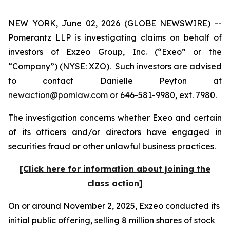
NEW YORK, June 02, 2026 (GLOBE NEWSWIRE) --
Pomerantz LLP is investigating claims on behalf of
investors of Exzeo Group, Inc. (“Exeo” or the
“Company”) (NYSE: XZO). Such investors are advised
to contact Danielle Peyton at
newaction@pomlaw.com
or 646-581-9980, ext. 7980.
The investigation concerns whether Exeo and certain
of its officers and/or directors have engaged in
securities fraud or other unlawful business practices.
[Click here for information about joining the
class action]
On or around November 2, 2025, Exzeo conducted its
initial public offering, selling 8 million shares of stock