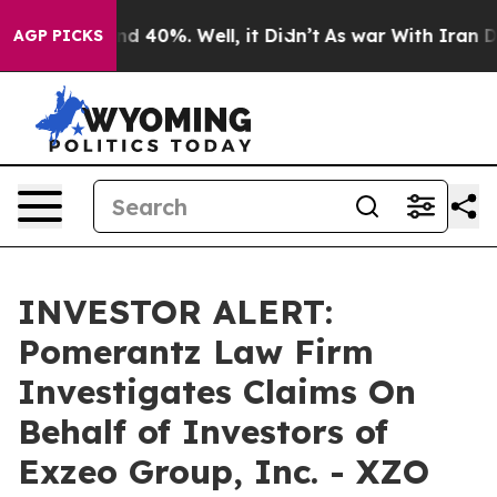
or Around 40%. Well, it Didn’t
As war With Iran Drov
AGP PICKS
INVESTOR ALERT:
Pomerantz Law Firm
Investigates Claims On
Behalf of Investors of
Exzeo Group, Inc. - XZO