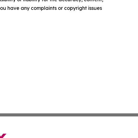
f you have any complaints or copyright issues