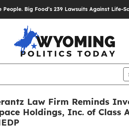
e. Big Food’s 239 Lawsuits Against Life-Saving P
antz Law Firm Reminds Inves
pace Holdings, Inc. of Class 
MEDP