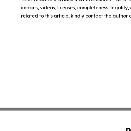
images, videos, licenses, completeness, legality, o
related to this article, kindly contact the author