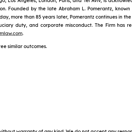
o, Los Angeles, London, Paris, and Tel Aviv, is acknowle
igation. Founded by the late Abraham L. Pomerantz, known
oday, more than 85 years later, Pomerantz continues in the t
fiduciary duty, and corporate misconduct. The Firm has 
mlaw.com
.
tee similar outcomes.
without warranty of any kind. We do not accept any responsib