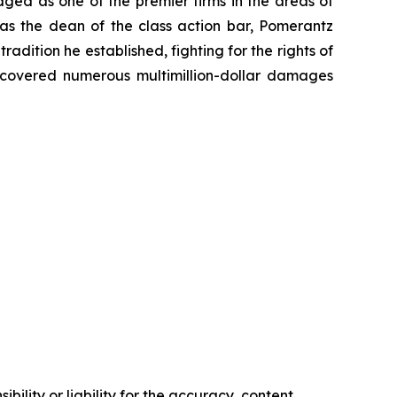
dged as one of the premier firms in the areas of
 as the dean of the class action bar, Pomerantz
radition he established, fighting for the rights of
recovered numerous multimillion-dollar damages
ility or liability for the accuracy, content,