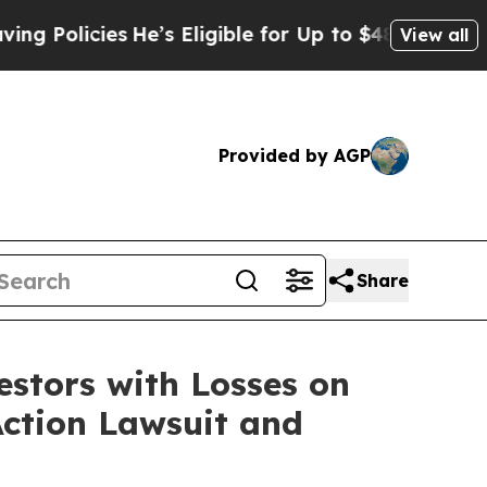
olicies
He’s Eligible for Up to $480,000 After B
View all
Provided by AGP
Share
tors with Losses on
Action Lawsuit and