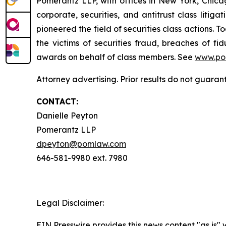
Pomerantz LLP, with offices in New York, Chicag
corporate, securities, and antitrust class lit
pioneered the field of securities class actions. T
the victims of securities fraud, breaches of 
awards on behalf of class members. See
www.po
Attorney advertising. Prior results do not guaran
CONTACT:
Danielle Peyton
Pomerantz LLP
dpeyton@pomlaw.com
646-581-9980 ext. 7980
Legal Disclaimer:
EIN Presswire provides this news content "as is" 