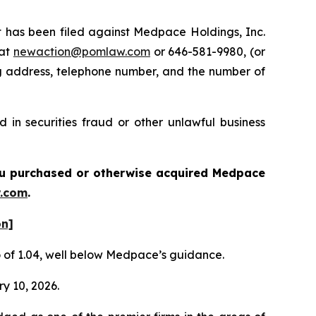
has been filed against Medpace Holdings, Inc.
 at
newaction@pomlaw.com
or 646-581-9980, (or
ng address, telephone number, and the number of
in securities fraud or other unlawful business
 you purchased or otherwise acquired
Medpace
.com
.
on]
io of 1.04, well below Medpace’s guidance.
ry 10, 2026.