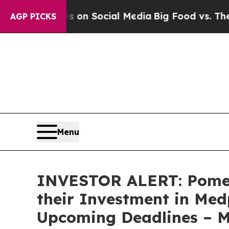
 Messages on Social Media
Big Food vs. The Peopl
AGP PICKS
Menu
INVESTOR ALERT: Pomer
their Investment in Med
Upcoming Deadlines – 