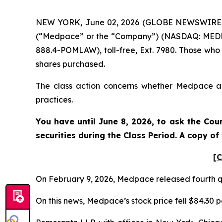
NEW YORK, June 02, 2026 (GLOBE NEWSWIRE) -- 
(“Medpace” or the “Company”) (NASDAQ: MEDP). 
888.4-POMLAW), toll-free, Ext. 7980. Those who
shares purchased.
The class action concerns whether Medpace and
practices.
You have until June 8, 2026, to ask the Cou
securities during the Class Period. A copy o
[C
On February 9, 2026, Medpace released fourth qu
On this news, Medpace’s stock price fell $84.30 p