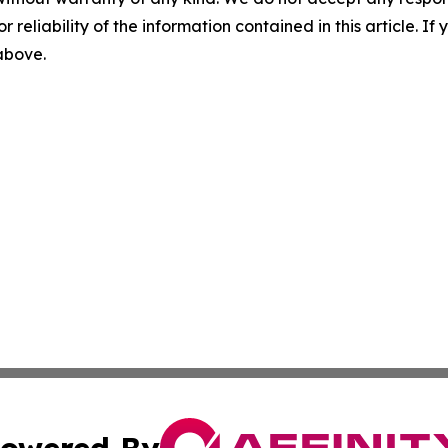
r reliability of the information contained in this article. I
 above.