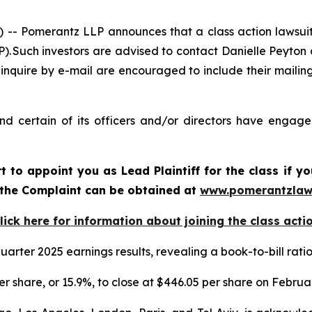
Pomerantz LLP announces that a class action lawsuit 
Such investors are advised to contact Danielle Peyton
 inquire by e-mail are encouraged to include their maili
 certain of its officers and/or directors have engaged 
rt to appoint you as Lead Plaintiff for the class if
f the Complaint can be obtained at
www.pomerantzlaw
lick here for information about joining the class acti
arter 2025 earnings results, revealing a book-to-bill rat
er share, or 15.9%, to close at $446.05 per share on Februa