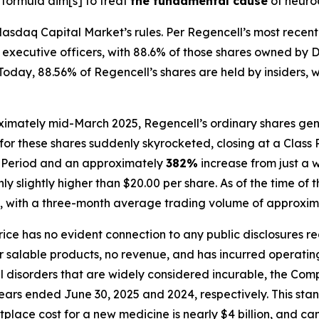
 formula aim[s] to treat
the fundamental cause
of neuro
asdaq Capital Market’s rules. Per Regencell’s most recent 
and executive officers, with 88.6% of those shares owned 
day, 88.56% of Regencell’s shares are held by insiders, wit
ximately mid-March 2025, Regencell’s ordinary shares gene
for these shares suddenly skyrocketed, closing at a Class 
ss Period and an approximately
382%
increase from just a 
 slightly higher than $20.00 per share. As of the time of t
, with a three-month average trading volume of approxima
price has no evident connection to any public disclosures r
alable products, no revenue, and has incurred operating l
al disorders that are widely considered incurable, the C
 years ended June 30, 2025 and 2024, respectively. This sta
place cost for a new medicine is nearly $4 billion, and c