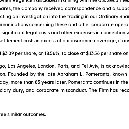
hen Regencell disclosed in a filing with the U.S. Securit
ry Shares, the Company received correspondence and a sub
cting an investigation into the trading in our Ordinary Sha
unications concerning these and other corporate operat
 significant legal costs and other expenses in connection 
ettlement costs in excess of our insurance coverage, if any
l $3.09 per share, or 18.56%, to close at $13.56 per share 
o, Los Angeles, London, Paris, and Tel Aviv, is acknowle
igation. Founded by the late Abraham L. Pomerantz, known
oday, more than 85 years later, Pomerantz continues in the t
duciary duty, and corporate misconduct. The Firm has rec
tee similar outcomes.