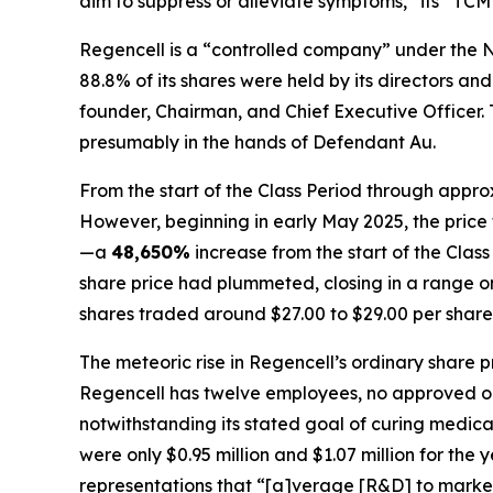
aim to suppress or alleviate symptoms,” its “TCM
Regencell is a “controlled company” under the N
88.8% of its shares were held by its directors 
founder, Chairman, and Chief Executive Officer. To
presumably in the hands of Defendant Au.
From the start of the Class Period through appro
However, beginning in early May 2025, the price 
—a
48,650%
increase from the start of the Cla
share price had plummeted, closing in a range only
shares traded around $27.00 to $29.00 per share
The meteoric rise in Regencell’s ordinary share 
Regencell has twelve employees, no approved or s
notwithstanding its stated goal of curing medic
were only $0.95 million and $1.07 million for the
representations that “[a]verage [R&D] to market