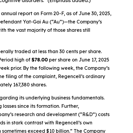
cognitive disorders.” (Emphasis added.)
annual report on Form 20-F, as of June 30, 2025,
by Defendant Yat-Gai Au (“Au”)—the Company’s
h the vast majority of those shares still
rally traded at less than 30 cents per share.
Period high of
$78.00
per share on June 17, 2025
week prior. By the following week, the Company’s
he filing of the complaint, Regencell’s ordinary
tely 167,380 shares.
egarding its underlying business fundamentals.
osses since its formation. Further,
ompany’s research and development (“R&D”) costs
nds in stark contrast with Regencell’s own
an sometimes exceed $10 billion.” The Company