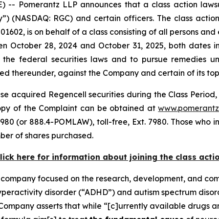
 Pomerantz LLP announces that a class action lawsuit
 (NASDAQ: RGC) and certain officers. The class action, f
1602, is on behalf of a class consisting of all persons and
n October 28, 2024 and October 31, 2025, both dates inc
the federal securities laws and to pursue remedies und
 thereunder, against the Company and certain of its top o
e acquired Regencell securities during the Class Period, 
 copy of the Complaint can be obtained at
www.pomerantz
980 (or 888.4-POMLAW), toll-free, Ext. 7980. Those who i
ber of shares purchased.
lick here for information about joining the class acti
e company focused on the research, development, and comm
hyperactivity disorder (“ADHD”) and autism spectrum diso
Company asserts that while “[c]urrently available drugs 