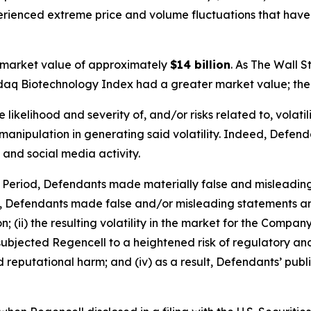
perienced extreme price and volume fluctuations that have
 market value of approximately
$14 billion
. As
The Wall S
sdaq Biotechnology Index had a greater market value; the 
ikelihood and severity of, and/or risks related to, volatil
anipulation in generating said volatility. Indeed, Defendan
 and social media activity.
s Period, Defendants made materially false and misleadin
y, Defendants made false and/or misleading statements and
 (ii) the resulting volatility in the market for the Compan
going subjected Regencell to a heightened risk of regulator
nd reputational harm; and (iv) as a result, Defendants’ pub