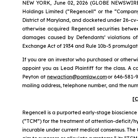
NEW YORK, June 02, 2026 (GLOBE NEWSWIRE) --
Holdings Limited (“Regencell” or the “Company”)
District of Maryland, and docketed under 26-cv-0
otherwise acquired Regencell securities betwee
damages caused by Defendants’ violations of 
Exchange Act of 1934 and Rule 10b-5 promulgated
If you are an investor who purchased or otherwis
appoint you as Lead Plaintiff for the class. A
Peyton at
newaction@pomlaw.com
or 646-581-9
mailing address, telephone number, and the num
[C
Regencell is a purported early-stage bioscienc
(“TCM”) for the treatment of attention-deficit/
incurable under current medical consensus. The 