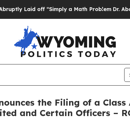
Laid off “Simply a Math Problem
Dr. Abdul El-Sa
unces the Filing of a Class 
ited and Certain Officers – 