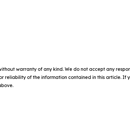
without warranty of any kind. We do not accept any responsib
r reliability of the information contained in this article. I
 above.