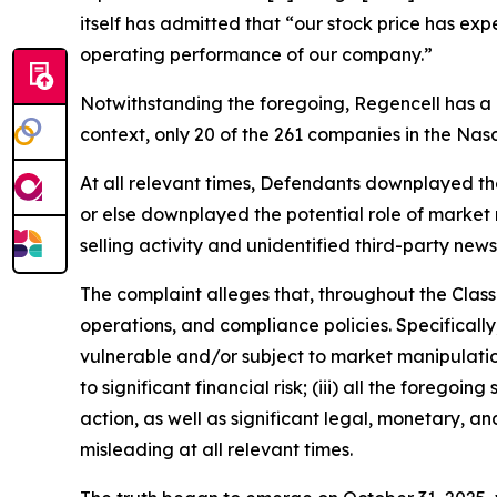
itself has admitted that “our stock price has ex
operating performance of our company.”
Notwithstanding the foregoing, Regencell has a
context, only 20 of the 261 companies in the Na
At all relevant times, Defendants downplayed the l
or else downplayed the potential role of market m
selling activity and unidentified third-party news
The complaint alleges that, throughout the Clas
operations, and compliance policies. Specificall
vulnerable and/or subject to market manipulation;
to significant financial risk; (iii) all the fore
action, as well as significant legal, monetary, a
misleading at all relevant times.