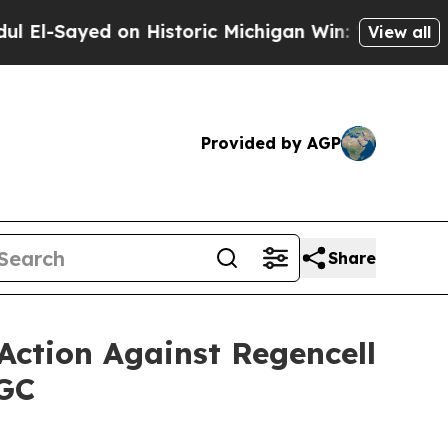
yed on Historic Michigan Win: “People Are Sick an
View all
Provided by AGP
Share
Action Against Regencell
RGC