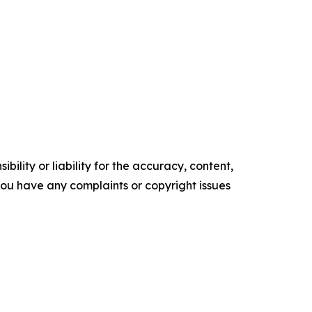
ility or liability for the accuracy, content,
f you have any complaints or copyright issues