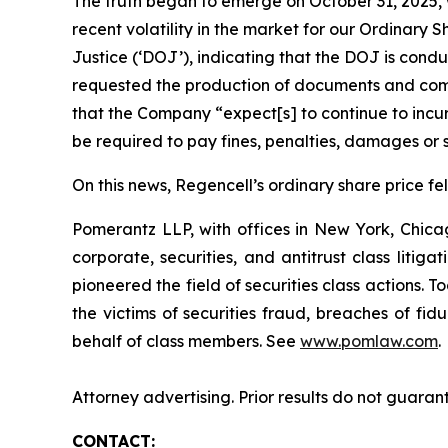
The truth began to emerge on October 31, 2025, w
recent volatility in the market for our Ordina
Justice (‘DOJ’), indicating that the DOJ is condu
requested the production of documents and comm
that the Company “expect[s] to continue to incur
be required to pay fines, penalties, damages or s
On this news, Regencell’s ordinary share price fel
Pomerantz LLP, with offices in New York, Chicag
corporate, securities, and antitrust class lit
pioneered the field of securities class actions. T
the victims of securities fraud, breaches of fi
behalf of class members. See
www.pomlaw.com
.
Attorney advertising. Prior results do not guaran
CONTACT: