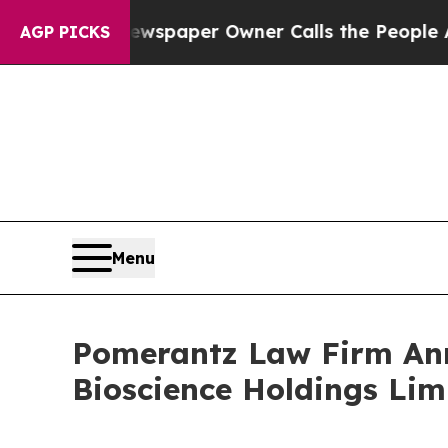
a. Newspaper Owner Calls the People Abruptly 
AGP PICKS
Menu
Pomerantz Law Firm Anno
Bioscience Holdings Lim