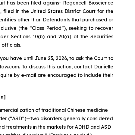
 has been filed against Regencell Bioscience
iled in the United States District Court for the
 entities other than Defendants that purchased or
lusive (the “Class Period”), seeking to recover
er Sections 10(b) and 20(a) of the Securities
fficials.
you have until June 23, 2026, to ask the Court to
law.com
. To discuss this action, contact Danielle
nquire by e-mail are encouraged to include their
on]
ercialization of traditional Chinese medicine
rder (“ASD”)—two disorders generally considered
and treatments in the markets for ADHD and ASD