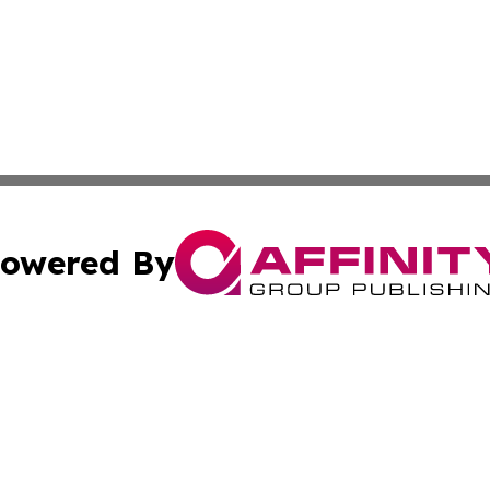
owered By
ubmit Press Release
Terms & Conditions
Copyright/DMCA
Inc. dba Affinity Group Publishing & Wyoming Politics Tod
Cookie Settings / Your Privacy Choices