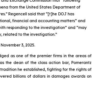
ies and Exchange Commission that “following
poena from the United States Department of
res.” Regencell said that “[t]he DOJ has
ional, financial and accounting matters” and
with responding to the investigation” and “may
, related to the investigation.”
on November 3, 2025.
dged as one of the premier firms in the areas of
 as the dean of the class action bar, Pomerantz
radition he established, fighting for the rights of
overed billions of dollars in damages awards on