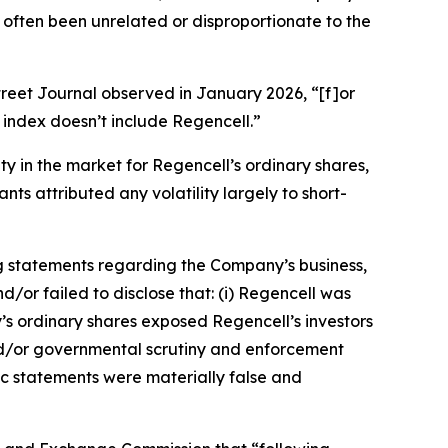
 often been unrelated or disproportionate to the
treet Journal
observed in January 2026, “[f]or
index doesn’t include Regencell.”
ity in the market for Regencell’s ordinary shares,
ts attributed any volatility largely to short-
g statements regarding the Company’s business,
/or failed to disclose that: (i) Regencell was
y’s ordinary shares exposed Regencell’s investors
y and/or governmental scrutiny and enforcement
lic statements were materially false and