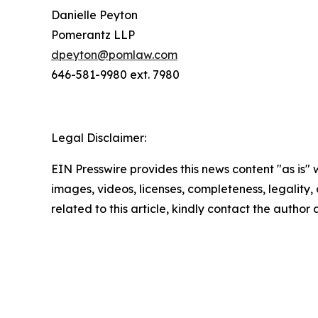
Danielle Peyton
Pomerantz LLP
dpeyton@pomlaw.com
646-581-9980 ext. 7980
Legal Disclaimer:
EIN Presswire provides this news content "as is" 
images, videos, licenses, completeness, legality, o
related to this article, kindly contact the author