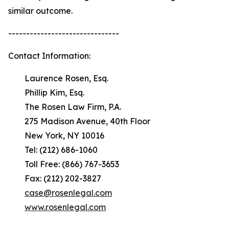
similar outcome.
-------------------------------
Contact Information:
Laurence Rosen, Esq.
Phillip Kim, Esq.
The Rosen Law Firm, P.A.
275 Madison Avenue, 40th Floor
New York, NY 10016
Tel: (212) 686-1060
Toll Free: (866) 767-3653
Fax: (212) 202-3827
case@rosenlegal.com
www.rosenlegal.com