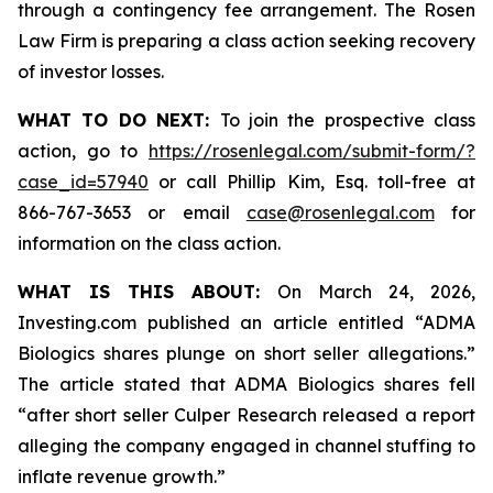
through a contingency fee arrangement. The Rosen
Law Firm is preparing a class action seeking recovery
of investor losses.
WHAT TO DO NEXT:
To join the prospective class
action, go to
https://rosenlegal.com/submit-form/?
case_id=57940
or call Phillip Kim, Esq. toll-free at
866-767-3653 or email
case@rosenlegal.com
for
information on the class action.
WHAT IS THIS ABOUT:
On March 24, 2026,
Investing.com published an article entitled “ADMA
Biologics shares plunge on short seller allegations.”
The article stated that ADMA Biologics shares fell
“after short seller Culper Research released a report
alleging the company engaged in channel stuffing to
inflate revenue growth.”