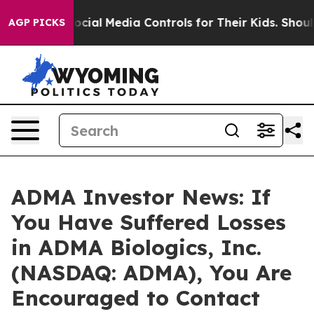
 Parents Social Media Controls for Their Kids. Should t
AGP PICKS
ADMA Investor News: If
You Have Suffered Losses
in ADMA Biologics, Inc.
(NASDAQ: ADMA), You Are
Encouraged to Contact