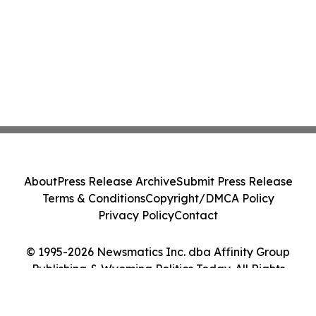
About
Press Release Archive
Submit Press Release
Terms & Conditions
Copyright/DMCA Policy
Privacy Policy
Contact
© 1995-2026 Newsmatics Inc. dba Affinity Group
Publishing & Wyoming Politics Today. All Rights
Reserved.