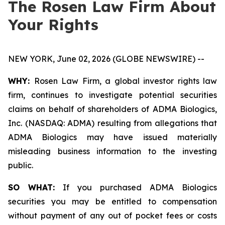
The Rosen Law Firm About
Your Rights
NEW YORK, June 02, 2026 (GLOBE NEWSWIRE) --
WHY:
Rosen Law Firm, a global investor rights law
firm, continues to investigate potential securities
claims on behalf of shareholders of ADMA Biologics,
Inc. (NASDAQ: ADMA) resulting from allegations that
ADMA Biologics may have issued materially
misleading business information to the investing
public.
SO WHAT:
If you purchased ADMA Biologics
securities you may be entitled to compensation
without payment of any out of pocket fees or costs