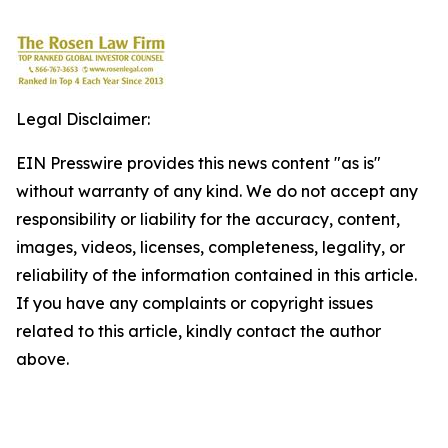
Legal Disclaimer:
EIN Presswire provides this news content "as is"
without warranty of any kind. We do not accept any
responsibility or liability for the accuracy, content,
images, videos, licenses, completeness, legality, or
reliability of the information contained in this article.
If you have any complaints or copyright issues
related to this article, kindly contact the author
above.