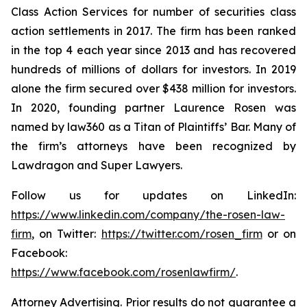
Class Action Services for number of securities class
action settlements in 2017. The firm has been ranked
in the top 4 each year since 2013 and has recovered
hundreds of millions of dollars for investors. In 2019
alone the firm secured over $438 million for investors.
In 2020, founding partner Laurence Rosen was
named by law360 as a Titan of Plaintiffs’ Bar. Many of
the firm’s attorneys have been recognized by
Lawdragon and Super Lawyers.
Follow us for updates on LinkedIn:
https://www.linkedin.com/company/the-rosen-law-
firm
, on Twitter:
https://twitter.com/rosen_firm
or on
Facebook:
https://www.facebook.com/rosenlawfirm/
.
Attorney Advertising. Prior results do not guarantee a