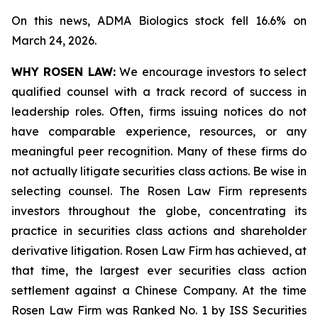
On this news, ADMA Biologics stock fell 16.6% on
March 24, 2026.
WHY ROSEN LAW:
We encourage investors to select
qualified counsel with a track record of success in
leadership roles. Often, firms issuing notices do not
have comparable experience, resources, or any
meaningful peer recognition. Many of these firms do
not actually litigate securities class actions. Be wise in
selecting counsel. The Rosen Law Firm represents
investors throughout the globe, concentrating its
practice in securities class actions and shareholder
derivative litigation. Rosen Law Firm has achieved, at
that time, the largest ever securities class action
settlement against a Chinese Company. At the time
Rosen Law Firm was Ranked No. 1 by ISS Securities