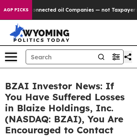
litically Connected oil Companies — not Taxpayers — t
AGP PICKS
BZAI Investor News: If
You Have Suffered Losses
in Blaize Holdings, Inc.
(NASDAQ: BZAI), You Are
Encouraged to Contact