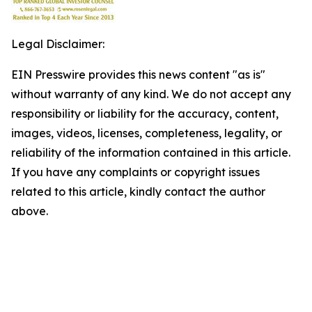
Legal Disclaimer:
EIN Presswire provides this news content "as is"
without warranty of any kind. We do not accept any
responsibility or liability for the accuracy, content,
images, videos, licenses, completeness, legality, or
reliability of the information contained in this article.
If you have any complaints or copyright issues
related to this article, kindly contact the author
above.