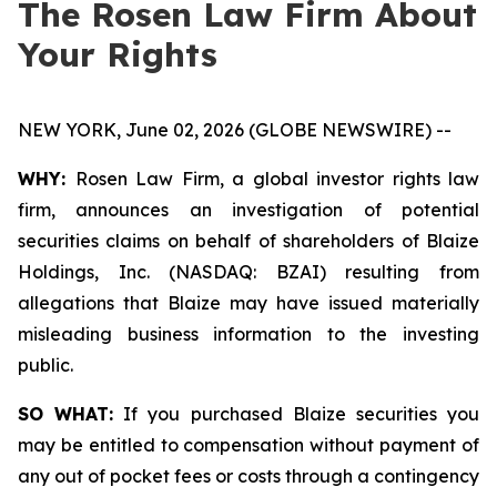
The Rosen Law Firm About
Your Rights
NEW YORK, June 02, 2026 (GLOBE NEWSWIRE) --
WHY:
Rosen Law Firm, a global investor rights law
firm, announces an investigation of potential
securities claims on behalf of shareholders of Blaize
Holdings, Inc. (NASDAQ: BZAI) resulting from
allegations that Blaize may have issued materially
misleading business information to the investing
public.
SO WHAT:
If you purchased Blaize securities you
may be entitled to compensation without payment of
any out of pocket fees or costs through a contingency