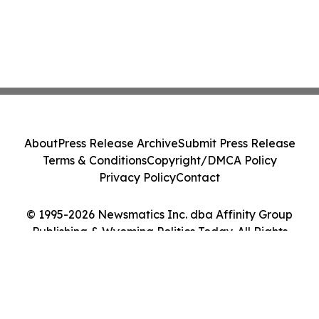
About
Press Release Archive
Submit Press Release
Terms & Conditions
Copyright/DMCA Policy
Privacy Policy
Contact
© 1995-2026 Newsmatics Inc. dba Affinity Group
Publishing & Wyoming Politics Today. All Rights
Reserved.
Cookie Settings / Your Privacy Choices