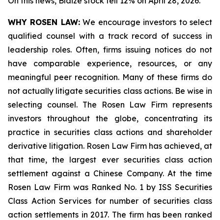
On this news, Blaize stock fell 12% on April 28, 2026.
WHY ROSEN LAW:
We encourage investors to select
qualified counsel with a track record of success in
leadership roles. Often, firms issuing notices do not
have comparable experience, resources, or any
meaningful peer recognition. Many of these firms do
not actually litigate securities class actions. Be wise in
selecting counsel. The Rosen Law Firm represents
investors throughout the globe, concentrating its
practice in securities class actions and shareholder
derivative litigation. Rosen Law Firm has achieved, at
that time, the largest ever securities class action
settlement against a Chinese Company. At the time
Rosen Law Firm was Ranked No. 1 by ISS Securities
Class Action Services for number of securities class
action settlements in 2017. The firm has been ranked