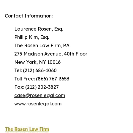
-------------------------------
Contact Information:
Laurence Rosen, Esq.
Phillip Kim, Esq.
The Rosen Law Firm, P.A.
275 Madison Avenue, 40th Floor
New York, NY 10016
Tel: (212) 686-1060
Toll Free: (866) 767-3653
Fax: (212) 202-3827
case@rosenlegal.com
www.rosenlegal.com