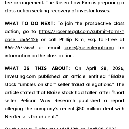
fee arrangement. The Rosen Law Firm is preparing a
class action seeking recovery of investor losses.
WHAT TO DO NEXT:
To join the prospective class
action, go to
https://rosenlegal.com/submit-form/?
case_id=64126
or call Phillip Kim, Esq. toll-free at
866-767-3653 or email
case@rosenlegal.com
for
information on the class action.
WHAT IS THIS ABOUT:
On April 28, 2026,
Investing.com published an article entitled “Blaize
stock tumbles on short seller fraud allegations.” The
article stated that Blaize stock had fallen after “short
seller Pelican Way Research published a report
alleging the company’s recent $50 million deal with
NeoTensr is fraudulent.”