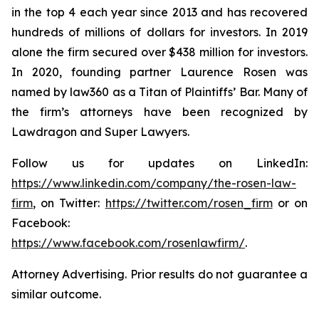
in the top 4 each year since 2013 and has recovered
hundreds of millions of dollars for investors. In 2019
alone the firm secured over $438 million for investors.
In 2020, founding partner Laurence Rosen was
named by law360 as a Titan of Plaintiffs’ Bar. Many of
the firm’s attorneys have been recognized by
Lawdragon and Super Lawyers.
Follow us for updates on LinkedIn:
https://www.linkedin.com/company/the-rosen-law-
firm
, on Twitter:
https://twitter.com/rosen_firm
or on
Facebook:
https://www.facebook.com/rosenlawfirm/
.
Attorney Advertising. Prior results do not guarantee a
similar outcome.