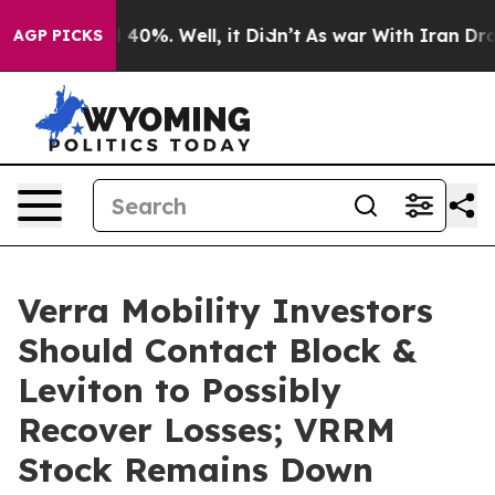
 Around 40%. Well, it Didn’t
As war With Iran Drove o
AGP PICKS
Verra Mobility Investors
Should Contact Block &
Leviton to Possibly
Recover Losses; VRRM
Stock Remains Down