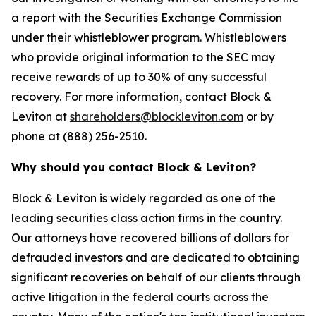
a report with the Securities Exchange Commission
under their whistleblower program. Whistleblowers
who provide original information to the SEC may
receive rewards of up to 30% of any successful
recovery. For more information, contact Block &
Leviton at
shareholders@blockleviton.com
or by
phone at (888) 256-2510.
Why should you contact Block & Leviton?
Block & Leviton is widely regarded as one of the
leading securities class action firms in the country.
Our attorneys have recovered billions of dollars for
defrauded investors and are dedicated to obtaining
significant recoveries on behalf of our clients through
active litigation in the federal courts across the