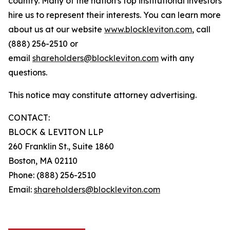
country. Many of the nation's top institutional investors
hire us to represent their interests. You can learn more
about us at our website
www.blockleviton.com
, call
(888) 256-2510 or
email
shareholders@blockleviton.com
with any
questions.
This notice may constitute attorney advertising.
CONTACT:
BLOCK & LEVITON LLP
260 Franklin St., Suite 1860
Boston, MA 02110
Phone: (888) 256-2510
Email:
shareholders@blockleviton.com