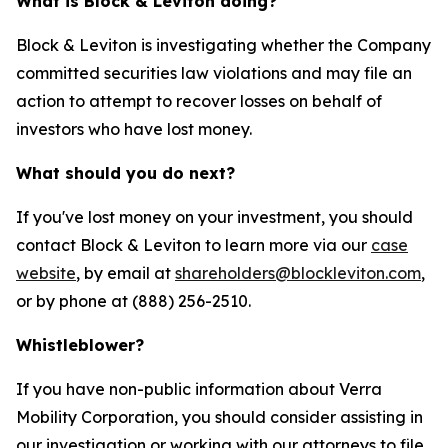
What is Block & Leviton doing?
Block & Leviton is investigating whether the Company
committed securities law violations and may file an
action to attempt to recover losses on behalf of
investors who have lost money.
What should you do next?
If you've lost money on your investment, you should
contact Block & Leviton to learn more via our
case
website
, by email at
shareholders@blockleviton.com
,
or by phone at (888) 256-2510.
Whistleblower?
If you have non-public information about Verra
Mobility Corporation, you should consider assisting in
our investigation or working with our attorneys to file