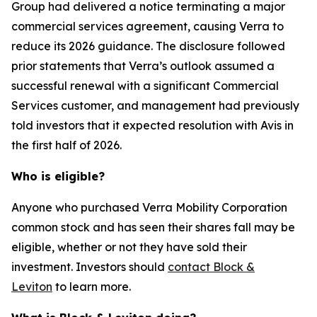
Group had delivered a notice terminating a major
commercial services agreement, causing Verra to
reduce its 2026 guidance. The disclosure followed
prior statements that Verra’s outlook assumed a
successful renewal with a significant Commercial
Services customer, and management had previously
told investors that it expected resolution with Avis in
the first half of 2026.
Who is eligible?
Anyone who purchased Verra Mobility Corporation
common stock and has seen their shares fall may be
eligible, whether or not they have sold their
investment. Investors should
contact Block &
Leviton
to learn more.