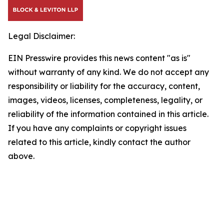
Legal Disclaimer:
EIN Presswire provides this news content "as is"
without warranty of any kind. We do not accept any
responsibility or liability for the accuracy, content,
images, videos, licenses, completeness, legality, or
reliability of the information contained in this article.
If you have any complaints or copyright issues
related to this article, kindly contact the author
above.