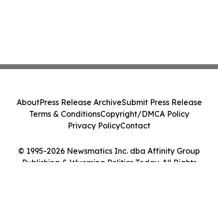
About
Press Release Archive
Submit Press Release
Terms & Conditions
Copyright/DMCA Policy
Privacy Policy
Contact
© 1995-2026 Newsmatics Inc. dba Affinity Group
Publishing & Wyoming Politics Today. All Rights
Reserved.
Cookie Settings / Your Privacy Choices