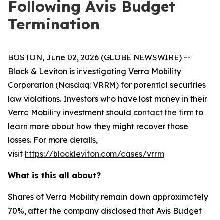
Following Avis Budget
Termination
BOSTON, June 02, 2026 (GLOBE NEWSWIRE) --
Block & Leviton is investigating Verra Mobility
Corporation (Nasdaq: VRRM) for potential securities
law violations. Investors who have lost money in their
Verra Mobility investment should
contact the firm
to
learn more about how they might recover those
losses. For more details,
visit
https://blockleviton.com/cases/vrrm
.
What is this all about?
Shares of Verra Mobility remain down approximately
70%, after the company disclosed that Avis Budget