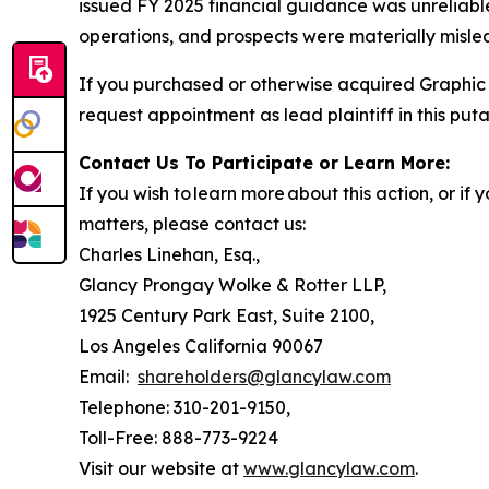
issued FY 2025 financial guidance was unreliable
operations, and prospects were materially mislea
If you purchased or otherwise acquired Graphic 
request appointment as lead plaintiff in this puta
Contact Us To Participate or Learn More:
If you wish to learn more about this action, or i
matters, please contact us:
Charles Linehan, Esq.,
Glancy Prongay Wolke & Rotter LLP,
1925 Century Park East, Suite 2100,
Los Angeles California 90067
Email:
shareholders@glancylaw.com
Telephone: 310-201-9150,
Toll-Free: 888-773-9224
Visit our website at
www.glancylaw.com
.