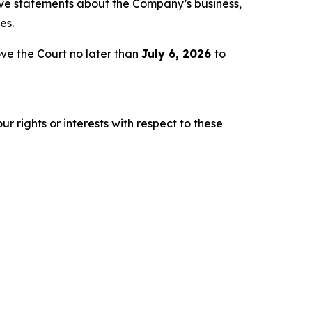
tive statements about the Company’s business,
es.
ve the Court no later than
July 6, 2026
to
r rights or interests with respect to these