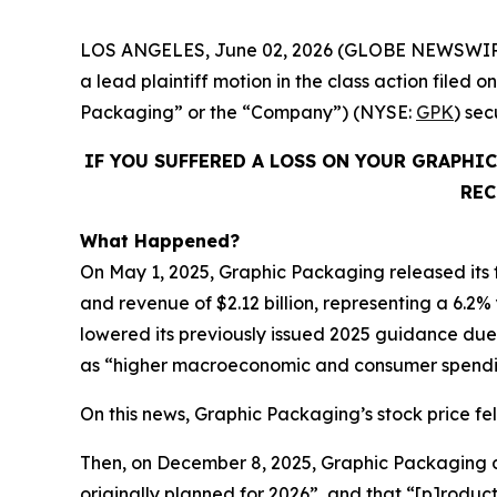
LOS ANGELES, June 02, 2026 (GLOBE NEWSWIR
a lead plaintiff motion in the class action fil
Packaging” or the “Company”) (NYSE:
GPK
) se
IF YOU SUFFERED A LOSS ON YOUR GRAPHI
REC
What Happened?
On May 1, 2025, Graphic Packaging released its fi
and revenue of $2.12 billion, representing a 6.2%
lowered its previously issued 2025 guidance due t
as “higher macroeconomic and consumer spendin
On this news, Graphic Packaging’s stock price fell
Then, on December 8, 2025, Graphic Packaging dis
originally planned for 2026”, and that “[p]roduc