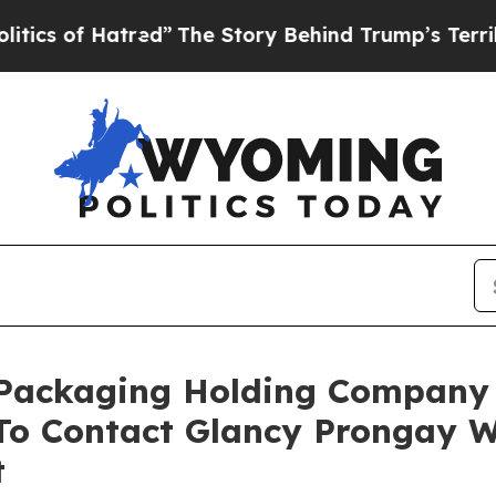
 Hatred”
The Story Behind Trump’s Terrible Appr
c Packaging Holding Company
o Contact Glancy Prongay W
t