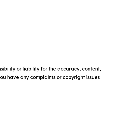
ility or liability for the accuracy, content,
f you have any complaints or copyright issues