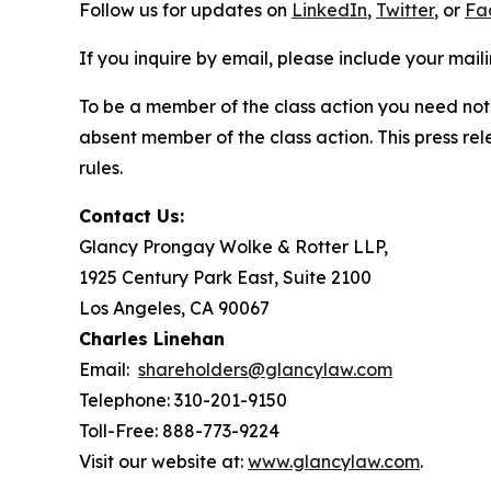
Follow us for updates on
LinkedIn
,
Twitter
, or
Fa
If you inquire by email, please include your ma
To be a member of the class action you need not 
absent member of the class action. This press re
rules.
Contact Us:
Glancy Prongay Wolke & Rotter LLP,
1925 Century Park East, Suite 2100
Los Angeles, CA 90067
Charles Linehan
Email:
shareholders@glancylaw.com
Telephone: 310-201-9150
Toll-Free: 888-773-9224
Visit our website at:
www.glancylaw.com
.