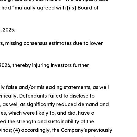
 had “mutually agreed with [its] Board of
, 2025.
ts, missing consensus estimates due to lower
026, thereby injuring investors further.
lly false and/or misleading statements, as well
fically, Defendants failed to disclose to
s, as well as significantly reduced demand and
s, which were likely to, and did, have a
d the strength and sustainability of the
nds; (4) accordingly, the Company’s previously