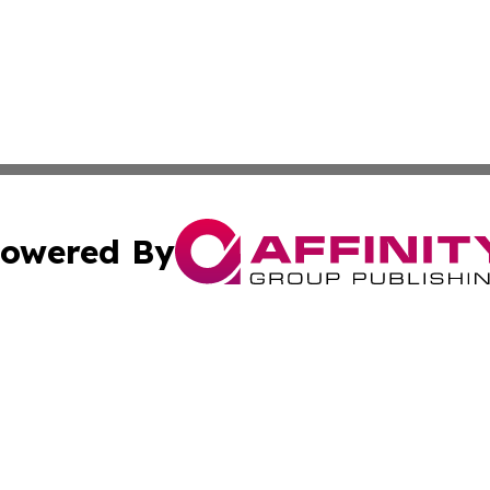
owered By
ubmit Press Release
Terms & Conditions
Copyright/DMCA
Inc. dba Affinity Group Publishing & Wyoming Politics Tod
Cookie Settings / Your Privacy Choices