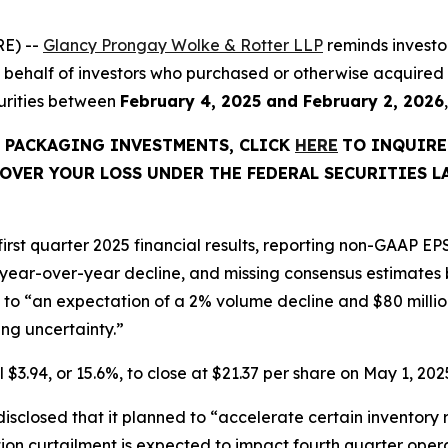
E) --
Glancy Prongay Wolke & Rotter LLP
reminds investo
ed on behalf of investors who purchased or otherwise acqu
curities between
February 4, 2025 and February 2, 2026
C PACKAGING INVESTMENTS, CLICK
HERE
TO INQUIRE
OVER YOUR LOSS UNDER THE FEDERAL SECURITIES L
rst quarter 2025 financial results, reporting non-GAAP EPS
 year-over-year decline, and missing consensus estimates b
o “an expectation of a 2% volume decline and $80 million o
g uncertainty.”
 $3.94, or 15.6%, to close at $21.37 per share on May 1, 2025
closed that it planned to “accelerate certain inventory r
tion curtailment is expected to impact fourth quarter oper