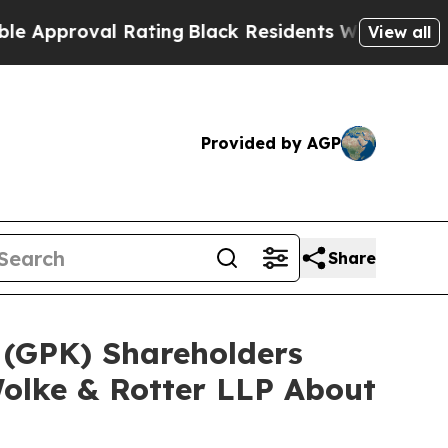
oval Rating
Black Residents Warned of Abusive Co
View all
Provided by AGP
Share
 (GPK) Shareholders
olke & Rotter LLP About