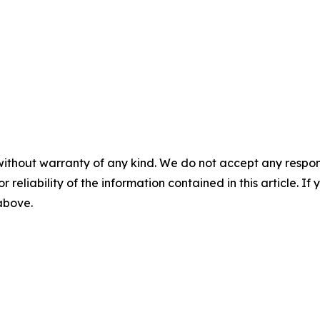
without warranty of any kind. We do not accept any responsib
r reliability of the information contained in this article. I
 above.