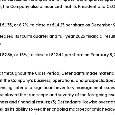
y, the Company also announced that its President and CEO
l $1.35, or 8.7%, to close at $14.23 per share on December 9
eased its fourth quarter and full year 2025 financial resul
n.
 $2.36, or 16%, to close at $12.42 per share on February 3, 2
 that throughout the Class Period, Defendants made materia
t the Company’s business, operations, and prospects. Speci
encing, inter alia, significant inventory management issue
played the true scope and severity of the foregoing issue
ss and financial results; (3) Defendants likewise overstate
l as its ability to weather ongoing macroeconomic headwi