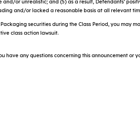
 and/or unrealistic; and (5) as a result, Defendants’ posi
ding and/or lacked a reasonable basis at all relevant tim
Packaging securities during the Class Period, you may mo
tive class action lawsuit.
f you have any questions concerning this announcement or you