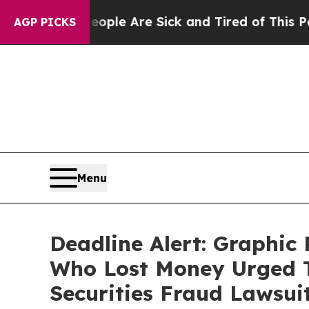
n: “People Are Sick and Tired of This Politics of
AGP PICKS
Menu
Deadline Alert: Graphi
Who Lost Money Urged T
Securities Fraud Lawsui