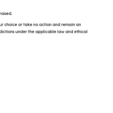
chased.
our choice or take no action and remain an
dictions under the applicable law and ethical