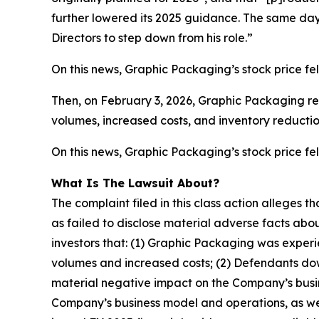
further lowered its 2025 guidance. The same da
Directors to step down from his role.”
On this news, Graphic Packaging’s stock price fel
Then, on February 3, 2026, Graphic Packaging rel
volumes, increased costs, and inventory reductio
On this news, Graphic Packaging’s stock price fell
What Is The Lawsuit About?
The complaint filed in this class action alleges
as failed to disclose material adverse facts abou
investors that: (1) Graphic Packaging was experi
volumes and increased costs; (2) Defendants down
material negative impact on the Company’s busine
Company’s business model and operations, as wel