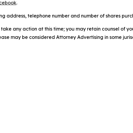
cebook
.
iling address, telephone number and number of shares pur
take any action at this time; you may retain counsel of y
lease may be considered Attorney Advertising in some juris