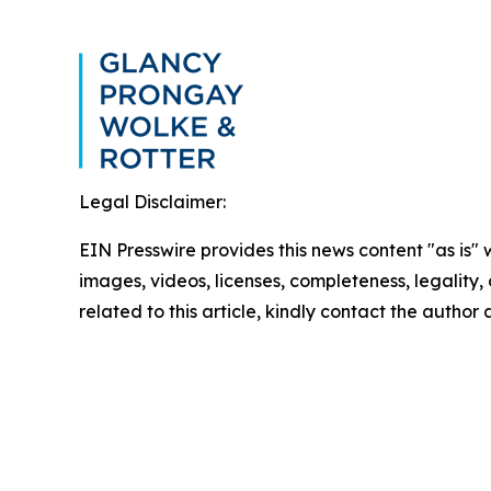
Legal Disclaimer:
EIN Presswire provides this news content "as is" 
images, videos, licenses, completeness, legality, o
related to this article, kindly contact the author