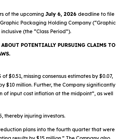
rs of the upcoming
July 6, 2026
deadline to file
ired Graphic Packaging Holding Company (“Graphic
, inclusive (the “Class Period”).
 ABOUT POTENTIALLY PURSUING CLAIMS TO
AWS.
 of $0.51, missing consensus estimates by $0.07,
y $10 million. Further, the Company significantly
f input cost inflation at the midpoint”, as well
, thereby injuring investors.
eduction plans into the fourth quarter that were
ating results by $15 million.” The Company also