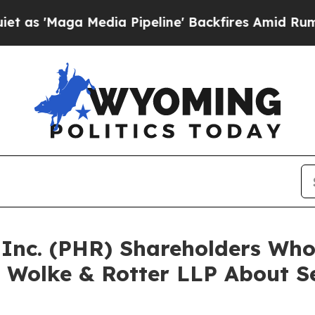
aga Media Pipeline' Backfires Amid Rumors Trum
a Inc. (PHR) Shareholders Wh
 Wolke & Rotter LLP About Se