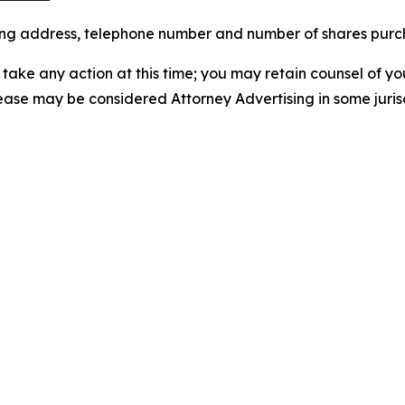
iling address, telephone number and number of shares pur
take any action at this time; you may retain counsel of y
lease may be considered Attorney Advertising in some juris