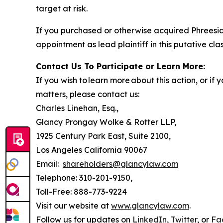
target at risk.
If you purchased or otherwise acquired Phreesia
appointment as lead plaintiff in this putative clas
Contact Us To Participate or Learn More:
If you wish to learn more about this action, or i
matters, please contact us:
Charles Linehan, Esq.,
Glancy Prongay Wolke & Rotter LLP,
1925 Century Park East, Suite 2100,
Los Angeles California 90067
Email:
shareholders@glancylaw.com
Telephone: 310-201-9150,
Toll-Free: 888-773-9224
Visit our website at
www.glancylaw.com
.
Follow us for updates on
LinkedIn
,
Twitter
, or
Fa