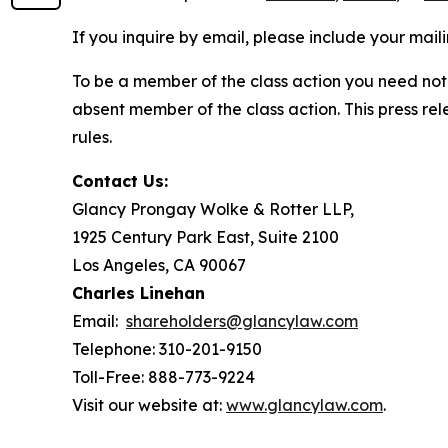
If you inquire by email, please include your ma
To be a member of the class action you need not 
absent member of the class action. This press re
rules.
Contact Us:
Glancy Prongay Wolke & Rotter LLP,
1925 Century Park East, Suite 2100
Los Angeles, CA 90067
Charles Linehan
Email:
shareholders@glancylaw.com
Telephone: 310-201-9150
Toll-Free: 888-773-9224
Visit our website at:
www.glancylaw.com
.