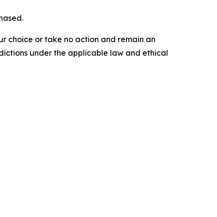
chased.
our choice or take no action and remain an
dictions under the applicable law and ethical