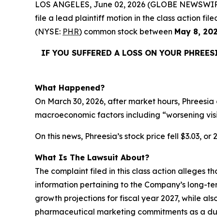
LOS ANGELES, June 02, 2026 (GLOBE NEWSWIR
file a lead plaintiff motion in the class action 
(NYSE:
PHR
) common stock between
May 8, 20
IF YOU SUFFERED A LOSS ON YOUR PHREES
What Happened?
On March 30, 2026, after market hours, Phreesia 
macroeconomic factors including “worsening vis
On this news, Phreesia’s stock price fell $3.03, or
What Is The Lawsuit About?
The complaint filed in this class action alleges 
information pertaining to the Company’s long-te
growth projections for fiscal year 2027, while als
pharmaceutical marketing commitments as a dura