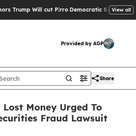
p Will cut Pirro
Democratic Socialists of Ameri
View all
Provided by AGP
Share
o Lost Money Urged To
curities Fraud Lawsuit