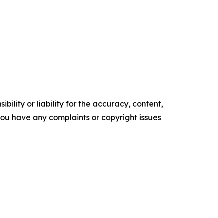
ility or liability for the accuracy, content,
f you have any complaints or copyright issues