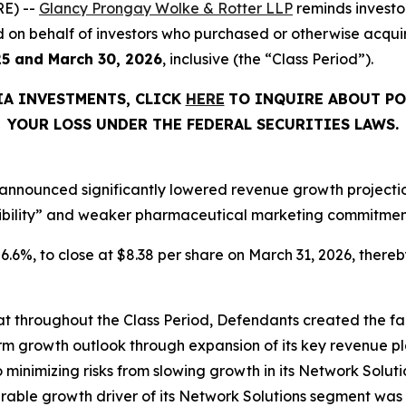
E) --
Glancy Prongay Wolke & Rotter LLP
reminds investo
filed on behalf of investors who purchased or otherwise acq
25 and March 30, 2026
, inclusive (the “Class Period”).
IA INVESTMENTS, CLICK
HERE
TO INQUIRE ABOUT PO
YOUR LOSS UNDER THE FEDERAL SECURITIES LAWS.
announced significantly lowered revenue growth projections
ibility” and weaker pharmaceutical marketing commitments
 26.6%, to close at $8.38 per share on March 31, 2026, thereby
that throughout the Class Period, Defendants created the fa
rm growth outlook through expansion of its key revenue pl
o minimizing risks from slowing growth in its Network Solutio
ble growth driver of its Network Solutions segment was 