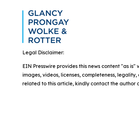
Legal Disclaimer:
EIN Presswire provides this news content "as is" 
images, videos, licenses, completeness, legality, o
related to this article, kindly contact the author