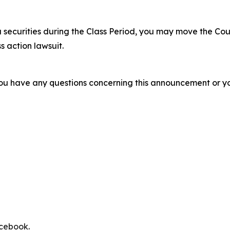
 securities during the Class Period, you may move the Cou
s action lawsuit.
f you have any questions concerning this announcement or you
cebook
.