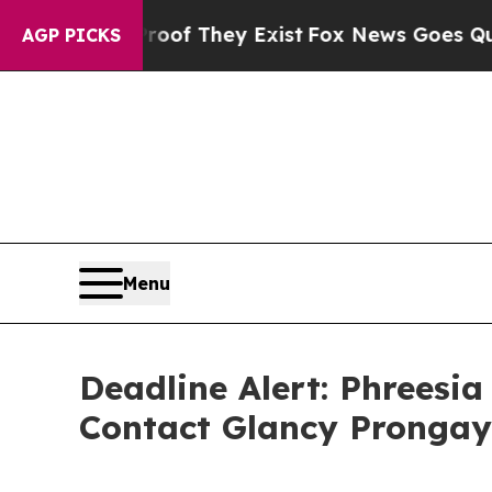
s no Proof They Exist
Fox News Goes Quiet as 'M
AGP PICKS
Menu
Deadline Alert: Phreesi
Contact Glancy Prongay