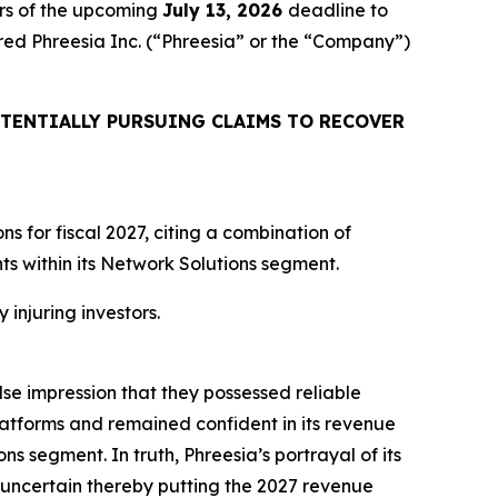
rs of the upcoming
July 13, 2026
deadline to
uired Phreesia Inc. (“Phreesia” or the “Company”)
TENTIALLY PURSUING CLAIMS TO RECOVER
 for fiscal 2027, citing a combination of
 within its Network Solutions segment.
 injuring investors.
lse impression that they possessed reliable
atforms and remained confident in its revenue
ns segment. In truth, Phreesia’s portrayal of its
uncertain thereby putting the 2027 revenue