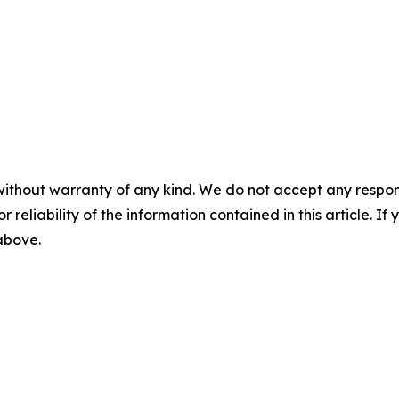
without warranty of any kind. We do not accept any responsib
r reliability of the information contained in this article. I
 above.