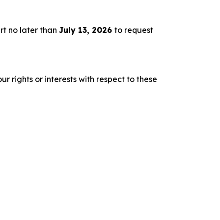
rt no later than
July 13, 2026
to request
r rights or interests with respect to these