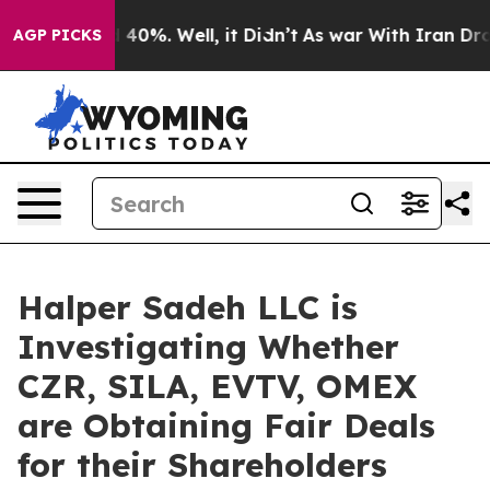
 Around 40%. Well, it Didn’t
As war With Iran Drove 
AGP PICKS
Halper Sadeh LLC is
Investigating Whether
CZR, SILA, EVTV, OMEX
are Obtaining Fair Deals
for their Shareholders