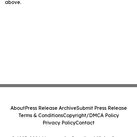
above.
About
Press Release Archive
Submit Press Release
Terms & Conditions
Copyright/DMCA Policy
Privacy Policy
Contact