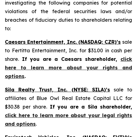
investigating the following companies for potential
violations of the federal securities laws and/or
breaches of fiduciary duties to shareholders relating
to:
Caesars Entertainment, Inc. (NASDAQ: CZR)’s
sale
to Fertitta Entertainment, Inc. for $31.00 in cash per
share.
If you are a Caesars shareholder,
click
here to learn more about your rights and
options
.
Sila Realty Trust, Inc. (NYSE: SILA)’s
sale to
affiliates of Blue Owl Real Estate Capital LLC for
$30.38 per share.
If you are a Sila shareholder,
click here to learn more about your legal rights
and options
.