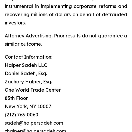
instrumental in implementing corporate reforms and
recovering millions of dollars on behalf of defrauded
investors.
Attorney Advertising. Prior results do not guarantee a
similar outcome.
Contact Information:
Halper Sadeh LLC
Daniel Sadeh, Esq.
Zachary Halper, Esq.
One World Trade Center
85th Floor
New York, NY 10007
(212) 763-0060
sadeh@halpersadeh.com
zhalper@halpersadeh.com