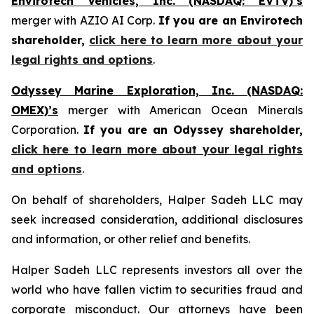
Envirotech Vehicles, Inc. (NASDAQ: EVTV)’s
merger with AZIO AI Corp.
If you are an Envirotech
shareholder,
click here to learn more about your
legal rights and options
.
Odyssey Marine Exploration, Inc. (NASDAQ:
OMEX)’s
merger with American Ocean Minerals
Corporation.
If you are an Odyssey shareholder,
click here to learn more about your legal rights
and options
.
On behalf of shareholders, Halper Sadeh LLC may
seek increased consideration, additional disclosures
and information, or other relief and benefits.
Halper Sadeh LLC represents investors all over the
world who have fallen victim to securities fraud and
corporate misconduct. Our attorneys have been