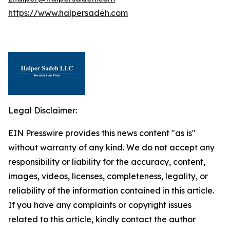
https://www.halpersadeh.com
Legal Disclaimer:
EIN Presswire provides this news content "as is"
without warranty of any kind. We do not accept any
responsibility or liability for the accuracy, content,
images, videos, licenses, completeness, legality, or
reliability of the information contained in this article.
If you have any complaints or copyright issues
related to this article, kindly contact the author