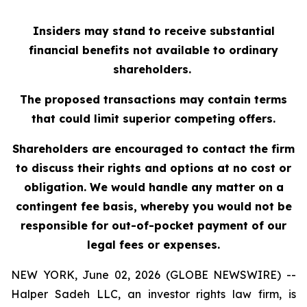
Insiders may stand to receive substantial
financial benefits not available to ordinary
shareholders.
The proposed transactions may contain terms
that could limit superior competing offers.
Shareholders are encouraged to contact the firm
to discuss their rights and options at no cost or
obligation. We would handle any matter on a
contingent fee basis, whereby you would not be
responsible for out-of-pocket payment of our
legal fees or expenses.
NEW YORK, June 02, 2026 (GLOBE NEWSWIRE) --
Halper Sadeh LLC, an investor rights law firm, is