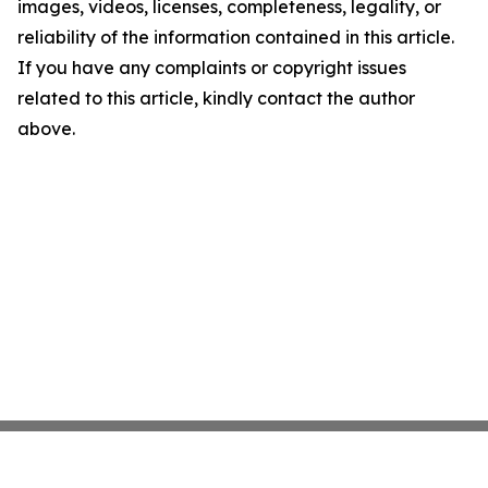
images, videos, licenses, completeness, legality, or
reliability of the information contained in this article.
If you have any complaints or copyright issues
related to this article, kindly contact the author
above.