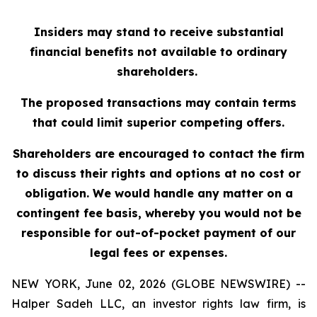
Insiders may stand to receive substantial
financial benefits not available to ordinary
shareholders.
The proposed transactions may contain terms
that could limit superior competing offers.
Shareholders are encouraged to contact the firm
to discuss their rights and options at no cost or
obligation. We would handle any matter on a
contingent fee basis, whereby you would not be
responsible for out-of-pocket payment of our
legal fees or expenses.
NEW YORK, June 02, 2026 (GLOBE NEWSWIRE) --
Halper Sadeh LLC, an investor rights law firm, is