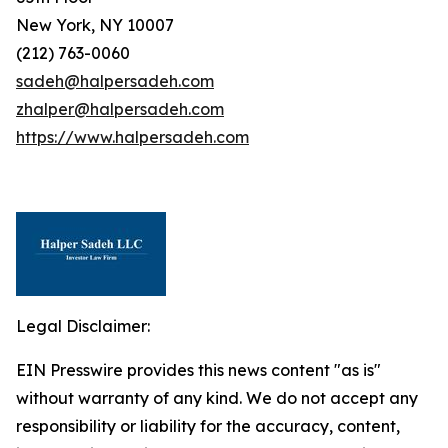
New York, NY 10007
(212) 763-0060
sadeh@halpersadeh.com
zhalper@halpersadeh.com
https://www.halpersadeh.com
Legal Disclaimer:
EIN Presswire provides this news content "as is"
without warranty of any kind. We do not accept any
responsibility or liability for the accuracy, content,