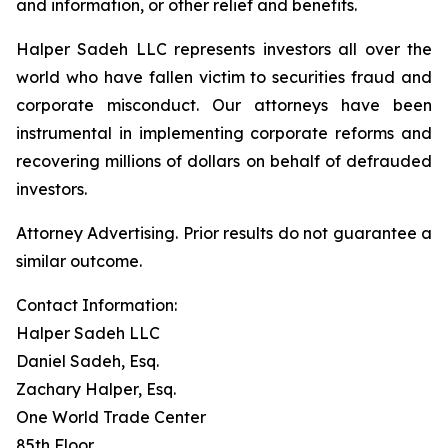
and information, or other relief and benefits.
Halper Sadeh LLC represents investors all over the
world who have fallen victim to securities fraud and
corporate misconduct. Our attorneys have been
instrumental in implementing corporate reforms and
recovering millions of dollars on behalf of defrauded
investors.
Attorney Advertising. Prior results do not guarantee a
similar outcome.
Contact Information:
Halper Sadeh LLC
Daniel Sadeh, Esq.
Zachary Halper, Esq.
One World Trade Center
85th Floor