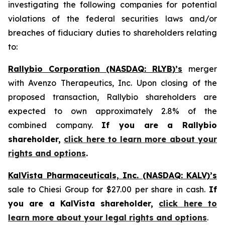
investigating the following companies for potential
violations of the federal securities laws and/or
breaches of fiduciary duties to shareholders relating
to:
Rallybio Corporation (NASDAQ: RLYB)’s
merger
with Avenzo Therapeutics, Inc. Upon closing of the
proposed transaction, Rallybio shareholders are
expected to own approximately 2.8% of the
combined company.
If you are a Rallybio
shareholder,
click here to learn more about your
rights and options
.
KalVista Pharmaceuticals, Inc. (NASDAQ: KALV)’s
sale to Chiesi Group for $27.00 per share in cash.
If
you are a KalVista shareholder,
click here to
learn more about your legal rights and options
.