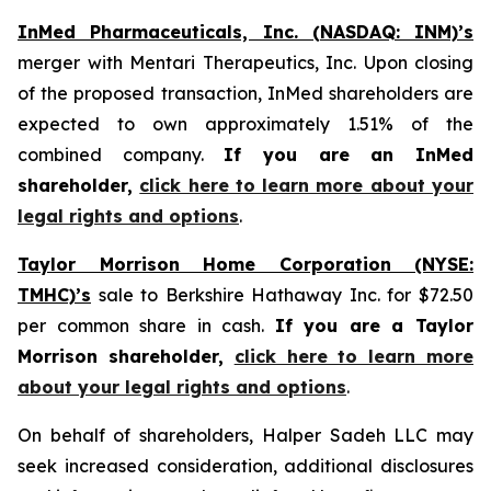
InMed Pharmaceuticals, Inc. (NASDAQ: INM)’s
merger with Mentari Therapeutics, Inc. Upon closing
of the proposed transaction, InMed shareholders are
expected to own approximately 1.51% of the
combined company.
If you are an InMed
shareholder,
click here to learn more about your
legal rights and options
.
Taylor Morrison Home Corporation (NYSE:
TMHC)’s
sale to Berkshire Hathaway Inc. for $72.50
per common share in cash.
If you are a Taylor
Morrison shareholder,
click here to learn more
about your legal rights and options
.
On behalf of shareholders, Halper Sadeh LLC may
seek increased consideration, additional disclosures