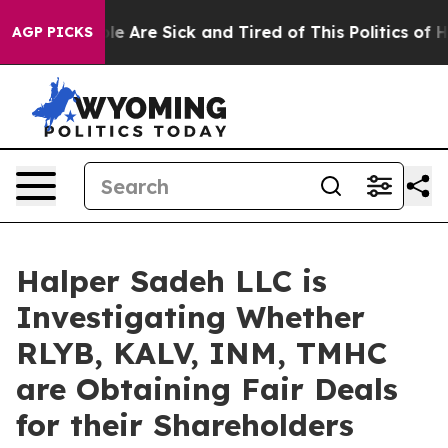
in: “People Are Sick and Tired of This Politics of Hat
AGP PICKS
Halper Sadeh LLC is
Investigating Whether
RLYB, KALV, INM, TMHC
are Obtaining Fair Deals
for their Shareholders