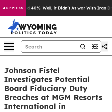
r Around 40%. Well, it Didn’t
As war With Iran Drove
AGP PICKS
Johnson Fistel
Investigates Potential
Board Fiduciary Duty
Breaches at MGM Resorts
International in