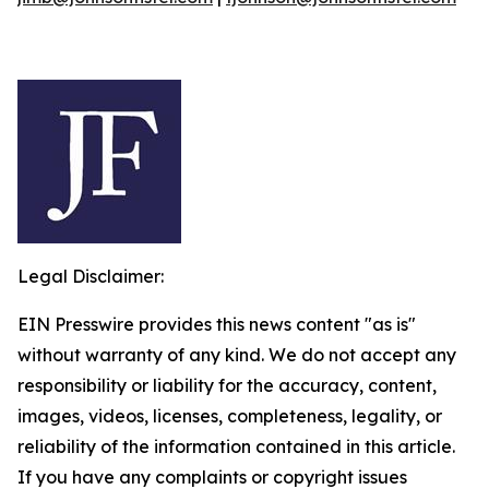
Legal Disclaimer:
EIN Presswire provides this news content "as is"
without warranty of any kind. We do not accept any
responsibility or liability for the accuracy, content,
images, videos, licenses, completeness, legality, or
reliability of the information contained in this article.
If you have any complaints or copyright issues