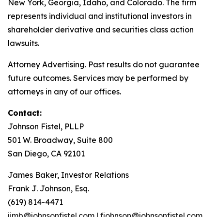
New York, Georgia, Idaho, and Colorado. The firm
represents individual and institutional investors in
shareholder derivative and securities class action
lawsuits.
Attorney Advertising. Past results do not guarantee
future outcomes. Services may be performed by
attorneys in any of our offices.
Contact:
Johnson Fistel, PLLP
501 W. Broadway, Suite 800
San Diego, CA 92101
James Baker, Investor Relations
Frank J. Johnson, Esq.
(619) 814-4471
jimb@johnsonfistel.com
|
fjohnson@johnsonfistel.com