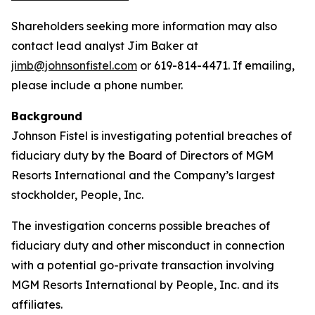
Shareholders seeking more information may also
contact lead analyst Jim Baker at
jimb@johnsonfistel.com
or 619-814-4471. If emailing,
please include a phone number.
Background
Johnson Fistel is investigating potential breaches of
fiduciary duty by the Board of Directors of MGM
Resorts International and the Company’s largest
stockholder, People, Inc.
The investigation concerns possible breaches of
fiduciary duty and other misconduct in connection
with a potential go-private transaction involving
MGM Resorts International by People, Inc. and its
affiliates.