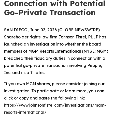
Connection with Potential
Go-Private Transaction
SAN DIEGO, June 02, 2026 (GLOBE NEWSWIRE) --
Shareholder rights law firm Johnson Fistel, PLLP has
launched an investigation into whether the board
members of MGM Resorts International (NYSE: MGM)
breached their fiduciary duties in connection with a
potential go-private transaction involving People,
Inc. and its affiliates.
If you own MGM shares, please consider joining our
investigation. To participate or learn more, you can
click or copy and paste the following link:
https://www.johnsonfistel.com/investigations/mgm-
resorts-international/