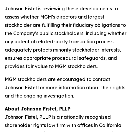
Johnson Fistel is reviewing these developments to
assess whether MGM’s directors and largest
stockholder are fulfilling their fiduciary obligations to
the Company’s public stockholders, including whether
any potential related-party transaction process
adequately protects minority stockholder interests,
ensures appropriate procedural safeguards, and
provides fair value to MGM stockholders.
MGM stockholders are encouraged to contact
Johnson Fistel for more information about their rights
and the ongoing investigation.
About Johnson Fistel, PLLP
Johnson Fistel, PLLP is a nationally recognized
shareholder rights law firm with offices in California,