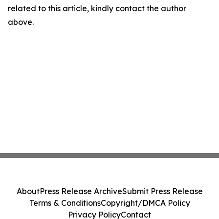
related to this article, kindly contact the author
above.
About
Press Release Archive
Submit Press Release
Terms & Conditions
Copyright/DMCA Policy
Privacy Policy
Contact