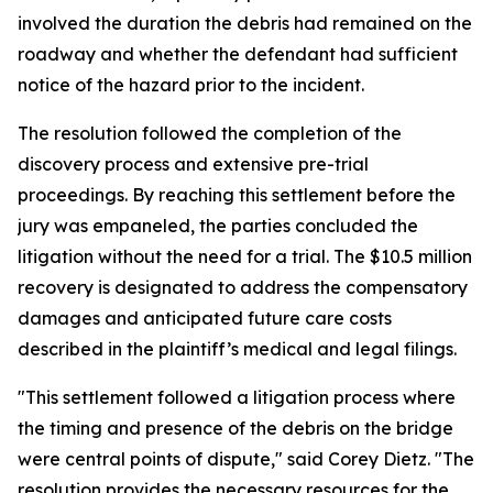
involved the duration the debris had remained on the
roadway and whether the defendant had sufficient
notice of the hazard prior to the incident.
The resolution followed the completion of the
discovery process and extensive pre-trial
proceedings. By reaching this settlement before the
jury was empaneled, the parties concluded the
litigation without the need for a trial. The $10.5 million
recovery is designated to address the compensatory
damages and anticipated future care costs
described in the plaintiff’s medical and legal filings.
"This settlement followed a litigation process where
the timing and presence of the debris on the bridge
were central points of dispute," said Corey Dietz. "The
resolution provides the necessary resources for the