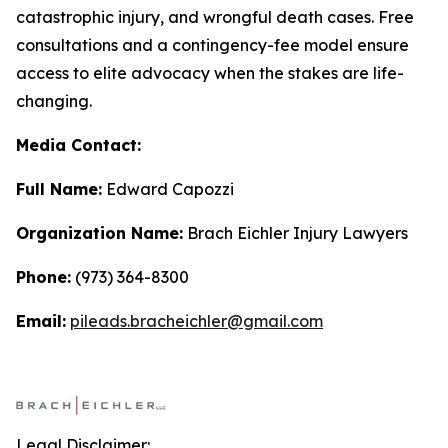
catastrophic injury, and wrongful death cases. Free
consultations and a contingency-fee model ensure
access to elite advocacy when the stakes are life-
changing.
Media Contact:
Full Name:
Edward Capozzi
Organization Name:
Brach Eichler Injury Lawyers
Phone:
(973) 364-8300
Email:
pileads.bracheichler@gmail.com
Legal Disclaimer: