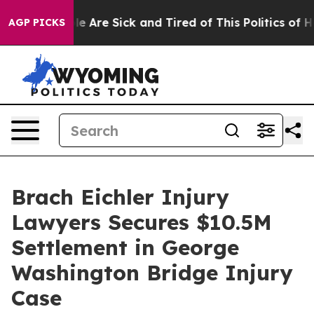
n: “People Are Sick and Tired of This Politics of Hatr
AGP PICKS
Brach Eichler Injury
Lawyers Secures $10.5M
Settlement in George
Washington Bridge Injury
Case