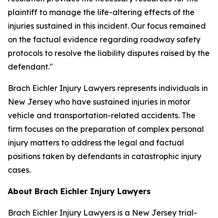
plaintiff to manage the life-altering effects of the
injuries sustained in this incident. Our focus remained
on the factual evidence regarding roadway safety
protocols to resolve the liability disputes raised by the
defendant."
Brach Eichler Injury Lawyers represents individuals in
New Jersey who have sustained injuries in motor
vehicle and transportation-related accidents. The
firm focuses on the preparation of complex personal
injury matters to address the legal and factual
positions taken by defendants in catastrophic injury
cases.
About Brach Eichler Injury Lawyers
Brach Eichler Injury Lawyers is a New Jersey trial-