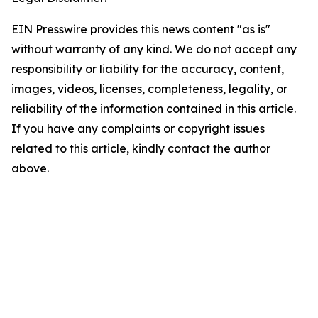
EIN Presswire provides this news content "as is"
without warranty of any kind. We do not accept any
responsibility or liability for the accuracy, content,
images, videos, licenses, completeness, legality, or
reliability of the information contained in this article.
If you have any complaints or copyright issues
related to this article, kindly contact the author
above.