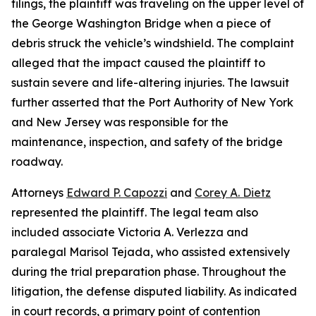
filings, the plaintiff was traveling on the upper level of
the George Washington Bridge when a piece of
debris struck the vehicle’s windshield. The complaint
alleged that the impact caused the plaintiff to
sustain severe and life-altering injuries. The lawsuit
further asserted that the Port Authority of New York
and New Jersey was responsible for the
maintenance, inspection, and safety of the bridge
roadway.
Attorneys
Edward P. Capozzi
and
Corey A. Dietz
represented the plaintiff. The legal team also
included associate Victoria A. Verlezza and
paralegal Marisol Tejada, who assisted extensively
during the trial preparation phase. Throughout the
litigation, the defense disputed liability. As indicated
in court records, a primary point of contention