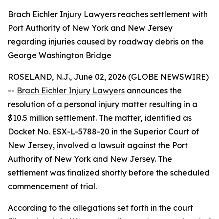
Brach Eichler Injury Lawyers reaches settlement with
Port Authority of New York and New Jersey
regarding injuries caused by roadway debris on the
George Washington Bridge
ROSELAND, N.J., June 02, 2026 (GLOBE NEWSWIRE)
--
Brach Eichler Injury Lawyers
announces the
resolution of a personal injury matter resulting in a
$10.5 million settlement. The matter, identified as
Docket No. ESX-L-5788-20 in the Superior Court of
New Jersey, involved a lawsuit against the Port
Authority of New York and New Jersey. The
settlement was finalized shortly before the scheduled
commencement of trial.
According to the allegations set forth in the court