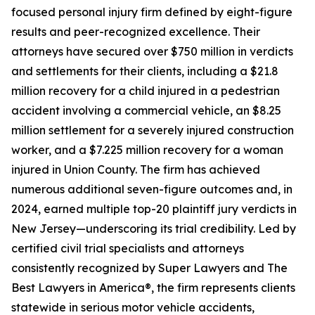
focused personal injury firm defined by eight-figure
results and peer-recognized excellence. Their
attorneys have secured over $750 million in verdicts
and settlements for their clients, including a $21.8
million recovery for a child injured in a pedestrian
accident involving a commercial vehicle, an $8.25
million settlement for a severely injured construction
worker, and a $7.225 million recovery for a woman
injured in Union County. The firm has achieved
numerous additional seven-figure outcomes and, in
2024, earned multiple top-20 plaintiff jury verdicts in
New Jersey—underscoring its trial credibility. Led by
certified civil trial specialists and attorneys
consistently recognized by Super Lawyers and The
Best Lawyers in America®, the firm represents clients
statewide in serious motor vehicle accidents,