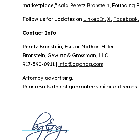
marketplace," said
Peretz Bronstein
, Founding P
Follow us for updates on
LinkedIn
,
X
,
Facebook
,
Contact Info
Peretz Bronstein, Esq. or Nathan Miller
Bronstein, Gewirtz & Grossman, LLC
917-590-0911 |
info@bgandg.com
Attorney advertising.
Prior results do not guarantee similar outcomes.