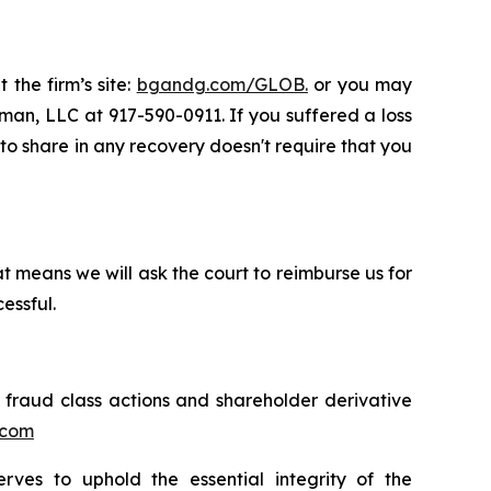
 the firm’s site:
bgandg.com/GLOB.
or you may
sman, LLC at 917-590-0911. If you suffered a loss
y to share in any recovery doesn't require that you
t means we will ask the court to reimburse us for
essful.
s fraud class actions and shareholder derivative
.com
erves to uphold the essential integrity of the