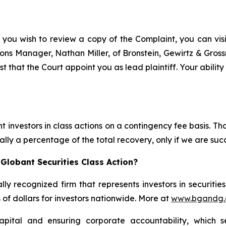
 you wish to review a copy of the Complaint, you can visit
ations Manager, Nathan Miller, of Bronstein, Gewirtz & Gros
t that the Court appoint you as lead plaintiff. Your abilit
 investors in class actions on a contingency fee basis. Tha
lly a percentage of the total recovery, only if we are succ
Globant Securities Class Action?
lly recognized firm that represents investors in securitie
s of dollars for investors nationwide. More at
www.bgandg
apital and ensuring corporate accountability, which s