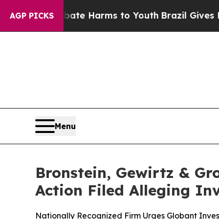
und to Abate Harms to Youth
Brazil Gives Parents
AGP PICKS
Menu
Bronstein, Gewirtz & Gr
Action Filed Alleging I
Nationally Recognized Firm Urges Globant Invest