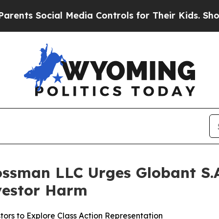
 Social Media Controls for Their Kids. Should th
ossman LLC Urges Globant S.A.
nvestor Harm
ors to Explore Class Action Representation