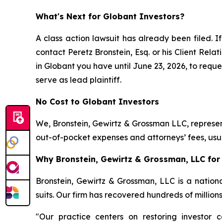
What's Next for Globant Investors?
A class action lawsuit has already been filed. If
contact Peretz Bronstein, Esq. or his Client Rel
in Globant you have until June 23, 2026, to reques
serve as lead plaintiff.
No Cost to Globant Investors
We, Bronstein, Gewirtz & Grossman LLC, represent
out-of-pocket expenses and attorneys’ fees, usua
Why Bronstein, Gewirtz & Grossman, LLC for 
Bronstein, Gewirtz & Grossman, LLC is a nationa
suits. Our firm has recovered hundreds of million
"Our practice centers on restoring investor c