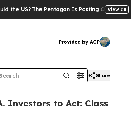
e US?
The Pentagon Is Posting Cryptic Biblical M
View all
Provided by AGP
Share
 Investors to Act: Class