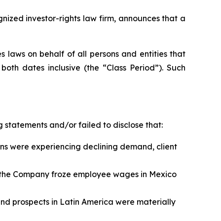
zed investor-rights law firm, announces that a
 laws on behalf of all persons and entities that
oth dates inclusive (the “Class Period”). Such
 statements and/or failed to disclose that:
ns were experiencing declining demand, client
n, the Company froze employee wages in Mexico
 and prospects in Latin America were materially