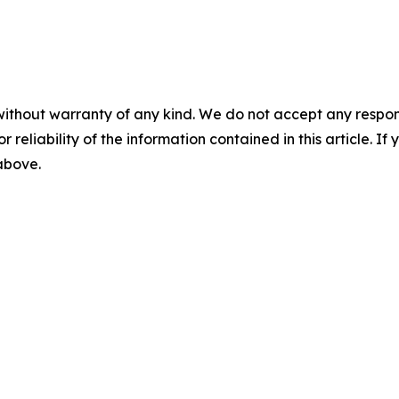
without warranty of any kind. We do not accept any responsib
r reliability of the information contained in this article. I
 above.