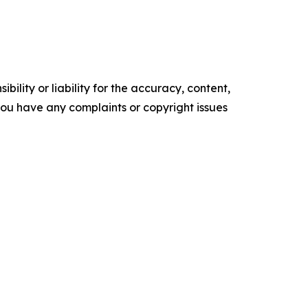
ility or liability for the accuracy, content,
f you have any complaints or copyright issues