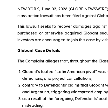
NEW YORK, June 02, 2026 (GLOBE NEWSWIRE) -- B
class action lawsuit has been filed against Globa
This lawsuit seeks to recover damages against D
purchased or otherwise acquired Globant secur
investors are encouraged to join this case by visit
Globant Case Details
The Complaint alleges that, throughout the Clas
Globant’s touted “Latin American pivot” was 
defections, and project cancellations;
contrary to Defendants’ claims that Globant 
and Argentina, triggering widespread employ
as a result of the foregoing, Defendants’ posi
misleading.