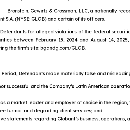
ronstein, Gewirtz & Grossman, LLC, a nationally recogni
nt S.A. (NYSE: GLOB) and certain of its officers.
efendants for alleged violations of the federal securities
ities between February 15, 2024 and August 14, 2025, b
ing the firm’s site:
bgandg.com/GLOB.
s Period, Defendants made materially false and misleading
not successful and the Company’s Latin American operatio
was a market leader and employer of choice in the regio
ee turmoil and degrading client services; and
tive statements regarding Globant’s business, operations,