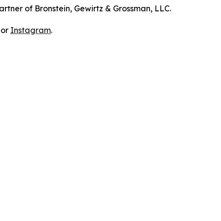
artner of Bronstein, Gewirtz & Grossman, LLC.
 or
Instagram
.