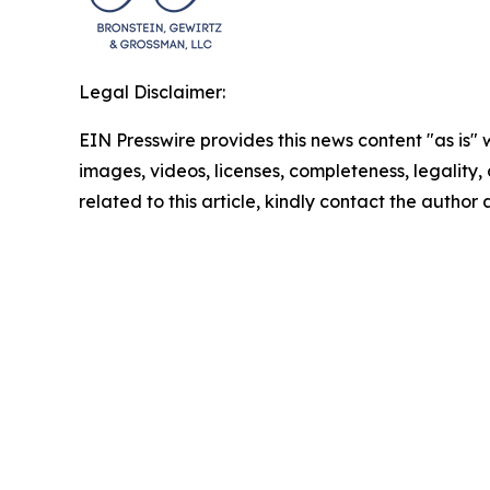
Legal Disclaimer:
EIN Presswire provides this news content "as is" 
images, videos, licenses, completeness, legality, o
related to this article, kindly contact the author