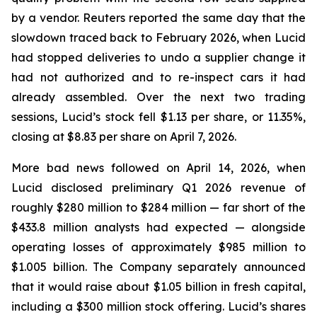
by a vendor.
Reuters
reported the same day that the
slowdown traced back to February 2026, when Lucid
had stopped deliveries to undo a supplier change it
had not authorized and to re-inspect cars it had
already assembled. Over the next two trading
sessions, Lucid’s stock fell $1.13 per share, or 11.35%,
closing at $8.83 per share on April 7, 2026.
More bad news followed on April 14, 2026, when
Lucid disclosed preliminary Q1 2026 revenue of
roughly $280 million to $284 million — far short of the
$433.8 million analysts had expected — alongside
operating losses of approximately $985 million to
$1.005 billion. The Company separately announced
that it would raise about $1.05 billion in fresh capital,
including a $300 million stock offering. Lucid’s shares