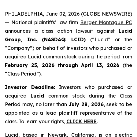
PHILADELPHIA, June 02, 2026 (GLOBE NEWSWIRE)
-- National plaintiffs’ law firm
Berger Montague PC
announces a class action lawsuit against
Lucid
Group, Inc. (NASDAQ: LCID)
(“Lucid” or the
“Company”) on behalf of investors who purchased or
acquired Lucid common stock during the period from
February 25, 2026 through April 13, 2026
(the
“Class Period”).
Investor Deadline:
Investors who purchased or
acquired
Lucid
common stock during the Class
Period may, no later than
July 28, 2026
, seek to be
appointed as a lead plaintiff representative of the
class. To learn your rights,
CLICK HERE
.
Lucid, based in Newark, California, is an electric