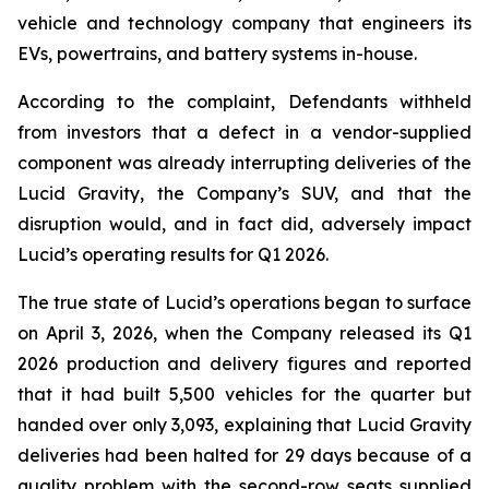
vehicle and technology company that engineers its
EVs, powertrains, and battery systems in-house.
According to the complaint, Defendants withheld
from investors that a defect in a vendor-supplied
component was already interrupting deliveries of the
Lucid Gravity, the Company’s SUV, and that the
disruption would, and in fact did, adversely impact
Lucid’s operating results for Q1 2026.
The true state of Lucid’s operations began to surface
on April 3, 2026, when the Company released its Q1
2026 production and delivery figures and reported
that it had built 5,500 vehicles for the quarter but
handed over only 3,093, explaining that Lucid Gravity
deliveries had been halted for 29 days because of a
quality problem with the second-row seats supplied