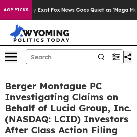
roof They Exist
Fox News Goes Quiet as 'Maga Media Pi
AGP PICKS
Berger Montague PC
Investigating Claims on
Behalf of Lucid Group, Inc.
(NASDAQ: LCID) Investors
After Class Action Filing