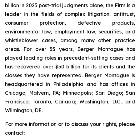
billion in 2025 post-trial judgments alone, the Firm is a
leader in the fields of complex litigation, antitrust,
consumer protection, defective products,
environmental law, employment law, securities, and
whistleblower cases, among many other practice
areas. For over 55 years, Berger Montague has
played leading roles in precedent-setting cases and
has recovered over $50 billion for its clients and the
classes they have represented. Berger Montague is
headquartered in Philadelphia and has offices in
Chicago; Malvern, PA; Minneapolis; San Diego; San
Francisco; Toronto, Canada; Washington, D.C., and
Wilmington, DE.
For more information or to discuss your rights, please
contact: