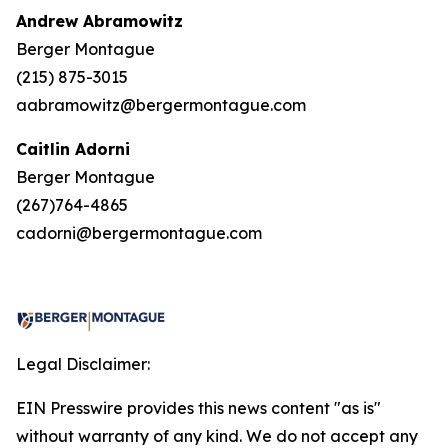
Andrew Abramowitz
Berger Montague
(215) 875-3015
aabramowitz@bergermontague.com
Caitlin Adorni
Berger Montague
(267)764-4865
cadorni@bergermontague.com
Legal Disclaimer:
EIN Presswire provides this news content "as is"
without warranty of any kind. We do not accept any