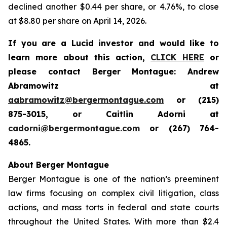
declined another $0.44 per share, or 4.76%, to close
at $8.80 per share on April 14, 2026.
If you are a Lucid investor and would like to
learn more about this action,
CLICK HERE
or
please contact Berger Montague: Andrew
Abramowitz at
aabramowitz@bergermontague.com
or (215)
875-3015, or Caitlin Adorni at
cadorni@bergermontague.com
or (267) 764-
4865.
About Berger Montague
Berger Montague is one of the nation’s preeminent
law firms focusing on complex civil litigation, class
actions, and mass torts in federal and state courts
throughout the United States. With more than $2.4