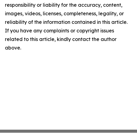
responsibility or liability for the accuracy, content,
images, videos, licenses, completeness, legality, or
reliability of the information contained in this article.
If you have any complaints or copyright issues
related to this article, kindly contact the author
above.