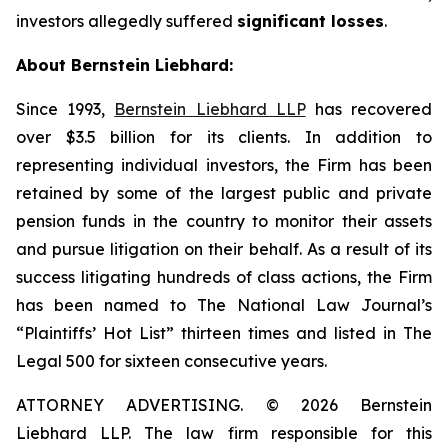
investors allegedly suffered
significant losses
.
About Bernstein Liebhard:
Since 1993,
Bernstein Liebhard LLP
has recovered
over $3.5 billion for its clients. In addition to
representing individual investors, the Firm has been
retained by some of the largest public and private
pension funds in the country to monitor their assets
and pursue litigation on their behalf. As a result of its
success litigating hundreds of class actions, the Firm
has been named to The National Law Journal’s
“Plaintiffs’ Hot List” thirteen times and listed in The
Legal 500 for sixteen consecutive years.
ATTORNEY ADVERTISING. © 2026 Bernstein
Liebhard LLP. The law firm responsible for this