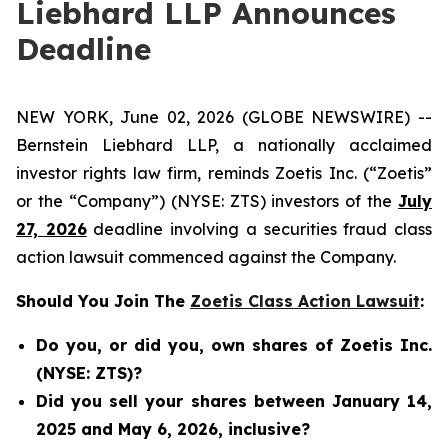
Liebhard LLP Announces
Deadline
NEW YORK, June 02, 2026 (GLOBE NEWSWIRE) --
Bernstein Liebhard LLP, a nationally acclaimed
investor rights law firm, reminds Zoetis Inc. (“Zoetis”
or the “Company”) (NYSE: ZTS) investors of the
July
27, 2026
deadline involving a securities fraud class
action lawsuit commenced against the Company.
Should You Join The
Zoetis Class Action Lawsuit
:
Do you, or did you, own shares of Zoetis Inc.
(NYSE: ZTS)?
Did you sell your shares between January 14,
2025 and May 6, 2026, inclusive?