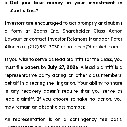
Did you lose money in your investment in
Zoetis Inc.?
Investors are encouraged to act promptly and submit
a form at
Zoetis Inc. Shareholder Class Action
Lawsuit
or contact Investor Relations Manager Peter
Allocco at (212) 951-2030 or
pallocco@bernlieb.com
.
If you wish to serve as lead plaintiff for the Class, you
must file papers by
July 27, 2026
. A lead plaintiff is a
representative party acting on other class members’
behalf in directing the litigation. Your ability to share
in any recovery doesn’t require that you serve as
lead plaintiff. If you choose to take no action, you
may remain an absent class member.
All representation is on a contingency fee basis.