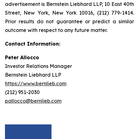
advertisement is Bernstein Liebhard LLP, 10 East 40th
Street, New York, New York 10016, (212) 779-1414.
Prior results do not guarantee or predict a similar
outcome with respect to any future matter.
Contact Information:
Peter Allocco
Investor Relations Manager
Bernstein Liebhard LLP
https://www.bernlieb.com
(212) 951-2030
pallocco@bernlieb.com