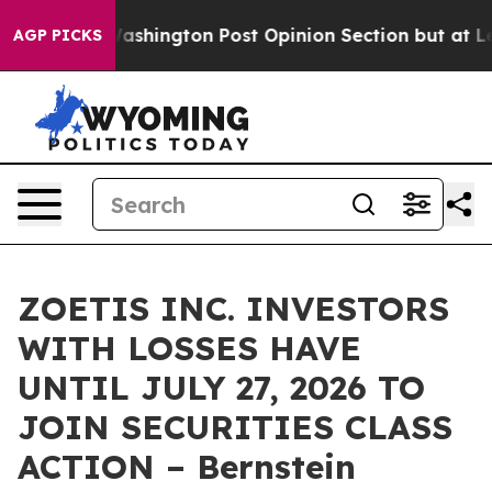
d the Washington Post Opinion Section but at Least h
AGP PICKS
ZOETIS INC. INVESTORS
WITH LOSSES HAVE
UNTIL JULY 27, 2026 TO
JOIN SECURITIES CLASS
ACTION – Bernstein