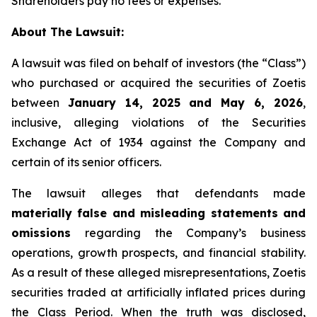
Shareholders pay no fees or expenses.
About The Lawsuit:
A lawsuit was filed on behalf of investors (the “Class”)
who purchased or acquired the securities of Zoetis
between
January 14, 2025 and May 6, 2026
,
inclusive, alleging violations of the Securities
Exchange Act of 1934 against the Company and
certain of its senior officers.
The lawsuit alleges that defendants made
materially false and misleading statements and
omissions
regarding the Company’s business
operations, growth prospects, and financial stability.
As a result of these alleged misrepresentations, Zoetis
securities traded at artificially inflated prices during
the Class Period. When the truth was disclosed,