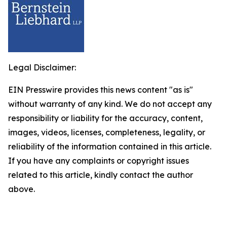
Legal Disclaimer:
EIN Presswire provides this news content "as is"
without warranty of any kind. We do not accept any
responsibility or liability for the accuracy, content,
images, videos, licenses, completeness, legality, or
reliability of the information contained in this article.
If you have any complaints or copyright issues
related to this article, kindly contact the author
above.