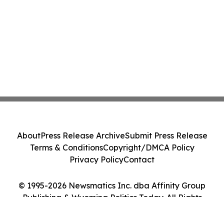
About
Press Release Archive
Submit Press Release
Terms & Conditions
Copyright/DMCA Policy
Privacy Policy
Contact
© 1995-2026 Newsmatics Inc. dba Affinity Group
Publishing & Wyoming Politics Today. All Rights
Reserved.