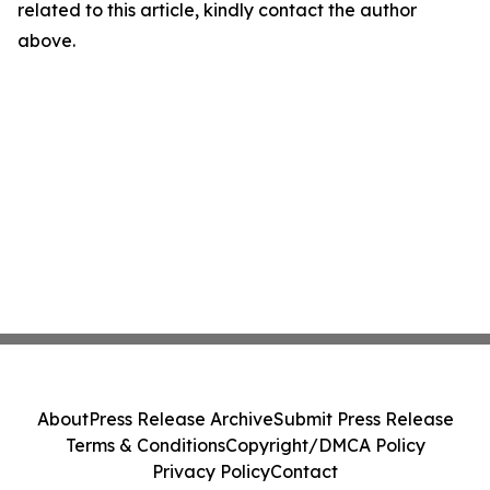
related to this article, kindly contact the author
above.
About
Press Release Archive
Submit Press Release
Terms & Conditions
Copyright/DMCA Policy
Privacy Policy
Contact