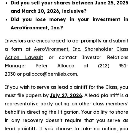
Did you sell your shares between June 25, 2025
and March 10, 2026, inclusive?
Did you lose money in your investment in
AeroVironment, Inc.?
Investors are encouraged to act promptly and submit
a form at
AeroVironment, Inc. Shareholder Class
Action Lawsuit
or contact Investor Relations
Manager Peter Allocco at (212) 951-
2030 or
pallocco@bernlieb.com
.
If you wish to serve as lead plaintiff for the Class, you
must file papers by
July 27, 2026
. A lead plaintiff is a
representative party acting on other class members’
behalf in directing the litigation. Your ability to share
in any recovery doesn’t require that you serve as
lead plaintiff. If you choose to take no action, you