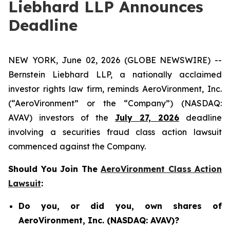
Liebhard LLP Announces
Deadline
NEW YORK, June 02, 2026 (GLOBE NEWSWIRE) --
Bernstein Liebhard LLP, a nationally acclaimed
investor rights law firm, reminds AeroVironment, Inc.
(“AeroVironment” or the “Company”) (NASDAQ:
AVAV) investors of the
July 27, 2026
deadline
involving a securities fraud class action lawsuit
commenced against the Company.
Should You Join The
AeroVironment Class Action
Lawsuit
:
Do you, or did you, own shares of
AeroVironment, Inc. (NASDAQ: AVAV)?