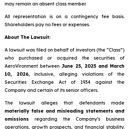
may remain an absent class member.
All representation is on a contingency fee basis.
Shareholders pay no fees or expenses.
About The Lawsuit:
A lawsuit was filed on behalf of investors (the “Class”)
who purchased or acquired the securities of
AeroVironment between
June 25, 2025 and March
10, 2026
, inclusive, alleging violations of the
Securities Exchange Act of 1934 against the
Company and certain of its senior officers.
The lawsuit alleges that defendants made
materially false and misleading statements and
omissions
regarding the Company’s business
operations, growth prospects, and financial stability.