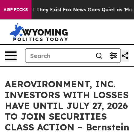
s no Proof They Exist
Fox News Goes Quiet as 'Maga Me
AGP PICKS
AEROVIRONMENT, INC.
INVESTORS WITH LOSSES
HAVE UNTIL JULY 27, 2026
TO JOIN SECURITIES
CLASS ACTION – Bernstein