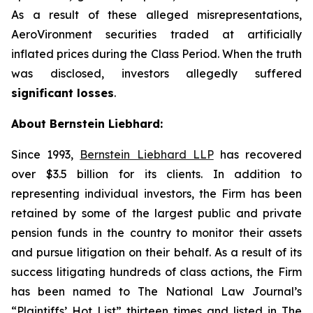
As a result of these alleged misrepresentations,
AeroVironment securities traded at artificially
inflated prices during the Class Period. When the truth
was disclosed, investors allegedly suffered
significant losses
.
About Bernstein Liebhard:
Since 1993,
Bernstein Liebhard LLP
has recovered
over $3.5 billion for its clients. In addition to
representing individual investors, the Firm has been
retained by some of the largest public and private
pension funds in the country to monitor their assets
and pursue litigation on their behalf. As a result of its
success litigating hundreds of class actions, the Firm
has been named to The National Law Journal’s
“Plaintiffs’ Hot List” thirteen times and listed in The