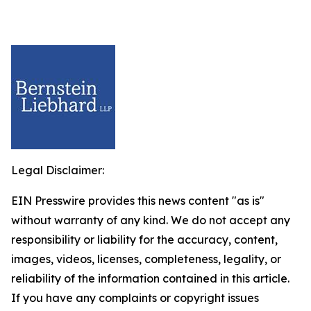
Legal Disclaimer:
EIN Presswire provides this news content "as is"
without warranty of any kind. We do not accept any
responsibility or liability for the accuracy, content,
images, videos, licenses, completeness, legality, or
reliability of the information contained in this article.
If you have any complaints or copyright issues