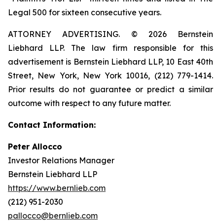
Legal 500 for sixteen consecutive years.
ATTORNEY ADVERTISING. © 2026 Bernstein
Liebhard LLP. The law firm responsible for this
advertisement is Bernstein Liebhard LLP, 10 East 40th
Street, New York, New York 10016, (212) 779-1414.
Prior results do not guarantee or predict a similar
outcome with respect to any future matter.
Contact Information:
Peter Allocco
Investor Relations Manager
Bernstein Liebhard LLP
https://www.bernlieb.com
(212) 951-2030
pallocco@bernlieb.com