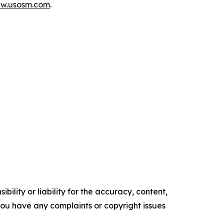
ww.usosm.com
.
ility or liability for the accuracy, content,
f you have any complaints or copyright issues