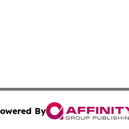
owered By