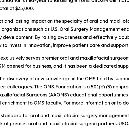
Foundation’s mid-year fundraising efforts. USOSM will mat
otal of $35,000.
ct and lasting impact on the specialty of oral and maxill
ith organizations such as U.S. Oral Surgery Management e
ty development. By raising awareness and effectively doub
lity to invest in innovation, improve patient care and suppo
clusively serves premier oral and maxillofacial surgeons
SM opened for business, and it has been a dedicated suppo
the discovery of new knowledge in the OMS field by suppor
ir colleagues. The OMS Foundation is a 501(c) (3) nonprofi
Maxillofacial Surgeons (AAOMS) educational opportunities
enrichment to OMS faculty. For more information or to don
e standard for oral and maxillofacial surgery managemen
rk of premier oral and maxillofacial surgeon partners. US