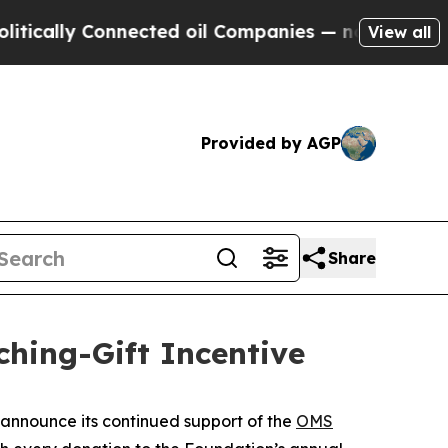
ally Connected oil Companies — not Taxpayers — 
View all
Provided by AGP
Share
ing-Gift Incentive
announce its continued support of the
OMS