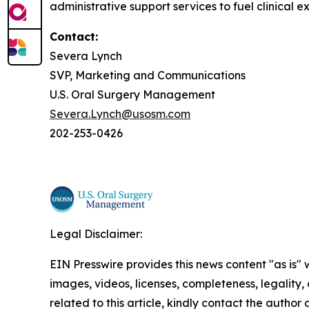
administrative support services to fuel clinical e
Contact:
Severa Lynch
SVP, Marketing and Communications
U.S. Oral Surgery Management
Severa.Lynch@usosm.com
202-253-0426
Legal Disclaimer:
EIN Presswire provides this news content "as is" 
images, videos, licenses, completeness, legality, o
related to this article, kindly contact the author