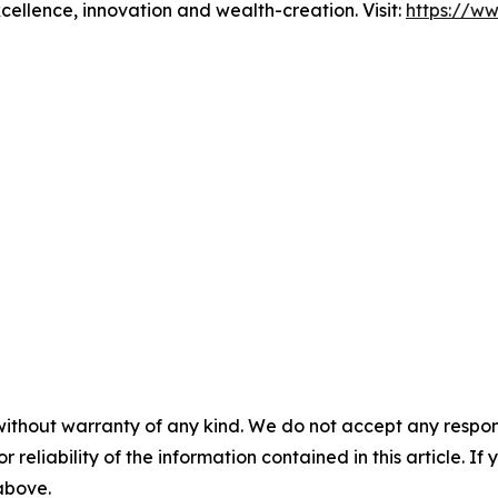
xcellence, innovation and wealth-creation. Visit:
https://w
without warranty of any kind. We do not accept any responsib
r reliability of the information contained in this article. I
 above.