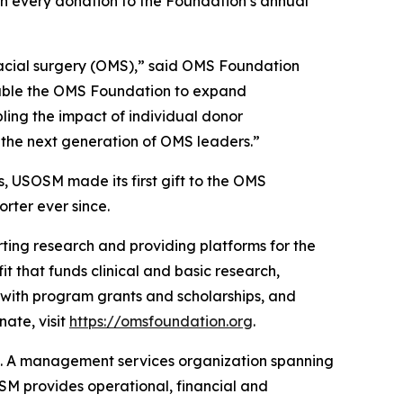
ch every donation to the Foundation’s annual
ofacial surgery (OMS),” said OMS Foundation
nable the OMS Foundation to expand
ling the impact of individual donor
rt the next generation of OMS leaders.”
, USOSM made its first gift to the OMS
rter ever since.
ting research and providing platforms for the
t that funds clinical and basic research,
 with program grants and scholarships, and
ate, visit
https://omsfoundation.org
.
t. A management services organization spanning
OSM provides operational, financial and