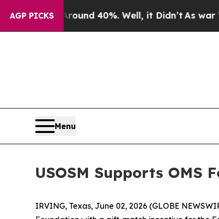
Floor Around 40%. Well, it Didn’t
As war With I
AGP PICKS
Menu
USOSM Supports OMS Fo
IRVING, Texas, June 02, 2026 (GLOBE NEWSWI