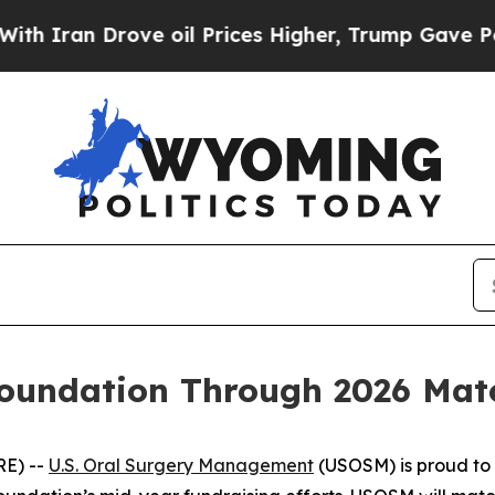
ran Drove oil Prices Higher, Trump Gave Politic
undation Through 2026 Match
RE) --
U.S. Oral Surgery Management
(USOSM) is proud to 