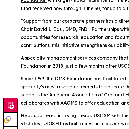
Foundation
with a gift-match incentive for the 
fund received now through June 30, for up to a t
“Support from our corporate partners has a dire
Chair David L. Basi, DMD, PhD. “Partnerships w
opportunities for research, education and facul
contributions, this initiative strengthens our abi
A specialty management services company that ex
Foundation in 2018, just a few months after USO
Since 1959, the OMS Foundation has facilitated 
specialty’s most respected experts to educate the
supports the American Association of Oral and 
collaborates with AAOMS to offer education and 
Headquartered in Irving, Texas, USOSM sets th
31 states, USOSM has built a best-in-class netwo