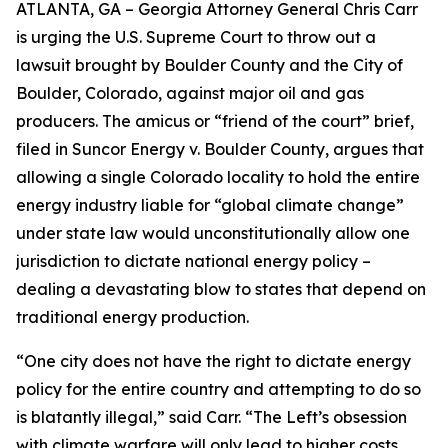
ATLANTA, GA – Georgia Attorney General Chris Carr
is urging the U.S. Supreme Court to throw out a
lawsuit brought by Boulder County and the City of
Boulder, Colorado, against major oil and gas
producers.
The amicus or “friend of the court” brief,
filed in
Suncor Energy v. Boulder County
, argues that
allowing a single Colorado locality to hold the entire
energy industry liable for “global climate change”
under state law would unconstitutionally allow one
jurisdiction to dictate national energy policy –
dealing a devastating blow to states that depend on
traditional energy production.
“One city does not have the right to dictate energy
policy for the entire country and attempting to do so
is blatantly illegal,” said Carr. “The Left’s obsession
with climate warfare will only lead to higher costs