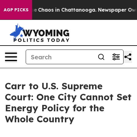
tal Collapse
Chaos in Chattanooga. Newspaper Owner C
AGP PICKS
Carr to U.S. Supreme
Court: One City Cannot Set
Energy Policy for the
Whole Country