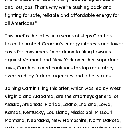
and lost jobs. That’s why we’re pushing back and
fighting for safe, reliable and affordable energy for
all Americans.”
This brief is the latest in a series of steps Carr has
taken to protect Georgia’s energy interests and lower
costs for consumers. In addition to filing lawsuits
against Vermont and New York over their superfund
laws, Carr has joined coalitions to stop regulatory
overreach by federal agencies and other states.
Joining Carr in filing this brief, which was led by West
Virginia and Alabama, are the attorneys general of
Alaska, Arkansas, Florida, Idaho, Indiana, Iowa,
Kansas, Kentucky, Louisiana, Mississippi, Missouri,
Montana, Nebraska, New Hampshire, North Dakota,