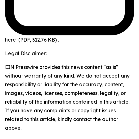
here
(PDF, 312.76 KB)
.
Legal Disclaimer:
EIN Presswire provides this news content "as is"
without warranty of any kind. We do not accept any
responsibility or liability for the accuracy, content,
images, videos, licenses, completeness, legality, or
reliability of the information contained in this article.
If you have any complaints or copyright issues
related to this article, kindly contact the author
above.