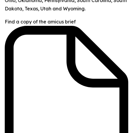
Ohio, Oklahoma, Pennsylvania, South Carolina, South
Dakota, Texas, Utah and Wyoming.
Find a copy of the amicus brief