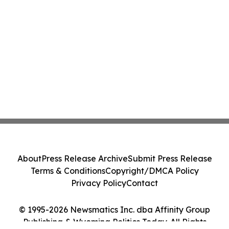
About
Press Release Archive
Submit Press Release
Terms & Conditions
Copyright/DMCA Policy
Privacy Policy
Contact
© 1995-2026 Newsmatics Inc. dba Affinity Group
Publishing & Wyoming Politics Today. All Rights