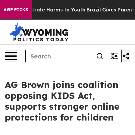
n Fund to Abate Harms to Youth
Brazil Gives Parents So
AGP PICKS
AG Brown joins coalition
opposing KIDS Act,
supports stronger online
protections for children