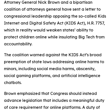
Attorney General Nick Brown and a bipartisan
coalition of attorneys general have sent a letter to
congressional leadership opposing the so-called Kids
Internet and Digital Safety Act (KIDS Act), H.R. 7757,
which in reality would weaken states’ ability to
protect children online while insulating Big Tech from
accountability.
The coalition warned against the KIDS Act’s broad
preemption of state laws addressing online harms to
minors, including social media harms, obscenity,
social gaming platforms, and artificial intelligence
chatbots.
Brown emphasized that Congress should instead
advance legislation that includes a meaningful duty
of care requirement for online platforms. A duty of