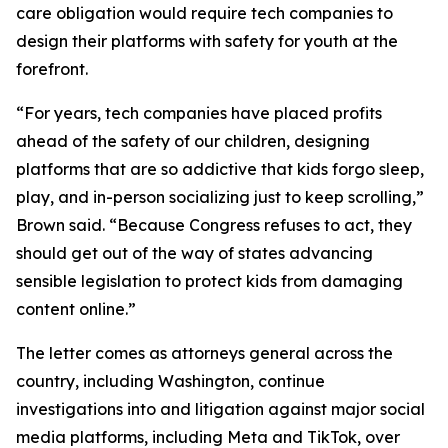
care obligation would require tech companies to
design their platforms with safety for youth at the
forefront.
“For years, tech companies have placed profits
ahead of the safety of our children, designing
platforms that are so addictive that kids forgo sleep,
play, and in-person socializing just to keep scrolling,”
Brown said. “Because Congress refuses to act, they
should get out of the way of states advancing
sensible legislation to protect kids from damaging
content online.”
The letter comes as attorneys general across the
country, including Washington, continue
investigations into and litigation against major social
media platforms, including Meta and TikTok, over