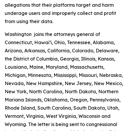
allegations that their platforms target and harm
underage users and improperly collect and profit
from using their data.
Washington joins the attorneys general of
Connecticut, Hawaiʻi, Ohio, Tennessee, Alabama,
Arizona, Arkansas, California, Colorado, Delaware,
the District of Columbia, Georgia, Illinois, Kansas,
Louisiana, Maine, Maryland, Massachusetts,
Michigan, Minnesota, Mississippi, Missouri, Nebraska,
Nevada, New Hampshire, New Jersey, New Mexico,
New York, North Carolina, North Dakota, Northern
Mariana Islands, Oklahoma, Oregon, Pennsylvania,
Rhode Island, South Carolina, South Dakota, Utah,
Vermont, Virginia, West Virginia, Wisconsin and
Wyoming. The letter is being sent to congressional