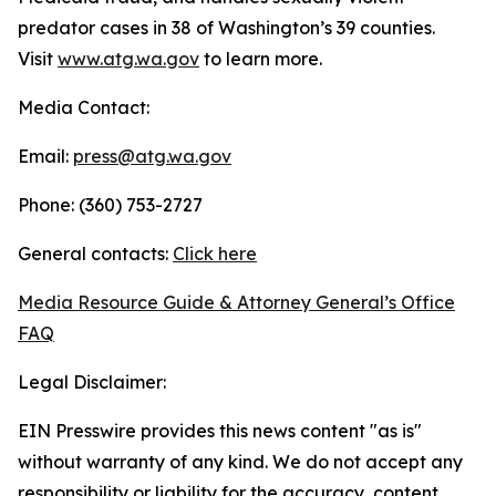
predator cases in 38 of Washington’s 39 counties.
Visit
www.atg.wa.gov
to learn more.
Media Contact:
Email:
press@atg.wa.gov
Phone: (360) 753-2727
General contacts:
Click here
Media Resource Guide & Attorney General’s Office
FAQ
Legal Disclaimer:
EIN Presswire provides this news content "as is"
without warranty of any kind. We do not accept any
responsibility or liability for the accuracy, content,