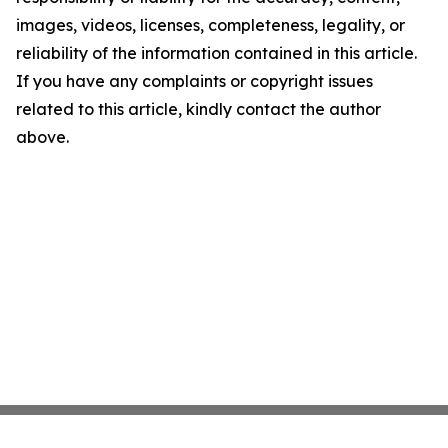
images, videos, licenses, completeness, legality, or
reliability of the information contained in this article.
If you have any complaints or copyright issues
related to this article, kindly contact the author
above.