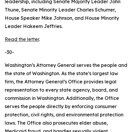
leadership, including Senate Majority Leader John
Thune, Senate Minority Leader Charles Schumer,
House Speaker Mike Johnson, and House Minority
Leader Hakeem Jeffries.
Read the letter
.
-30-
Washington’s Attorney General serves the people and
the state of Washington. As the state’s largest law
firm, the Attorney General’s Office provides legal
representation to every state agency, board, and
commission in Washington. Additionally, the Office
serves the people directly by enforcing consumer
protection, civil rights, and environmental protection
laws. The Office also prosecutes elder abuse,
Medicaid fraud, and handles sexually violent