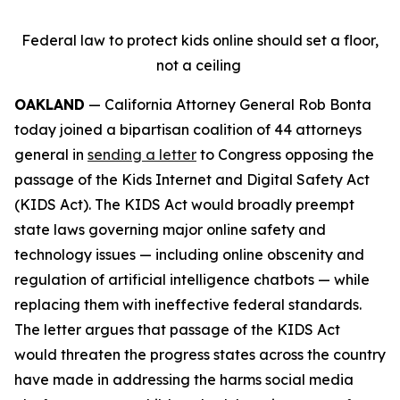
Federal law to protect kids online should set a floor,
not a ceiling
OAKLAND
— California Attorney General Rob Bonta
today joined a bipartisan coalition of 44 attorneys
general in
sending a letter
to Congress opposing the
passage of the Kids Internet and Digital Safety Act
(KIDS Act). The KIDS Act would broadly preempt
state laws governing major online safety and
technology issues — including online obscenity and
regulation of artificial intelligence chatbots — while
replacing them with ineffective federal standards.
The letter argues that passage of the KIDS Act
would threaten the progress states across the country
have made in addressing the harms social media