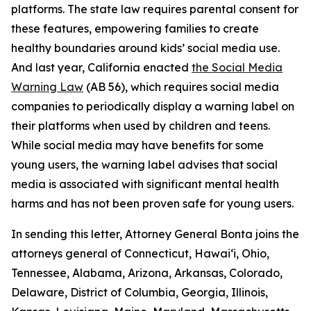
platforms. The state law requires parental consent for
these features, empowering families to create
healthy boundaries around kids’ social media use.
And last year, California enacted
the Social Media
Warning Law
(AB 56), which requires social media
companies to periodically display a warning label on
their platforms when used by children and teens.
While social media may have benefits for some
young users, the warning label advises that social
media is associated with significant mental health
harms and has not been proven safe for young users.
In sending this letter, Attorney General Bonta joins the
attorneys general of Connecticut, Hawai‘i, Ohio,
Tennessee, Alabama, Arizona, Arkansas, Colorado,
Delaware, District of Columbia, Georgia, Illinois,