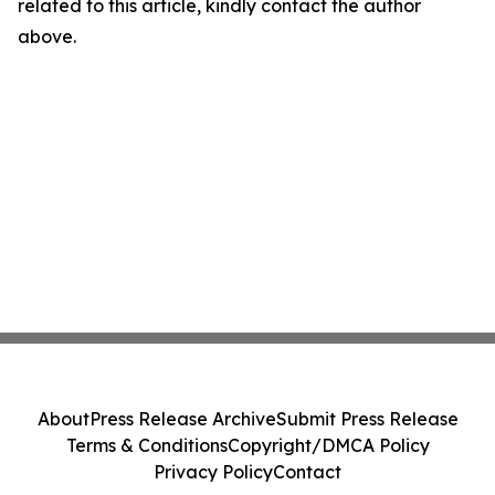
related to this article, kindly contact the author
above.
About
Press Release Archive
Submit Press Release
Terms & Conditions
Copyright/DMCA Policy
Privacy Policy
Contact