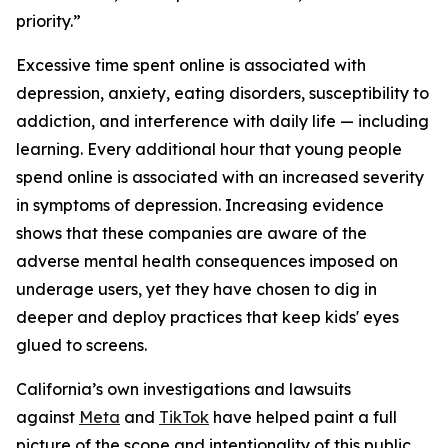
priority.”
Excessive time spent online is associated with
depression, anxiety, eating disorders, susceptibility to
addiction, and interference with daily life — including
learning. Every additional hour that young people
spend online is associated with an increased severity
in symptoms of depression. Increasing evidence
shows that these companies are aware of the
adverse mental health consequences imposed on
underage users, yet they have chosen to dig in
deeper and deploy practices that keep kids' eyes
glued to screens.
California’s own investigations and lawsuits
against
Meta
and
TikTok
have helped paint a full
picture of the scope and intentionality of this public