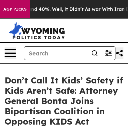
or Around 40%. Well, it Didn’t
As war With Iran Drov
AGP PICKS
Don’t Call It Kids’ Safety if
Kids Aren’t Safe: Attorney
General Bonta Joins
Bipartisan Coalition in
Opposing KIDS Act