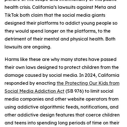
health crisis. California’s lawsuits against Meta and
TikTok both claim that the social media giants
designed their platforms to addict young people so
they would spend longer on the platforms, to the
detriment of their mental and physical health. Both
lawsuits are ongoing.
Harms like these are why many states have passed
their own laws designed to protect children from the
damage caused by social media. In 2024, California
responded by enacting
the Protecting Our Kids from
Social Media Addiction Act
(SB 976) to limit social
media companies and other website operators from
using addictive algorithmic feeds, notifications, and
other addictive design features that coerce children
and teens into spending long periods of time on their