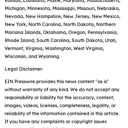
Kansas, Louisiana, Maine, Maryland, Massachusetts,
Michigan, Minnesota, Mississippi, Missouri, Nebraska,
Nevada, New Hampshire, New Jersey, New Mexico,
New York, North Carolina, North Dakota, Northern
Mariana Islands, Oklahoma, Oregon, Pennsylvania,
Rhode Island, South Carolina, South Dakota, Utah,
Vermont, Virginia, Washington, West Virginia,
Wisconsin, and Wyoming.
Legal Disclaimer:
EIN Presswire provides this news content "as is"
without warranty of any kind. We do not accept any
responsibility or liability for the accuracy, content,
images, videos, licenses, completeness, legality, or
reliability of the information contained in this article.
If you have any complaints or copyright issues