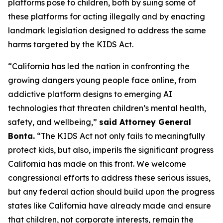
platforms pose to children, both by suing some of
these platforms for acting illegally and by enacting
landmark legislation designed to address the same
harms targeted by the KIDS Act.
“California has led the nation in confronting the
growing dangers young people face online, from
addictive platform designs to emerging AI
technologies that threaten children’s mental health,
safety, and wellbeing,”
said Attorney General
Bonta.
“The KIDS Act not only fails to meaningfully
protect kids, but also, imperils the significant progress
California has made on this front. We welcome
congressional efforts to address these serious issues,
but any federal action should build upon the progress
states like California have already made and ensure
that children, not corporate interests, remain the