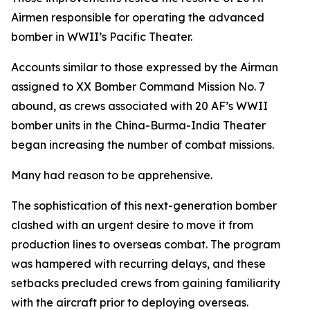
Airmen responsible for operating the advanced
bomber in WWII’s Pacific Theater.
Accounts similar to those expressed by the Airman
assigned to XX Bomber Command Mission No. 7
abound, as crews associated with 20 AF’s WWII
bomber units in the China-Burma-India Theater
began increasing the number of combat missions.
Many had reason to be apprehensive.
The sophistication of this next-generation bomber
clashed with an urgent desire to move it from
production lines to overseas combat. The program
was hampered with recurring delays, and these
setbacks precluded crews from gaining familiarity
with the aircraft prior to deploying overseas.