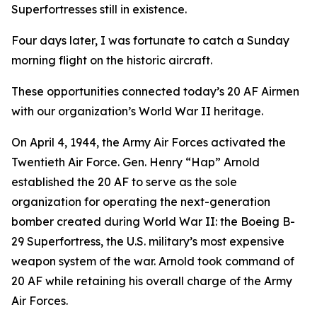
Superfortresses
still in existence.
Four days later, I was fortunate to catch a Sunday
morning flight on the historic aircraft.
These opportunities connected today’s 20 AF Airmen
with our organization’s World War II heritage.
On April 4, 1944, the Army Air Forces activated the
Twentieth Air Force. Gen. Henry “Hap” Arnold
established the 20 AF to serve as the sole
organization for operating the next-generation
bomber created during World War II: the Boeing B-
29
Superfortress
, the U.S. military’s most expensive
weapon system of the war. Arnold took command of
20 AF while retaining his overall charge of the Army
Air Forces.