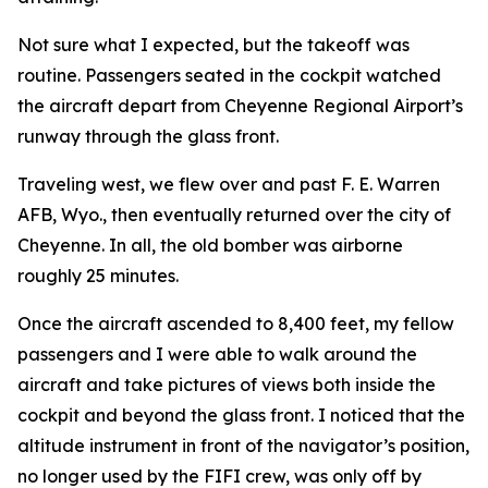
Not sure what I expected, but the takeoff was
routine. Passengers seated in the cockpit watched
the aircraft depart from Cheyenne Regional Airport’s
runway through the glass front.
Traveling west, we flew over and past F. E. Warren
AFB, Wyo., then eventually returned over the city of
Cheyenne. In all, the old bomber was airborne
roughly 25 minutes.
Once the aircraft ascended to 8,400 feet, my fellow
passengers and I were able to walk around the
aircraft and take pictures of views both inside the
cockpit and beyond the glass front. I noticed that the
altitude instrument in front of the navigator’s position,
no longer used by the
FIFI
crew, was only off by