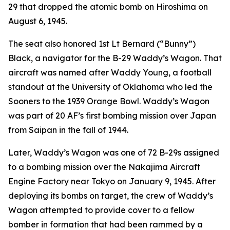
29 that dropped the atomic bomb on Hiroshima on
August 6, 1945.
The seat also honored 1st Lt Bernard (“Bunny”)
Black, a navigator for the B-29
Waddy’s Wagon
. That
aircraft was named after Waddy Young, a football
standout at the University of Oklahoma who led the
Sooners to the 1939 Orange Bowl.
Waddy’s Wagon
was part of 20 AF’s first bombing mission over Japan
from Saipan in the fall of 1944.
Later,
Waddy’s Wagon
was one of 72 B-29s assigned
to a bombing mission over the Nakajima Aircraft
Engine Factory near Tokyo on January 9, 1945. After
deploying its bombs on target, the crew of
Waddy’s
Wagon
attempted to provide cover to a fellow
bomber in formation that had been rammed by a