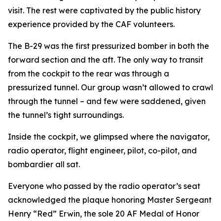
visit. The rest were captivated by the public history
experience provided by the CAF volunteers.
The B-29 was the first pressurized bomber in both the
forward section and the aft. The only way to transit
from the cockpit to the rear was through a
pressurized tunnel. Our group wasn’t allowed to crawl
through the tunnel – and few were saddened, given
the tunnel’s tight surroundings.
Inside the cockpit, we glimpsed where the navigator,
radio operator, flight engineer, pilot, co-pilot, and
bombardier all sat.
Everyone who passed by the radio operator’s seat
acknowledged the plaque honoring Master Sergeant
Henry “Red” Erwin, the sole 20 AF Medal of Honor