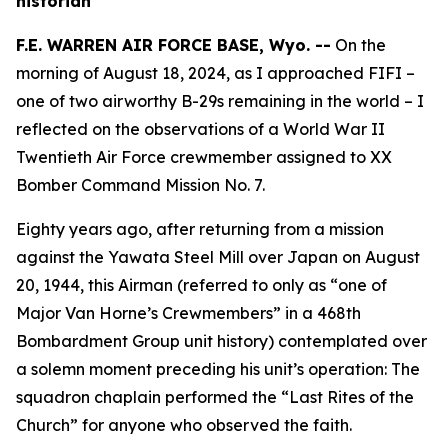
historian
F.E. WARREN AIR FORCE BASE, Wyo. --
On the
morning of August 18, 2024, as I approached
FIFI
–
one of two airworthy B-29s remaining in the world – I
reflected on the observations of a World War II
Twentieth Air Force crewmember assigned to XX
Bomber Command Mission No. 7.
Eighty years ago, after returning from a mission
against the Yawata Steel Mill over Japan on August
20, 1944, this Airman (referred to only as “one of
Major Van Horne’s Crewmembers” in a 468th
Bombardment Group unit history) contemplated over
a solemn moment preceding his unit’s operation: The
squadron chaplain performed the “Last Rites of the
Church” for anyone who observed the faith.