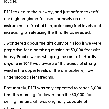
louder.
FIFI
taxied to the runway, and just before takeoff
the flight engineer focused intensely on the
instruments in front of him, balancing fuel levels and
increasing or releasing the throttle as needed.
I wondered about the difficulty of his job if we were
preparing for a bombing mission at 30,000 feet with
heavy Pacific winds whipping the aircraft. Hardly
anyone in 1945 was aware of the bands of strong
wind in the upper levels of the atmosphere, now
understood as jet streams.
Fortunately,
FIFI
was only expected to reach 8,000
feet this morning, far lower than the 30,000-foot
ceiling the aircraft was originally capable of
attaining.