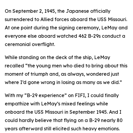
On September 2, 1945, the Japanese officially
surrendered to Allied forces aboard the USS Missouri.
At one point during the signing ceremony, LeMay and
everyone else aboard watched 462 B-29s conduct a
ceremonial overflight.
While standing on the deck of the ship, LeMay
recalled “the young men who died to bring about this
moment of triumph and, as always, wondered just
where I’d gone wrong in losing as many as we did.”
With my “B-29 experience” on
FIFI
, I could finally
empathize with LeMay’s mixed feelings while
onboard the USS Missouri in September 1945. And I
could hardly believe that flying on a B-29 nearly 80
years afterward still elicited such heavy emotions.