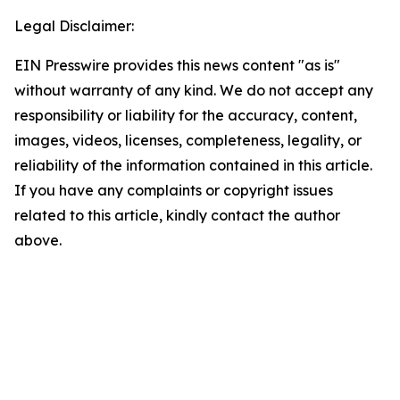
Legal Disclaimer:
EIN Presswire provides this news content "as is"
without warranty of any kind. We do not accept any
responsibility or liability for the accuracy, content,
images, videos, licenses, completeness, legality, or
reliability of the information contained in this article.
If you have any complaints or copyright issues
related to this article, kindly contact the author
above.