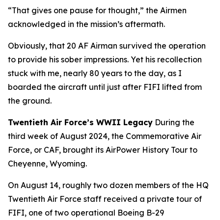
“That gives one pause for thought,” the Airmen
acknowledged in the mission’s aftermath.
Obviously, that 20 AF Airman survived the operation
to provide his sober impressions. Yet his recollection
stuck with me, nearly 80 years to the day, as I
boarded the aircraft until just after
FIFI
lifted from
the ground.
Twentieth Air Force’s WWII Legacy
During the
third week of August 2024, the Commemorative Air
Force, or CAF, brought its AirPower History Tour to
Cheyenne, Wyoming.
On August 14, roughly two dozen members of the HQ
Twentieth Air Force staff received a private tour of
FIFI
, one of two operational Boeing B-29