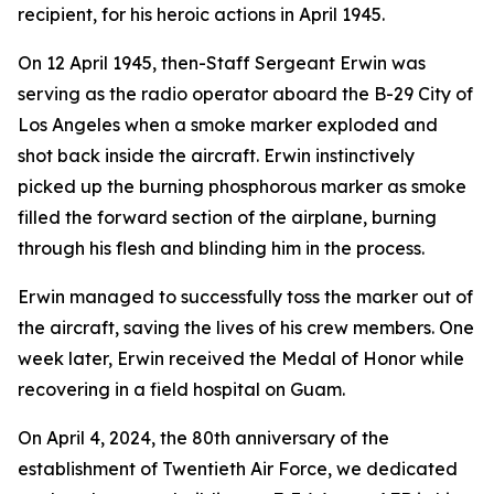
recipient, for his heroic actions in April 1945.
On 12 April 1945, then-Staff Sergeant Erwin was
serving as the radio operator aboard the B-29
City of
Los Angeles
when a smoke marker exploded and
shot back inside the aircraft. Erwin instinctively
picked up the burning phosphorous marker as smoke
filled the forward section of the airplane, burning
through his flesh and blinding him in the process.
Erwin managed to successfully toss the marker out of
the aircraft, saving the lives of his crew members. One
week later, Erwin received the Medal of Honor while
recovering in a field hospital on Guam.
On April 4, 2024, the 80th anniversary of the
establishment of Twentieth Air Force, we dedicated