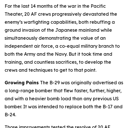
For the last 14 months of the war in the Pacific
Theater, 20 AF crews progressively devastated the
enemy’s warfighting capabilities, both rebuffing a
ground invasion of the Japanese mainland while
simultaneously demonstrating the value of an
independent air force, a co-equal military branch to
both the Army and the Navy. But it took time and
training, and countless sacrifices, to develop the
crews and techniques to get to that point.
Growing Pains
The B-29 was originally advertised as
a long-range bomber that flew faster, further, higher,
and with a heavier bomb load than any previous US
bomber. It was intended to replace both the B-17 and
B-24.
Those improvements tested the resolve of 20 AF