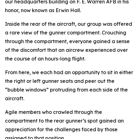
our headquarters building on F. E. Warren AFB in his
honor, now known as Erwin Hall.
Inside the rear of the aircraft, our group was offered
a rare view of the gunner compartment. Crouching
through the compartment, everyone gained a sense
of the discomfort that an aircrew experienced over
the course of an hours-long flight.
From here, we each had an opportunity to sit in either
the right or left gunner seats and peer out the
“bubble windows” protruding from each side of the
aircraft.
Agile members who crawled through the
compartment to the rear gunner’s spot gained an
appreciation for the challenges faced by those
assigned to that position.