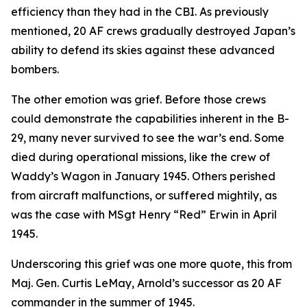
efficiency than they had in the CBI. As previously
mentioned, 20 AF crews gradually destroyed Japan’s
ability to defend its skies against these advanced
bombers.
The other emotion was grief. Before those crews
could demonstrate the capabilities inherent in the B-
29, many never survived to see the war’s end. Some
died during operational missions, like the crew of
Waddy’s Wagon
in January 1945. Others perished
from aircraft malfunctions, or suffered mightily, as
was the case with MSgt Henry “Red” Erwin in April
1945.
Underscoring this grief was one more quote, this from
Maj. Gen. Curtis LeMay, Arnold’s successor as 20 AF
commander in the summer of 1945.