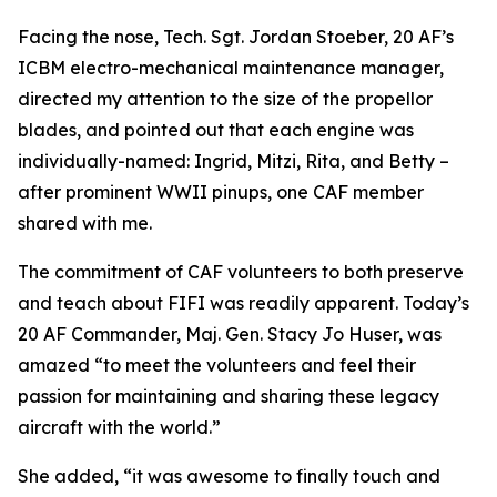
Facing the nose, Tech. Sgt. Jordan Stoeber, 20 AF’s
ICBM electro-mechanical maintenance manager,
directed my attention to the size of the propellor
blades, and pointed out that each engine was
individually-named: Ingrid, Mitzi, Rita, and Betty –
after prominent WWII pinups, one CAF member
shared with me.
The commitment of CAF volunteers to both preserve
and teach about
FIFI
was readily apparent. Today’s
20 AF Commander, Maj. Gen. Stacy Jo Huser, was
amazed “to meet the volunteers and feel their
passion for maintaining and sharing these legacy
aircraft with the world.”
She added, “it was awesome to finally touch and