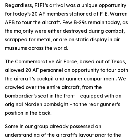
Regardless,
FIFI
’s arrival was a unique opportunity
for today’s 20 AF members stationed at F. E. Warren
AFB to tour the aircraft. Few B-29s remain today, as
the majority were either destroyed during combat,
scrapped for metal, or are on static display in air
museums across the world.
The Commemorative Air Force, based out of Texas,
allowed 20 AF personnel an opportunity to tour both
the aircraft’s cockpit and gunner compartment. We
crawled over the entire aircraft, from the
bombardier’s seat in the front – equipped with an
original Norden bombsight – to the rear gunner’s
position in the back.
Some in our group already possessed an
understanding of the aircraft’s layout prior to the