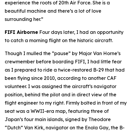
experience the roots of 20th Air Force. She is a
beautiful machine and there’s a lot of love
surrounding her.”
FIFI
Airborne
Four days later, I had an opportunity
to catch a morning flight on the historic aircraft.
Though I mulled the “pause” by Major Van Horne’s
crewmember before boarding
FIFI
, I had little fear
as I prepared to ride a twice-restored B-29 that had
been flying since 2010, according to another CAF
volunteer. I was assigned the aircraft’s navigator
position, behind the pilot and in direct view of the
flight engineer to my right. Firmly bolted in front of my
seat was a WWII-era map, featuring three of
Japan’s four main islands, signed by Theodore
“Dutch” Van Kirk, navigator on the
Enola Gay
, the B-