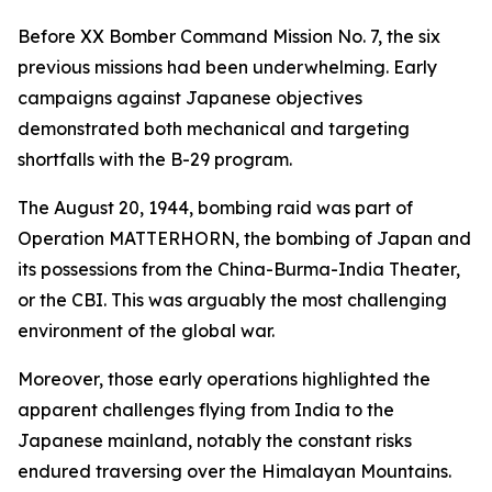
Before XX Bomber Command Mission No. 7, the six
previous missions had been underwhelming. Early
campaigns against Japanese objectives
demonstrated both mechanical and targeting
shortfalls with the B-29 program.
The August 20, 1944, bombing raid was part of
Operation MATTERHORN, the bombing of Japan and
its possessions from the China-Burma-India Theater,
or the CBI. This was arguably the most challenging
environment of the global war.
Moreover, those early operations highlighted the
apparent challenges flying from India to the
Japanese mainland, notably the constant risks
endured traversing over the Himalayan Mountains.