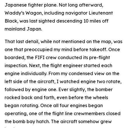
Japanese fighter plane. Not long afterward,
Waddy’s Wagon
, including navigator Lieutenant
Black, was last sighted descending 10 miles off
mainland Japan.
That last detail, while not mentioned on the map, was
one that preoccupied my mind before takeoff. Once
boarded, the
FIFI
crew conducted its pre-flight
inspection. Next, the flight engineer started each
engine individually. From my condensed view on the
left side of the aircraft, I watched engine two rotate,
followed by engine one. Ever slightly, the bomber
rocked back and forth, even before the wheels
began rotating. Once all four engines began
operating, one of the flight line crewmembers closed
the bomb bay hatch. The aircraft somehow grew