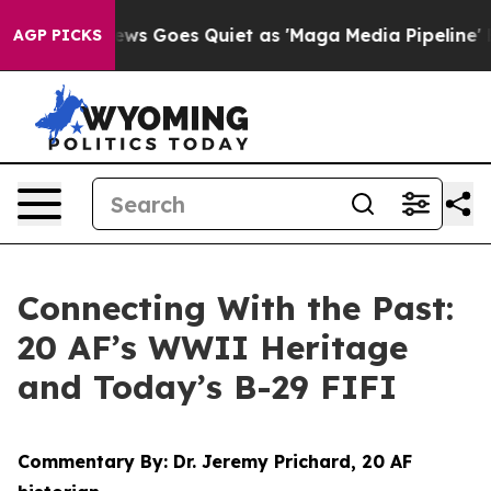
ws Goes Quiet as 'Maga Media Pipeline' Backfires Ami
AGP PICKS
Connecting With the Past:
20 AF’s WWII Heritage
and Today’s B-29 FIFI
Commentary By: Dr. Jeremy Prichard, 20 AF