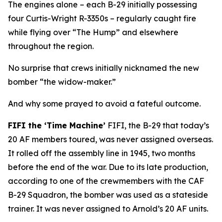
The engines alone – each B-29 initially possessing
four Curtis-Wright R-3350s – regularly caught fire
while flying over “The Hump” and elsewhere
throughout the region.
No surprise that crews initially nicknamed the new
bomber “the widow-maker.”
And why some prayed to avoid a fateful outcome.
FIFI
the ‘Time Machine’
FIFI
, the B-29 that today’s
20 AF members toured, was never assigned overseas.
It rolled off the assembly line in 1945, two months
before the end of the war. Due to its late production,
according to one of the crewmembers with the CAF
B-29 Squadron, the bomber was used as a stateside
trainer. It was never assigned to Arnold’s 20 AF units.