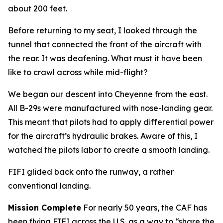
about 200 feet.
Before returning to my seat, I looked through the
tunnel that connected the front of the aircraft with
the rear. It was deafening. What must it have been
like to crawl across while mid-flight?
We began our descent into Cheyenne from the east.
All B-29s were manufactured with nose-landing gear.
This meant that pilots had to apply differential power
for the aircraft’s hydraulic brakes. Aware of this, I
watched the pilots labor to create a smooth landing.
FIFI
glided back onto the runway, a rather
conventional landing.
Mission Complete
For nearly 50 years, the CAF has
been flying
FIFI
across the U.S. as a way to “share the