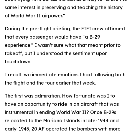
same interest in preserving and teaching the history
of World War II airpower.”
During the pre-flight briefing, the
FIFI
crew affirmed
that every passenger would have “a B-29
experience.” I wasn’t sure what that meant prior to
takeoff, but I understood the sentiment upon
touchdown.
I recall two immediate emotions I had following both
the flight and the tour earlier that week.
The first was admiration. How fortunate was I to
have an opportunity to ride in an aircraft that was
instrumental in ending World War II? Once B-29s
relocated to the Mariana Islands in late-1944 and
early-1945, 20 AF operated the bombers with more