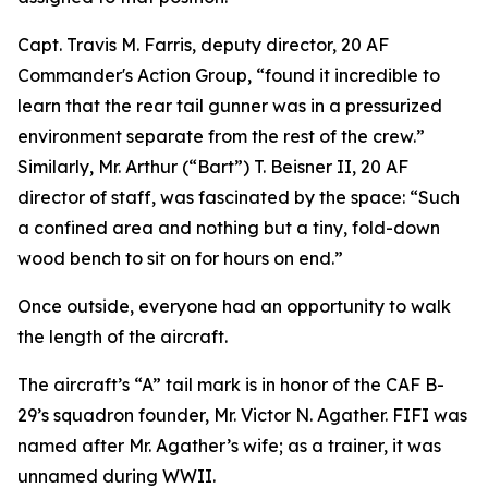
Capt. Travis M. Farris, deputy director, 20 AF
Commander's Action Group, “found it incredible to
learn that the rear tail gunner was in a pressurized
environment separate from the rest of the crew.”
Similarly, Mr. Arthur (“Bart”) T. Beisner II, 20 AF
director of staff, was fascinated by the space: “Such
a confined area and nothing but a tiny, fold-down
wood bench to sit on for hours on end.”
Once outside, everyone had an opportunity to walk
the length of the aircraft.
The aircraft’s “A” tail mark is in honor of the CAF B-
29’s squadron founder, Mr. Victor N. Agather.
FIFI
was
named after Mr. Agather’s wife; as a trainer, it was
unnamed during WWII.