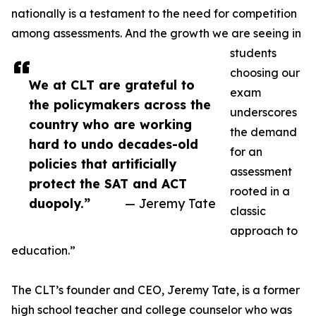
nationally is a testament to the need for competition
among assessments. And the growth we are seeing in
students
choosing our
We at CLT are grateful to
exam
the policymakers across the
underscores
country who are working
the demand
hard to undo decades-old
for an
policies that artificially
assessment
protect the SAT and ACT
rooted in a
duopoly.”
— Jeremy Tate
classic
approach to
education.”
The CLT’s founder and CEO, Jeremy Tate, is a former
high school teacher and college counselor who was