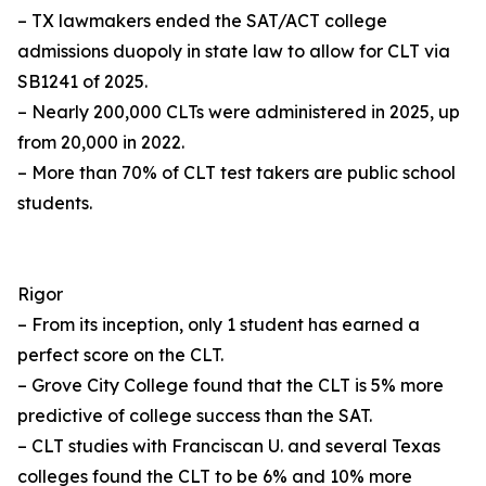
– TX lawmakers ended the SAT/ACT college
admissions duopoly in state law to allow for CLT via
SB1241 of 2025.
– Nearly 200,000 CLTs were administered in 2025, up
from 20,000 in 2022.
– More than 70% of CLT test takers are public school
students.
Rigor
– From its inception, only 1 student has earned a
perfect score on the CLT.
– Grove City College found that the CLT is 5% more
predictive of college success than the SAT.
– CLT studies with Franciscan U. and several Texas
colleges found the CLT to be 6% and 10% more