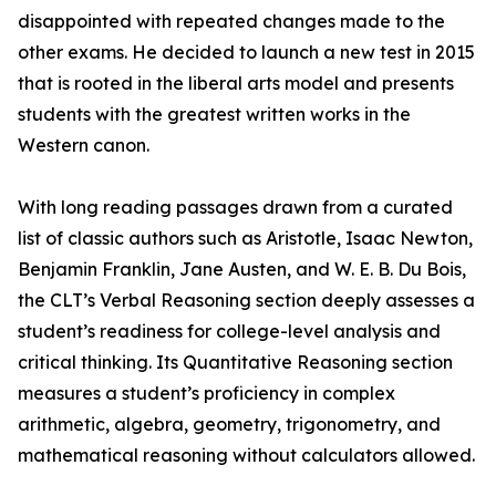
disappointed with repeated changes made to the
other exams. He decided to launch a new test in 2015
that is rooted in the liberal arts model and presents
students with the greatest written works in the
Western canon.
With long reading passages drawn from a curated
list of classic authors such as Aristotle, Isaac Newton,
Benjamin Franklin, Jane Austen, and W. E. B. Du Bois,
the CLT’s Verbal Reasoning section deeply assesses a
student’s readiness for college-level analysis and
critical thinking. Its Quantitative Reasoning section
measures a student’s proficiency in complex
arithmetic, algebra, geometry, trigonometry, and
mathematical reasoning without calculators allowed.