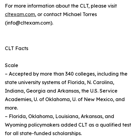
For more information about the CLT, please visit
cltexam.com
, or contact Michael Torres
(info@cltexam.com).
CLT Facts
Scale
– Accepted by more than 340 colleges, including the
state university systems of Florida, N. Carolina,
Indiana, Georgia and Arkansas, the U.S. Service
Academies, U. of Oklahoma, U. of New Mexico, and
more.
– Florida, Oklahoma, Louisiana, Arkansas, and
Wyoming policymakers added CLT as a qualified test
for all state-funded scholarships.