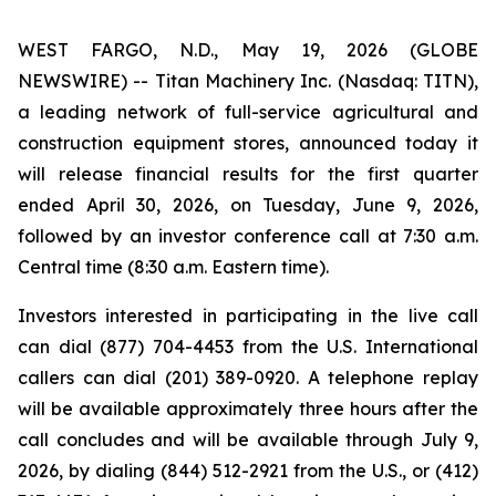
WEST FARGO, N.D., May 19, 2026 (GLOBE
NEWSWIRE) -- Titan Machinery Inc. (Nasdaq: TITN),
a leading network of full-service agricultural and
construction equipment stores, announced today it
will release financial results for the first quarter
ended April 30, 2026, on Tuesday, June 9, 2026,
followed by an investor conference call at 7:30 a.m.
Central time (8:30 a.m. Eastern time).
Investors interested in participating in the live call
can dial (877) 704-4453 from the U.S. International
callers can dial (201) 389-0920. A telephone replay
will be available approximately three hours after the
call concludes and will be available through July 9,
2026, by dialing (844) 512-2921 from the U.S., or (412)