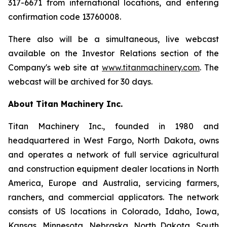
317-6671 from international locations, and entering
confirmation code 13760008.
There also will be a simultaneous, live webcast
available on the Investor Relations section of the
Company's web site at
www.titanmachinery.com
. The
webcast will be archived for 30 days.
About Titan Machinery Inc.
Titan Machinery Inc., founded in 1980 and
headquartered in West Fargo, North Dakota, owns
and operates a network of full service agricultural
and construction equipment dealer locations in North
America, Europe and Australia, servicing farmers,
ranchers, and commercial applicators. The network
consists of US locations in Colorado, Idaho, Iowa,
Kansas, Minnesota, Nebraska, North Dakota, South