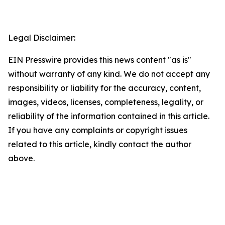
Legal Disclaimer:
EIN Presswire provides this news content "as is"
without warranty of any kind. We do not accept any
responsibility or liability for the accuracy, content,
images, videos, licenses, completeness, legality, or
reliability of the information contained in this article.
If you have any complaints or copyright issues
related to this article, kindly contact the author
above.