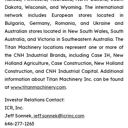
Dakota, Wisconsin, and Wyoming. The international
network includes European stores located in
Bulgaria, Germany, Romania, and Ukraine and
Australian stores located in New South Wales, South
Australia, and Victoria in Southeastern Australia. The
Titan Machinery locations represent one or more of
the CNH Industrial Brands, including Case IH, New
Holland Agriculture, Case Construction, New Holland
Construction, and CNH Industrial Capital. Additional
information about Titan Machinery Inc. can be found
at
www.titanmachinery.com
.
Investor Relations Contact:
ICR, Inc.
Jeff Sonnek,
jeff.sonnek@icrinc.com
646-277-1263