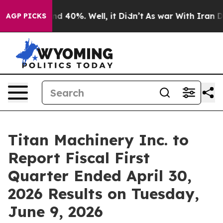
or Around 40%. Well, it Didn’t
As war With Iran Drov
AGP PICKS
Titan Machinery Inc. to
Report Fiscal First
Quarter Ended April 30,
2026 Results on Tuesday,
June 9, 2026