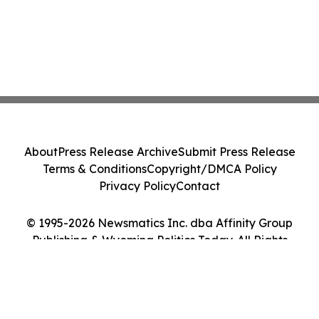
About
Press Release Archive
Submit Press Release
Terms & Conditions
Copyright/DMCA Policy
Privacy Policy
Contact
© 1995-2026 Newsmatics Inc. dba Affinity Group
Publishing & Wyoming Politics Today. All Rights
Reserved.
Cookie Settings / Your Privacy Choices