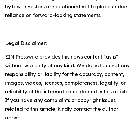
by law. Investors are cautioned not to place undue
reliance on forward-looking statements.
Legal Disclaimer:
EIN Presswire provides this news content "as is"
without warranty of any kind. We do not accept any
responsibility or liability for the accuracy, content,
images, videos, licenses, completeness, legality, or
reliability of the information contained in this article.
If you have any complaints or copyright issues
related to this article, kindly contact the author
above.