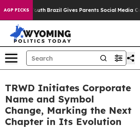
rms to Youth
Brazil Gives Parents Social Media Control
AGP PICKS
TRWD Initiates Corporate
Name and Symbol
Change, Marking the Next
Chapter in Its Evolution