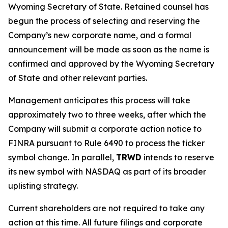
Wyoming Secretary of State. Retained counsel has
begun the process of selecting and reserving the
Company’s new corporate name, and a formal
announcement will be made as soon as the name is
confirmed and approved by the Wyoming Secretary
of State and other relevant parties.
Management anticipates this process will take
approximately two to three weeks, after which the
Company will submit a corporate action notice to
FINRA pursuant to Rule 6490 to process the ticker
symbol change. In parallel,
TRWD
intends to reserve
its new symbol with NASDAQ as part of its broader
uplisting strategy.
Current shareholders are not required to take any
action at this time. All future filings and corporate