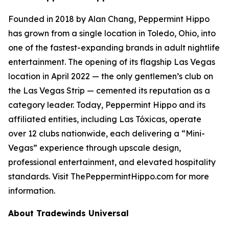
Founded in 2018 by Alan Chang, Peppermint Hippo
has grown from a single location in Toledo, Ohio, into
one of the fastest-expanding brands in adult nightlife
entertainment. The opening of its flagship Las Vegas
location in April 2022 — the only gentlemen’s club on
the Las Vegas Strip — cemented its reputation as a
category leader. Today, Peppermint Hippo and its
affiliated entities, including Las Tóxicas, operate
over 12 clubs nationwide, each delivering a “Mini-
Vegas” experience through upscale design,
professional entertainment, and elevated hospitality
standards. Visit ThePeppermintHippo.com for more
information.
About Tradewinds Universal