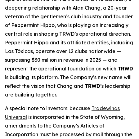
deepening relationship with Alan Chang, a 20-year
veteran of the gentlemen’s club industry and founder
of Peppermint Hippo, who is playing an increasingly
central role in shaping TRWD’s operational direction.
Peppermint Hippo and its affiliated entities, including
Las Tóxicas, operate over 12 clubs nationwide —
surpassing $30 million in revenue in 2025 — and
represent the operational foundation on which
TRWD
is building its platform. The Company’s new name will
reflect the vision that Chang and
TRWD
’s leadership
are building together.
A special note to investors: because
Tradewinds
Universal
is incorporated in the State of Wyoming,
amendments to the Company’s Articles of
Incorporation must be processed by mail through the