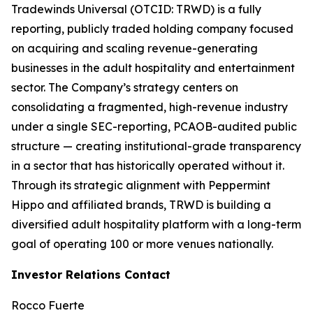
Tradewinds Universal (OTCID: TRWD) is a fully
reporting, publicly traded holding company focused
on acquiring and scaling revenue-generating
businesses in the adult hospitality and entertainment
sector. The Company’s strategy centers on
consolidating a fragmented, high-revenue industry
under a single SEC-reporting, PCAOB-audited public
structure — creating institutional-grade transparency
in a sector that has historically operated without it.
Through its strategic alignment with Peppermint
Hippo and affiliated brands, TRWD is building a
diversified adult hospitality platform with a long-term
goal of operating 100 or more venues nationally.
Investor Relations Contact
Rocco Fuerte