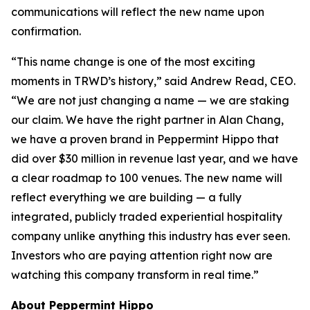
communications will reflect the new name upon
confirmation.
“This name change is one of the most exciting
moments in TRWD’s history,” said Andrew Read, CEO.
“We are not just changing a name — we are staking
our claim. We have the right partner in Alan Chang,
we have a proven brand in Peppermint Hippo that
did over $30 million in revenue last year, and we have
a clear roadmap to 100 venues. The new name will
reflect everything we are building — a fully
integrated, publicly traded experiential hospitality
company unlike anything this industry has ever seen.
Investors who are paying attention right now are
watching this company transform in real time.”
About Peppermint Hippo