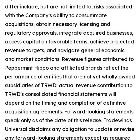
differ include, but are not limited to, risks associated
with the Company’s ability to consummate
acquisitions, obtain necessary licensing and
regulatory approvals, integrate acquired businesses,
access capital on favorable terms, achieve projected
revenue targets, and navigate general economic
and market conditions. Revenue figures attributed to
Peppermint Hippo and affiliated brands reflect the
performance of entities that are not yet wholly owned
subsidiaries of TRWD; actual revenue contribution to
TRWD’s consolidated financial statements will
depend on the timing and completion of definitive
acquisition agreements. Forward-looking statements
speak only as of the date of this release. Tradewinds
Universal disclaims any obligation to update or revise
any forward-looking statements except as required