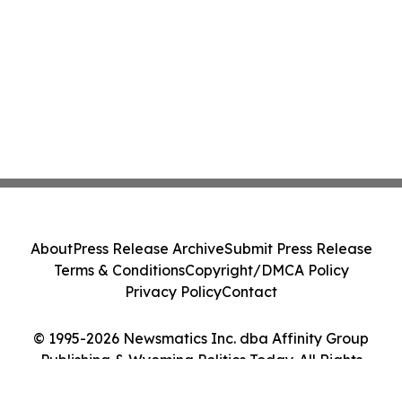
About
Press Release Archive
Submit Press Release
Terms & Conditions
Copyright/DMCA Policy
Privacy Policy
Contact
© 1995-2026 Newsmatics Inc. dba Affinity Group
Publishing & Wyoming Politics Today. All Rights
Reserved.