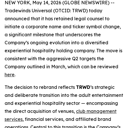
NEW YORK, May 14, 2026 (GLOBE NEWSWIRE) --
Tradewinds Universal (OTCID: TRWD) today
announced that it has retained legal counsel to
initiate a corporate name and ticker symbol change,
a significant milestone that underscores the
Company’s ongoing evolution into a diversified
experiential hospitality holding company. The move is
consistent with the aggressive Q2 targets the
Company outlined in March, which can be reviewed
here
.
The decision to rebrand reflects
TRWD
’s strategic
and deliberate transition into the adult entertainment
and experiential hospitality sector — encompassing
the direct acquisition of venues,
club management
services
, financial services, and affiliated brand
operations. Central to this transition is the Company’s