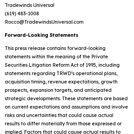
Tradewinds Universal
(619) 483-1008
Rocco@TradewindsUniversal.com
Forward-Looking Statements
This press release contains forward-looking
statements within the meaning of the Private
Securities Litigation Reform Act of 1995, including
statements regarding TRWD’s operational plans,
acquisition timing, revenue expectations, growth
prospects, expansion targets, and anticipated
strategic developments. These statements are based
on current expectations and assumptions and involve
risks and uncertainties that could cause actual
results to differ materially from those expressed or
implied. Factors that could cause actual results to