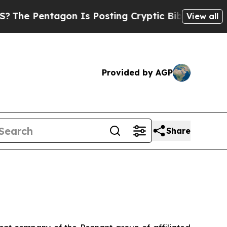
on Is Posting Cryptic Biblical Messages on Soci
View all
Provided by AGP
Share