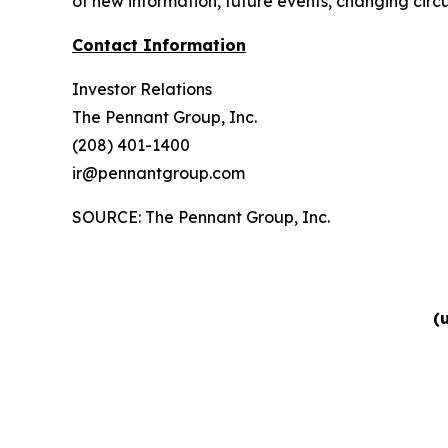
of new information, future events, changing circu
Contact Information
Investor Relations
The Pennant Group, Inc.
(208) 401-1400
ir@pennantgroup.com
SOURCE: The Pennant Group, Inc.
(