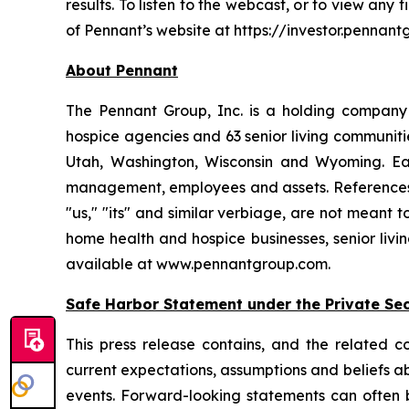
results. To listen to the webcast, or to view any 
of Pennant’s website at https://investor.pennant
About Pennant
The Pennant Group, Inc. is a holding company
hospice agencies and 63 senior living communit
Utah, Washington, Wisconsin and Wyoming. Eac
management, employees and assets. References he
"us," "its" and similar verbiage, are not meant 
home health and hospice businesses, senior livi
available at www.pennantgroup.com.
Safe Harbor Statement under the Private Secu
This press release contains, and the related 
current expectations, assumptions and beliefs abo
events. Forward-looking statements can often be 