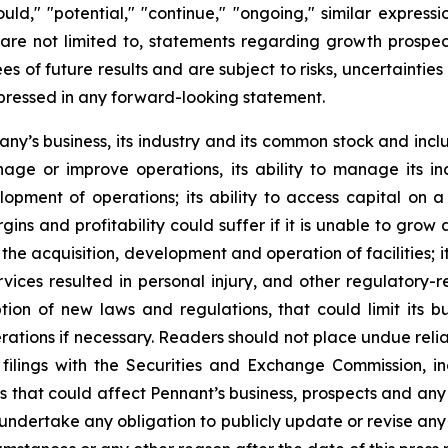
could," "potential," "continue," "ongoing," similar express
are not limited to, statements regarding growth prospec
es of future results and are subject to risks, uncertainti
xpressed in any forward-looking statement.
pany’s business, its industry and its common stock and inc
manage or improve operations, its ability to manage its in
pment of operations; its ability to access capital on a 
gins and profitability could suffer if it is unable to gro
he acquisition, development and operation of facilities; it
ervices resulted in personal injury, and other regulatory-
n of new laws and regulations, that could limit its busi
s operations if necessary. Readers should not place undue r
ilings with the Securities and Exchange Commission, i
ors that could affect Pennant’s business, prospects and an
 undertake any obligation to publicly update or revise an