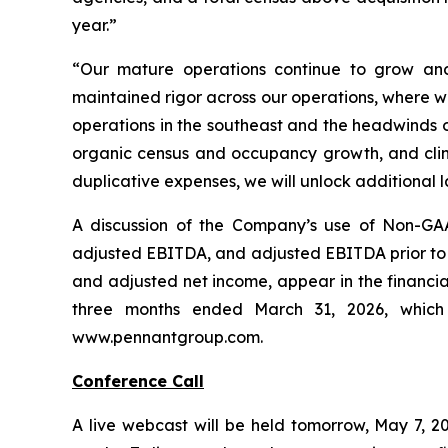
year.”
“Our mature operations continue to grow and
maintained rigor across our operations, where w
operations in the southeast and the headwinds 
organic census and occupancy growth, and clini
duplicative expenses, we will unlock additional 
A discussion of the Company’s use of Non-GAA
adjusted EBITDA, and adjusted EBITDA prior to N
and adjusted net income, appear in the financia
three months ended March 31, 2026, which
www.pennantgroup.com.
Conference Call
A live webcast will be held tomorrow, May 7, 20