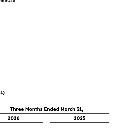
release.
E
s)
Three Months Ended March 31,
2026
2025