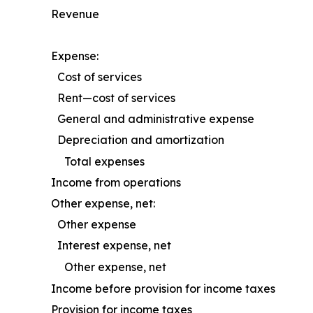
Revenue
Expense:
Cost of services
Rent—cost of services
General and administrative expense
Depreciation and amortization
Total expenses
Income from operations
Other expense, net:
Other expense
Interest expense, net
Other expense, net
Income before provision for income taxes
Provision for income taxes