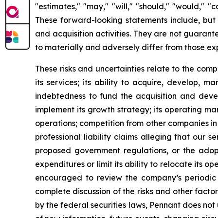
"estimates," "may," "will," "should," "would," "
These forward-looking statements include, but 
and acquisition activities. They are not guarante
to materially and adversely differ from those e
These risks and uncertainties relate to the com
its services; its ability to acquire, develop, 
indebtedness to fund the acquisition and develo
implement its growth strategy; its operating mar
operations; competition from other companies in t
professional liability claims alleging that our s
proposed government regulations, or the adoptio
expenditures or limit its ability to relocate it
encouraged to review the company’s periodic f
complete discussion of the risks and other fact
by the federal securities laws, Pennant does not