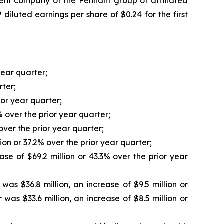
t company of the Pennant group of affiliated
iluted earnings per share of $0.24 for the first
year quarter;
rter;
ior year quarter;
% over the prior year quarter;
over the prior year quarter;
ion or 37.2% over the prior year quarter;
se of $69.2 million or 43.3% over the prior year
s $36.8 million, an increase of $9.5 million or
as $33.6 million, an increase of $8.5 million or