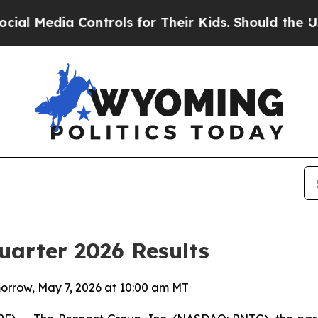
ontrols for Their Kids. Should the US?
The Pentag
uarter 2026 Results
orrow, May 7, 2026 at 10:00 am MT