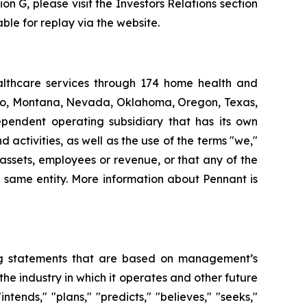
ion G, please visit the Investors Relations section
ble for replay via the website.
althcare services through 174 home health and
daho, Montana, Nevada, Oklahoma, Oregon, Texas,
pendent operating subsidiary that has its own
ctivities, as well as the use of the terms "we,"
 assets, employees or revenue, or that any of the
 same entity. More information about Pennant is
king statements that are based on management’s
the industry in which it operates and other future
tends," "plans," "predicts," "believes," "seeks,"