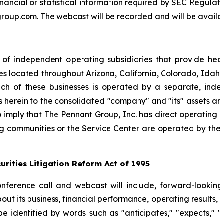
financial or statistical information required by SEC Regulat
group.com. The webcast will be recorded and will be availa
 of independent operating subsidiaries that provide he
ies located throughout Arizona, California, Colorado, I
h of these businesses is operated by a separate, inde
rein to the consolidated "company" and "its" assets and a
to imply that The Pennant Group, Inc. has direct operating
ng communities or the Service Center are operated by the
rities Litigation Reform Act of 1995
conference call and webcast will include, forward-loo
ut its business, financial performance, operating results, 
identified by words such as "anticipates," "expects," "in