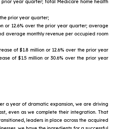
e prior year quarter; total Medicare home health
the prior year quarter;
ion or 12.6% over the prior year quarter; average
r, and average monthly revenue per occupied room
ease of $1.8 million or 12.6% over the prior year
ase of $1.5 million or 30.6% over the prior year
fter a year of dramatic expansion, we are driving
st, even as we complete their integration. That
ransitioned, leaders in place across the acquired
nesses, we have the ingredients for a successful