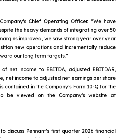
 Company’s Chief Operating Officer. “We have
Despite the heavy demands of integrating over 50
 margins improved, we saw strong year over year
nsition new operations and incrementally reduce
oward our long term targets.”
ns of net income to EBITDA, adjusted EBITDAR,
e, net income to adjusted net earnings per share
 is contained in the Company’s Form 10-Q for the
 to be viewed on the Company’s website at
o discuss Pennant’s first quarter 2026 financial