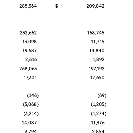
285,364
$
209,842
232,662
168,745
13,098
11,715
19,687
14,840
2,616
1,892
268,063
197,192
17,301
12,650
(146
)
(69
)
(3,068
)
(1,205
)
(3,214
)
(1,274
)
14,087
11,376
3,794
2,854