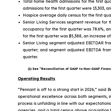
Total home health admissions for the first qu
admissions for the first quarter were 13,303, a
Hospice average daily census for the first qua
Senior Living Services segment revenue for the
occupancy for the first quarter was 78.6%, a
for the first quarter was $5,388, an increase o
Senior Living segment adjusted EBITDAR from o
quarter; and segment adjusted EBITDA from op
quarter.
(1) See “Reconciliation of GAAP to Non-GAAP Finan
Operating Results
“Pennant is off to a strong start in 2026,” said
operational excellence across both segments, i
process is unfolding in line with our expectatio
agencies, and a total census above acquisition 