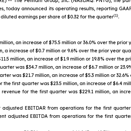
 -- The Pennant Group, Inc. (NASDAQ: PNTG), the paren
s, today announced its operating results, reporting GAAP d
(1
)
diluted earnings per share of $0.32 for the quarter
.
illion, an increase of $75.5 million or 36.0% over the prior 
n, a increase of $0.7 million or 9.6% over the prior year qua
1.5 million, an increase of $1.9 million or 19.8% over the pr
rter was $34.7 million, an increase of $6.7 million or 23.9
ter was $21.7 million, an increase of $5.3 million or 32.6% 
he first quarter was $23.5 million, an increase of $6.4 mill
enue for the first quarter was $229.1 million, an increa
justed EBITDAR from operations for the first quarter wa
t adjusted EBITDA from operations for the first quarter w