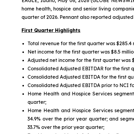
EAGLE, Idaho, May 06, 2026 (GLOBE NEWSWIRE)
home health, hospice and senior living companie
quarter of 2026. Pennant also reported adjusted 
First Quarter Highlights
Total revenue for the first quarter was $285.4 m
Net income for the first quarter was $8.5 millio
Adjusted net income for the first quarter was $1
Consolidated Adjusted EBITDAR for the first qua
Consolidated Adjusted EBITDA for the first quar
Consolidated Adjusted EBITDA prior to NCI for t
Home Health and Hospice Services segment rev
quarter;
Home Health and Hospice Services segment ad
34.9% over the prior year quarter; and segmen
33.7% over the prior year quarter;