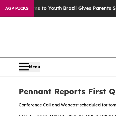
arms to Youth
Brazil Gives Parents Social Media C
AGP PICKS
Menu
Pennant Reports First Q
Conference Call and Webcast scheduled for tom