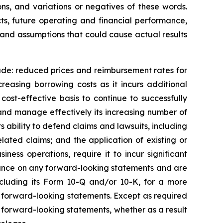
ions, and variations or negatives of these words.
ts, future operating and financial performance,
es and assumptions that could cause actual results
lude: reduced prices and reimbursement rates for
creasing borrowing costs as it incurs additional
cost-effective basis to continue to successfully
w and manage effectively its increasing number of
s ability to defend claims and lawsuits, including
related claims; and the application of existing or
ness operations, require it to incur significant
eliance on any forward-looking statements and are
ncluding its Form 10-Q and/or 10-K, for a more
y forward-looking statements. Except as required
y forward-looking statements, whether as a result