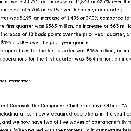
arter were 30,721, an increase of 11,843 or 62.7% over th
n increase of 5,704 or 75.1% over the prior year quarter;
rter was 5,199, an increase of 1,405 or 37.0% compared to 
 first quarter was $56.3 million, an increase of $6.3 mill
n increase of 10 basis points over the prior year quarte
f $195 or 3.8% over the prior year quarter;
perations for the first quarter was $16.3 million, an incr
erations for the first quarter was $6.4 million, an incre
cial Information.”
 Brent Guerisoli, the Company’s Chief Executive Officer. “A
ncluding at our newly-acquired operations in the southea
ns, and we now have two of five waves of operations fully t
levels. When paired with the momentum in our mature busi