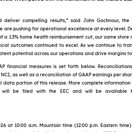
 deliver compelling results,” said John Gochnour, the
e are pushing for operational excellence at every level. 
of a 1.3% home health reimbursement cut, our same store
cal outcomes continued to excel. As we continue to tra
latent potential across our operations and drive margins t
P financial measures is set forth below. Reconciliatio
CI, as well as a reconciliation of GAAP earnings per shar
l data portion of this release. More complete information
 will be filed with the SEC and will be available
26 at 10:00 a.m. Mountain time (12:00 p.m. Eastern time) t