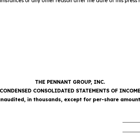
mstances or any other reason after the date of this press 
THE PENNANT GROUP, INC.
CONDENSED CONSOLIDATED STATEMENTS OF INCOM
unaudited, in thousands, except for per-share amount