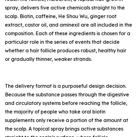
spray, delivers five active chemicals straight to the
scalp. Biotin, caffeine, He Shou Wu, ginger root
extract, castor oil, and aminexil are all included in the
composition. Each of these ingredients is chosen for a
particular role in the series of events that decide
whether a hair follicle produces robust, healthy hair
or gradually thinner, weaker strands.
The delivery format is a purposeful design decision.
Because the substance passes through the digestive
and circulatory systems before reaching the follicle,
the majority of people who take oral biotin
supplements only receive a portion of the amount at
the scalp. A topical spray brings active substances