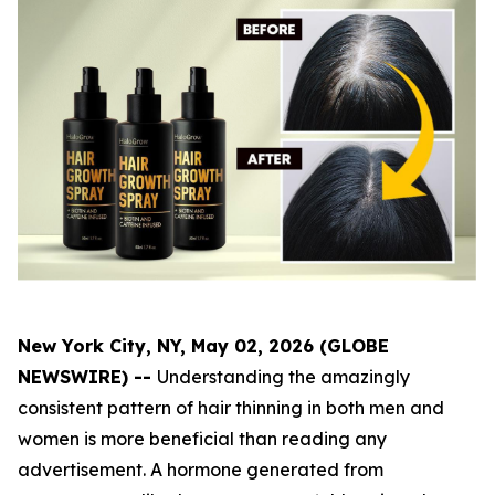
New York City, NY, May 02, 2026 (GLOBE
NEWSWIRE) --
Understanding the amazingly
consistent pattern of hair thinning in both men and
women is more beneficial than reading any
advertisement. A hormone generated from