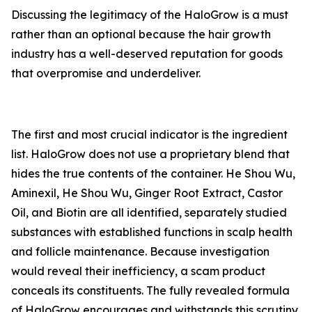
Discussing the legitimacy of the HaloGrow is a must
rather than an optional because the hair growth
industry has a well-deserved reputation for goods
that overpromise and underdeliver.
The first and most crucial indicator is the ingredient
list. HaloGrow does not use a proprietary blend that
hides the true contents of the container. He Shou Wu,
Aminexil, He Shou Wu, Ginger Root Extract, Castor
Oil, and Biotin are all identified, separately studied
substances with established functions in scalp health
and follicle maintenance. Because investigation
would reveal their inefficiency, a scam product
conceals its constituents. The fully revealed formula
of HaloGrow encourages and withstands this scrutiny.