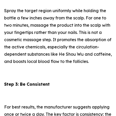
Spray the target region uniformly while holding the
bottle a few inches away from the scalp. For one to
two minutes, massage the product into the scalp with
your fingertips rather than your nails. This is not a
cosmetic massage step. It promotes the absorption of
the active chemicals, especially the circulation-
dependent substances like He Shou Wu and caffeine,
and boosts local blood flow to the follicles.
Step 3: Be Consistent
For best results, the manufacturer suggests applying
once or twice a day. The key factor is consistency; the