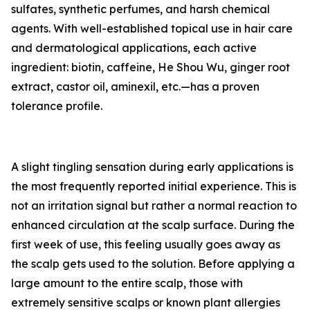
sulfates, synthetic perfumes, and harsh chemical
agents. With well-established topical use in hair care
and dermatological applications, each active
ingredient: biotin, caffeine, He Shou Wu, ginger root
extract, castor oil, aminexil, etc.—has a proven
tolerance profile.
A slight tingling sensation during early applications is
the most frequently reported initial experience. This is
not an irritation signal but rather a normal reaction to
enhanced circulation at the scalp surface. During the
first week of use, this feeling usually goes away as
the scalp gets used to the solution. Before applying a
large amount to the entire scalp, those with
extremely sensitive scalps or known plant allergies