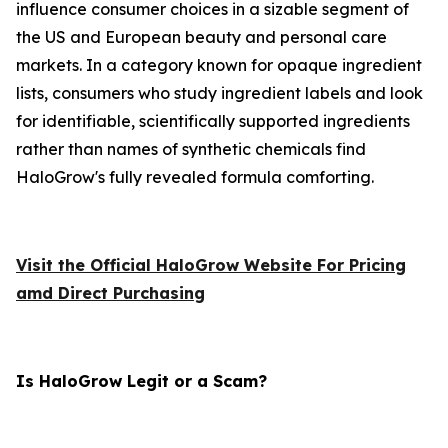
influence consumer choices in a sizable segment of
the US and European beauty and personal care
markets. In a category known for opaque ingredient
lists, consumers who study ingredient labels and look
for identifiable, scientifically supported ingredients
rather than names of synthetic chemicals find
HaloGrow's fully revealed formula comforting.
Visit the Official HaloGrow Website For Pricing
amd Direct Purchasing
Is HaloGrow Legit or a Scam?