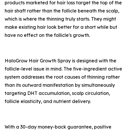
products marketed for hair loss target the top of the
hair shaft rather than the follicle beneath the scalp,
which is where the thinning truly starts. They might
make existing hair look better for a short while but
have no effect on the follicle's growth.
HaloGrow Hair Growth Spray is designed with the
follicle-level issue in mind. The five-ingredient active
system addresses the root causes of thinning rather
than its outward manifestation by simultaneously
targeting DHT accumulation, scalp circulation,
follicle elasticity, and nutrient delivery.
With a 30-day money-back guarantee, positive