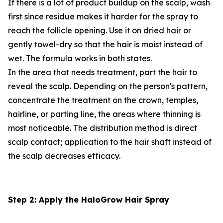
If there is a lot of product buildup on the scalp, wash
first since residue makes it harder for the spray to
reach the follicle opening. Use it on dried hair or
gently towel-dry so that the hair is moist instead of
wet. The formula works in both states.
In the area that needs treatment, part the hair to
reveal the scalp. Depending on the person's pattern,
concentrate the treatment on the crown, temples,
hairline, or parting line, the areas where thinning is
most noticeable. The distribution method is direct
scalp contact; application to the hair shaft instead of
the scalp decreases efficacy.
Step 2: Apply the HaloGrow Hair Spray