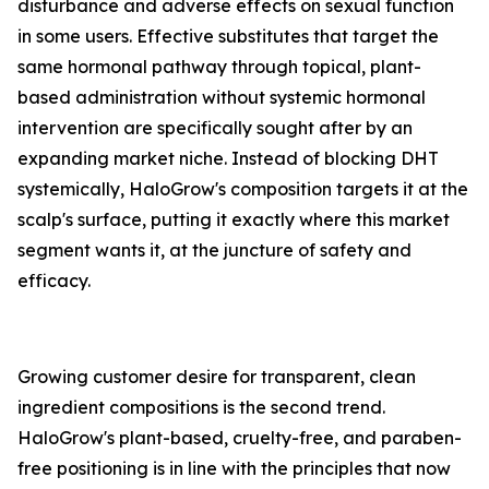
disturbance and adverse effects on sexual function
in some users. Effective substitutes that target the
same hormonal pathway through topical, plant-
based administration without systemic hormonal
intervention are specifically sought after by an
expanding market niche. Instead of blocking DHT
systemically, HaloGrow's composition targets it at the
scalp's surface, putting it exactly where this market
segment wants it, at the juncture of safety and
efficacy.
Growing customer desire for transparent, clean
ingredient compositions is the second trend.
HaloGrow's plant-based, cruelty-free, and paraben-
free positioning is in line with the principles that now