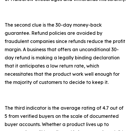
The second clue is the 30-day money-back
guarantee. Refund policies are avoided by
fraudulent companies since refunds reduce the profit
margin. A business that offers an unconditional 30-
day refund is making a legally binding declaration
that it anticipates a low return rate, which
necessitates that the product work well enough for
the majority of customers to decide to keep it.
The third indicator is the average rating of 4.7 out of
5 from verified buyers on the scale of documented
buyer accounts. Whether a product lives up to