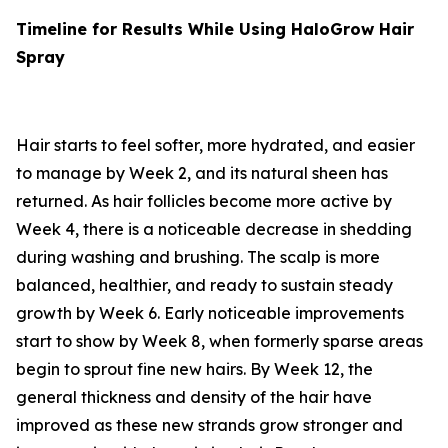
Timeline for Results While Using HaloGrow Hair
Spray
Hair starts to feel softer, more hydrated, and easier
to manage by Week 2, and its natural sheen has
returned. As hair follicles become more active by
Week 4, there is a noticeable decrease in shedding
during washing and brushing. The scalp is more
balanced, healthier, and ready to sustain steady
growth by Week 6. Early noticeable improvements
start to show by Week 8, when formerly sparse areas
begin to sprout fine new hairs. By Week 12, the
general thickness and density of the hair have
improved as these new strands grow stronger and