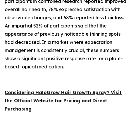
participants in controlled research reported improved
overall hair health, 78% expressed satisfaction with
observable changes, and 68% reported less hair loss.
An impartial 52% of participants said that the
appearance of previously noticeable thinning spots
had decreased. In a market where expectation
management is consistently crucial, these numbers
show a significant positive response rate for a plant-
based topical medication.
Considering HaloGrow Hair Growth Spray? Visit
the Official Website for Pricing and Direct
Purchasing