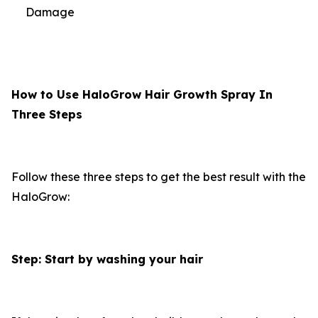
Damage
How to Use HaloGrow Hair Growth Spray In
Three Steps
Follow these three steps to get the best result with the
HaloGrow:
Step: Start by washing your hair