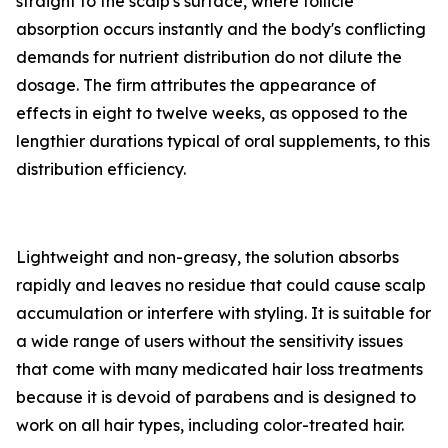
straight to the scalp's surface, where follicle
absorption occurs instantly and the body's conflicting
demands for nutrient distribution do not dilute the
dosage. The firm attributes the appearance of
effects in eight to twelve weeks, as opposed to the
lengthier durations typical of oral supplements, to this
distribution efficiency.
Lightweight and non-greasy, the solution absorbs
rapidly and leaves no residue that could cause scalp
accumulation or interfere with styling. It is suitable for
a wide range of users without the sensitivity issues
that come with many medicated hair loss treatments
because it is devoid of parabens and is designed to
work on all hair types, including color-treated hair.