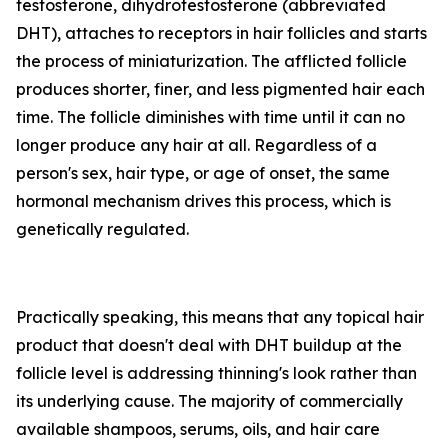
testosterone, dihydrotestosterone (abbreviated
DHT), attaches to receptors in hair follicles and starts
the process of miniaturization. The afflicted follicle
produces shorter, finer, and less pigmented hair each
time. The follicle diminishes with time until it can no
longer produce any hair at all. Regardless of a
person's sex, hair type, or age of onset, the same
hormonal mechanism drives this process, which is
genetically regulated.
Practically speaking, this means that any topical hair
product that doesn't deal with DHT buildup at the
follicle level is addressing thinning's look rather than
its underlying cause. The majority of commercially
available shampoos, serums, oils, and hair care