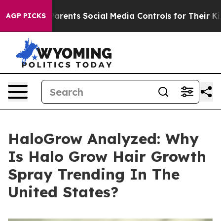
ents Social Media Controls for Their Kids. Should the U
AGP PICKS
HaloGrow Analyzed: Why
Is Halo Grow Hair Growth
Spray Trending In The
United States?