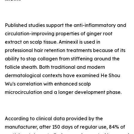
Published studies support the anti-inflammatory and
circulation-improving properties of ginger root
extract on scalp tissue. Aminexil is used in
professional hair retention treatments because of its
ability to stop collagen from stiffening around the
follicle sheath. Both traditional and modern
dermatological contexts have examined He Shou
Wu's correlation with enhanced scalp
microcirculation and a longer development phase.
According to clinical data provided by the
manufacturer, after 150 days of regular use, 84% of