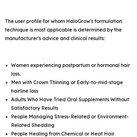
The user profile for whom HaloGrow's formulation
technique is most applicable is determined by the
manufacturer's advice and clinical results:
Women experiencing postpartum or hormonal hair
loss.
Men with Crown Thinning or Early-to-mid-stage
hairline loss
Adults Who Have Tried Oral Supplements Without
Satisfactory Results
People Managing Stress-Related or Environment-
Related Shedding
People Healing from Chemical or Heat Hair