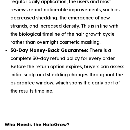
regular daily application, the users and most
reviews report noticeable improvements, such as
decreased shedding, the emergence of new
strands, and increased density. This is in line with
the biological timeline of the hair growth cycle
rather than overnight cosmetic masking.
30-Day Money-Back Guarantee:
There is a
complete 30-day refund policy for every order.
Before the return option expires, buyers can assess
initial scalp and shedding changes throughout the
guarantee window, which spans the early part of
the results timeline.
Who Needs the HaloGrow?