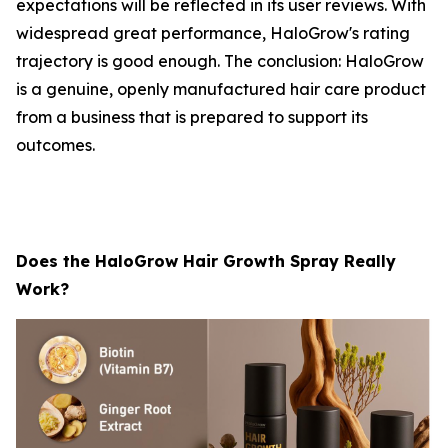
expectations will be reflected in its user reviews. With
widespread great performance, HaloGrow's rating
trajectory is good enough. The conclusion: HaloGrow
is a genuine, openly manufactured hair care product
from a business that is prepared to support its
outcomes.
Does the HaloGrow Hair Growth Spray Really
Work?