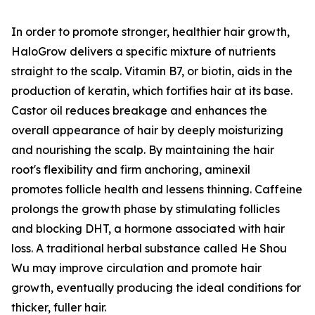
In order to promote stronger, healthier hair growth,
HaloGrow delivers a specific mixture of nutrients
straight to the scalp. Vitamin B7, or biotin, aids in the
production of keratin, which fortifies hair at its base.
Castor oil reduces breakage and enhances the
overall appearance of hair by deeply moisturizing
and nourishing the scalp. By maintaining the hair
root's flexibility and firm anchoring, aminexil
promotes follicle health and lessens thinning. Caffeine
prolongs the growth phase by stimulating follicles
and blocking DHT, a hormone associated with hair
loss. A traditional herbal substance called He Shou
Wu may improve circulation and promote hair
growth, eventually producing the ideal conditions for
thicker, fuller hair.