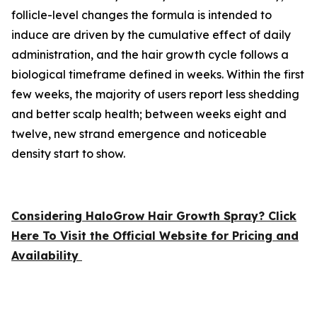
follicle-level changes the formula is intended to
induce are driven by the cumulative effect of daily
administration, and the hair growth cycle follows a
biological timeframe defined in weeks. Within the first
few weeks, the majority of users report less shedding
and better scalp health; between weeks eight and
twelve, new strand emergence and noticeable
density start to show.
Considering HaloGrow Hair Growth Spray? Click
Here To Visit the Official Website for Pricing and
Availability