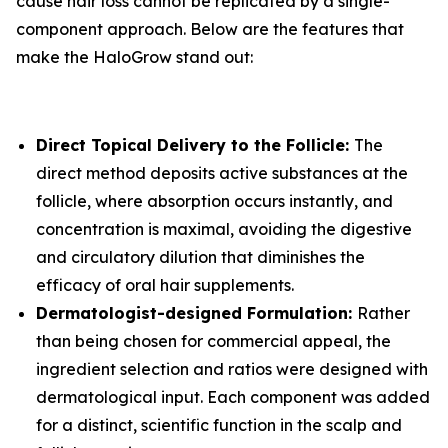
cause hair loss cannot be replicated by a single-
component approach. Below are the features that
make the HaloGrow stand out:
Direct Topical Delivery to the Follicle:
The
direct method deposits active substances at the
follicle, where absorption occurs instantly, and
concentration is maximal, avoiding the digestive
and circulatory dilution that diminishes the
efficacy of oral hair supplements.
Dermatologist-designed Formulation:
Rather
than being chosen for commercial appeal, the
ingredient selection and ratios were designed with
dermatological input. Each component was added
for a distinct, scientific function in the scalp and