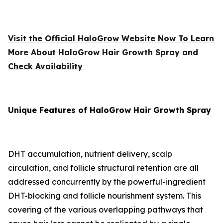
Visit the Official HaloGrow Website Now To Learn
More About HaloGrow Hair Growth Spray and
Check Availability
Unique Features of HaloGrow Hair Growth Spray
DHT accumulation, nutrient delivery, scalp
circulation, and follicle structural retention are all
addressed concurrently by the powerful-ingredient
DHT-blocking and follicle nourishment system. This
covering of the various overlapping pathways that