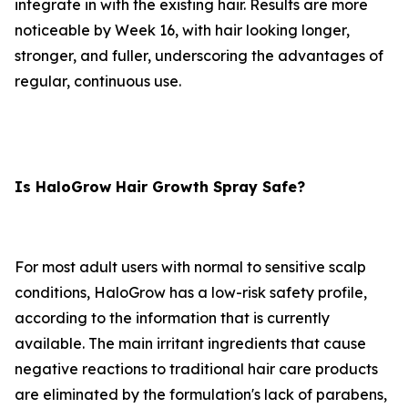
integrate in with the existing hair. Results are more
noticeable by Week 16, with hair looking longer,
stronger, and fuller, underscoring the advantages of
regular, continuous use.
Is HaloGrow Hair Growth Spray Safe?
For most adult users with normal to sensitive scalp
conditions, HaloGrow has a low-risk safety profile,
according to the information that is currently
available. The main irritant ingredients that cause
negative reactions to traditional hair care products
are eliminated by the formulation's lack of parabens,