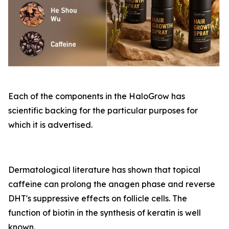
Each of the components in the HaloGrow has
scientific backing for the particular purposes for
which it is advertised.
Dermatological literature has shown that topical
caffeine can prolong the anagen phase and reverse
DHT's suppressive effects on follicle cells. The
function of biotin in the synthesis of keratin is well
known.