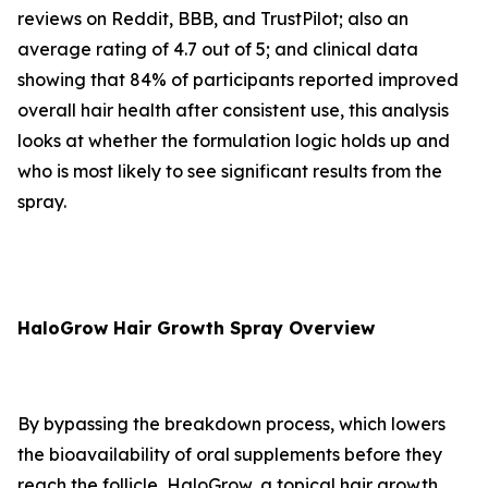
reviews on Reddit, BBB, and TrustPilot; also an
average rating of 4.7 out of 5; and clinical data
showing that 84% of participants reported improved
overall hair health after consistent use, this analysis
looks at whether the formulation logic holds up and
who is most likely to see significant results from the
spray.
HaloGrow Hair Growth Spray Overview
By bypassing the breakdown process, which lowers
the bioavailability of oral supplements before they
reach the follicle, HaloGrow, a topical hair growth