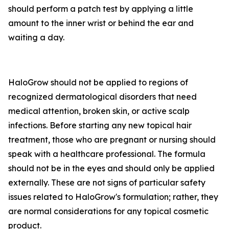
should perform a patch test by applying a little
amount to the inner wrist or behind the ear and
waiting a day.
HaloGrow should not be applied to regions of
recognized dermatological disorders that need
medical attention, broken skin, or active scalp
infections. Before starting any new topical hair
treatment, those who are pregnant or nursing should
speak with a healthcare professional. The formula
should not be in the eyes and should only be applied
externally. These are not signs of particular safety
issues related to HaloGrow's formulation; rather, they
are normal considerations for any topical cosmetic
product.