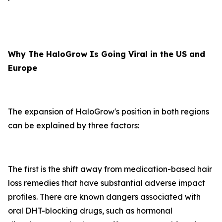
Why The HaloGrow Is Going Viral in the US and
Europe
The expansion of HaloGrow's position in both regions
can be explained by three factors:
The first is the shift away from medication-based hair
loss remedies that have substantial adverse impact
profiles. There are known dangers associated with
oral DHT-blocking drugs, such as hormonal