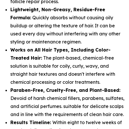
follicle repair process.
Lightweight, Non-Greasy, Residue-Free
Formula:
Quickly absorbs without causing oily
buildup or altering the texture of hair. It can be
used every day without interfering with any other
styling or maintenance regimen.
Works on All Hair Types, Including Color-
Treated Hair:
The plant-based, chemical-free
solution is suitable for coily, curly, wavy, and
straight hair textures and doesn't interfere with
chemical processing or color treatments.
Paraben-Free, Cruelty-Free, and Plant-Based:
Devoid of harsh chemical fillers, parabens, sulfates,
and artificial perfumes. suitable for delicate scalps
and in line with the requirements of clean hair care.
Results Timeline:
Within eight to twelve weeks of