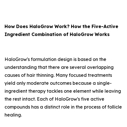
How Does HaloGrow Work? How the Five-Active
Ingredient Combination of HaloGrow Works
HaloGrow's formulation design is based on the
understanding that there are several overlapping
causes of hair thinning. Many focused treatments
yield only moderate outcomes because a single-
ingredient therapy tackles one element while leaving
the rest intact. Each of HaloGrow's five active
compounds has a distinct role in the process of follicle
healing.