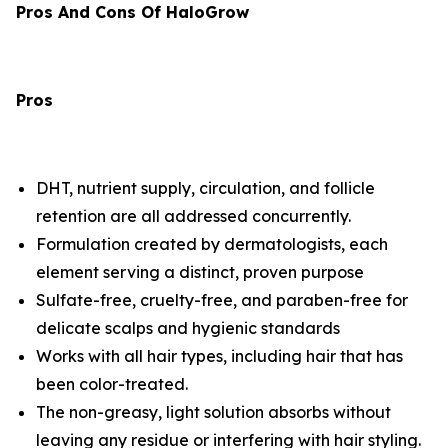
Pros And Cons Of HaloGrow
Pros
DHT, nutrient supply, circulation, and follicle
retention are all addressed concurrently.
Formulation created by dermatologists, each
element serving a distinct, proven purpose
Sulfate-free, cruelty-free, and paraben-free for
delicate scalps and hygienic standards
Works with all hair types, including hair that has
been color-treated.
The non-greasy, light solution absorbs without
leaving any residue or interfering with hair styling.