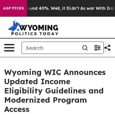
loor Around 40%. Well, it Didn’t
As war With Iran Dr
AGP PICKS
Wyoming WIC Announces
Updated Income
Eligibility Guidelines and
Modernized Program
Access