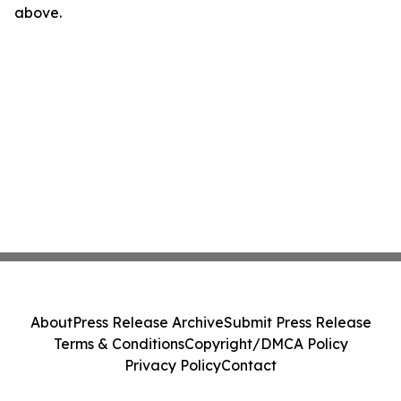
above.
About
Press Release Archive
Submit Press Release
Terms & Conditions
Copyright/DMCA Policy
Privacy Policy
Contact