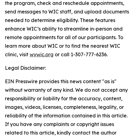
the program, check and reschedule appointments,
send messages to WIC staff, and upload documents
needed to determine eligibility. These features
enhance WIC’s ability to streamline in-person and
remote appointments for all of our participants. To
learn more about WIC or to find the nearest WIC
clinic, visit
wywic.org
or call 1-307-777-6236.
Legal Disclaimer:
EIN Presswire provides this news content "as is"
without warranty of any kind. We do not accept any
responsibility or liability for the accuracy, content,
images, videos, licenses, completeness, legality, or
reliability of the information contained in this article.
If you have any complaints or copyright issues
related to this article, kindly contact the author