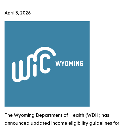
April 3, 2026
The Wyoming Department of Health (WDH) has
announced updated income eligibility guidelines for