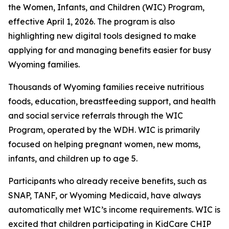
the Women, Infants, and Children (WIC) Program,
effective April 1, 2026. The program is also
highlighting new digital tools designed to make
applying for and managing benefits easier for busy
Wyoming families.
Thousands of Wyoming families receive nutritious
foods, education, breastfeeding support, and health
and social service referrals through the WIC
Program, operated by the WDH. WIC is primarily
focused on helping pregnant women, new moms,
infants, and children up to age 5.
Participants who already receive benefits, such as
SNAP, TANF, or Wyoming Medicaid, have always
automatically met WIC’s income requirements. WIC is
excited that children participating in KidCare CHIP