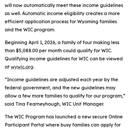
will now automatically meet these income guidelines
as well. Automatic income eligibility creates a more
efficient application process for Wyoming families
and the WIC program.
Beginning April 1, 2026, a family of four making less
than $5,088.00 per month could qualify for WIC.
Qualifying income guidelines for WIC can be viewed
at
wywic.org
.
“Income guidelines are adjusted each year by the
federal government, and the new guidelines may
allow a few more families to qualify for our program,”
said Tina Fearneyhough, WIC Unit Manager.
The WIC Program has launched a new secure Online
Participant Portal where busy families can apply for