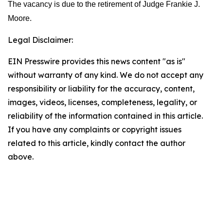
The vacancy is due to the retirement of Judge Frankie J.
Moore.
Legal Disclaimer:
EIN Presswire provides this news content "as is"
without warranty of any kind. We do not accept any
responsibility or liability for the accuracy, content,
images, videos, licenses, completeness, legality, or
reliability of the information contained in this article.
If you have any complaints or copyright issues
related to this article, kindly contact the author
above.