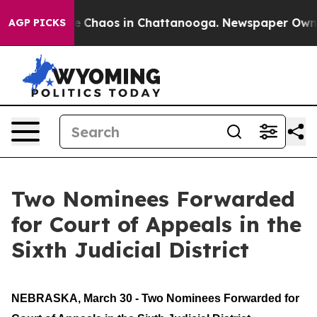
tal Collapse
Chaos in Chattanooga. Newspaper Owner 
AGP PICKS
Two Nominees Forwarded
for Court of Appeals in the
Sixth Judicial District
NEBRASKA, March 30 - Two Nominees Forwarded for