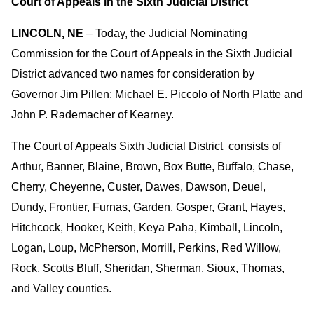
Court of Appeals in the Sixth Judicial District
LINCOLN, NE
– Today, the Judicial Nominating
Commission for the Court of Appeals in the Sixth Judicial
District advanced two names for consideration by
Governor Jim Pillen: Michael E. Piccolo of North Platte and
John P. Rademacher of Kearney.
The Court of Appeals Sixth Judicial District consists of
Arthur, Banner, Blaine, Brown, Box Butte, Buffalo, Chase,
Cherry, Cheyenne, Custer, Dawes, Dawson, Deuel,
Dundy, Frontier, Furnas, Garden, Gosper, Grant, Hayes,
Hitchcock, Hooker, Keith, Keya Paha, Kimball, Lincoln,
Logan, Loup, McPherson, Morrill, Perkins, Red Willow,
Rock, Scotts Bluff, Sheridan, Sherman, Sioux, Thomas,
and Valley counties.