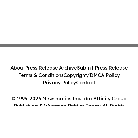
About
Press Release Archive
Submit Press Release
Terms & Conditions
Copyright/DMCA Policy
Privacy Policy
Contact
© 1995-2026 Newsmatics Inc. dba Affinity Group
Publishing & Wyoming Politics Today. All Rights
Reserved.
Cookie Settings / Your Privacy Choices